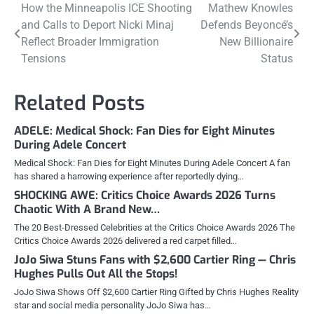
Post
How the Minneapolis ICE Shooting
Mathew Knowles
and Calls to Deport Nicki Minaj
Defends Beyoncé’s
navigation
Reflect Broader Immigration
New Billionaire
Tensions
Status
Related Posts
ADELE: Medical Shock: Fan Dies for Eight Minutes
During Adele Concert
Medical Shock: Fan Dies for Eight Minutes During Adele Concert A fan
has shared a harrowing experience after reportedly dying…
SHOCKING AWE: Critics Choice Awards 2026 Turns
Chaotic With A Brand New…
The 20 Best-Dressed Celebrities at the Critics Choice Awards 2026 The
Critics Choice Awards 2026 delivered a red carpet filled…
JoJo Siwa Stuns Fans with $2,600 Cartier Ring — Chris
Hughes Pulls Out All the Stops!
JoJo Siwa Shows Off $2,600 Cartier Ring Gifted by Chris Hughes Reality
star and social media personality JoJo Siwa has…