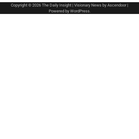
Copyright © 2026
The Daily Insight
| Visionary News by
Ascendoor
|
Powered by
WordPress
.