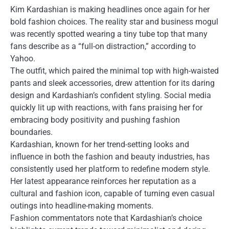
Kim Kardashian is making headlines once again for her
bold fashion choices. The reality star and business mogul
was recently spotted wearing a tiny tube top that many
fans describe as a “full-on distraction,” according to
Yahoo.
The outfit, which paired the minimal top with high-waisted
pants and sleek accessories, drew attention for its daring
design and Kardashian’s confident styling. Social media
quickly lit up with reactions, with fans praising her for
embracing body positivity and pushing fashion
boundaries.
Kardashian, known for her trend-setting looks and
influence in both the fashion and beauty industries, has
consistently used her platform to redefine modern style.
Her latest appearance reinforces her reputation as a
cultural and fashion icon, capable of turning even casual
outings into headline-making moments.
Fashion commentators note that Kardashian’s choice