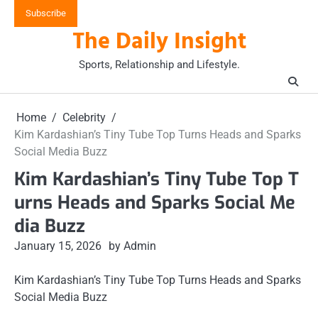
Skip
Subscribe
to
The Daily Insight
content
Sports, Relationship and Lifestyle.
Home
Celebrity
Kim Kardashian’s Tiny Tube Top Turns Heads and Sparks
Social Media Buzz
Kim Kardashian’s Tiny Tube Top T
urns Heads and Sparks Social Me
dia Buzz
January 15, 2026
by Admin
Kim Kardashian’s Tiny Tube Top Turns Heads and Sparks
Social Media Buzz