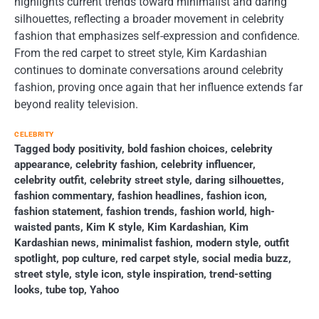
highlights current trends toward minimalist and daring
silhouettes, reflecting a broader movement in celebrity
fashion that emphasizes self-expression and confidence.
From the red carpet to street style, Kim Kardashian
continues to dominate conversations around celebrity
fashion, proving once again that her influence extends far
beyond reality television.
CELEBRITY
Tagged
body positivity
,
bold fashion choices
,
celebrity
appearance
,
celebrity fashion
,
celebrity influencer
,
celebrity outfit
,
celebrity street style
,
daring silhouettes
,
fashion commentary
,
fashion headlines
,
fashion icon
,
fashion statement
,
fashion trends
,
fashion world
,
high-
waisted pants
,
Kim K style
,
Kim Kardashian
,
Kim
Kardashian news
,
minimalist fashion
,
modern style
,
outfit
spotlight
,
pop culture
,
red carpet style
,
social media buzz
,
street style
,
style icon
,
style inspiration
,
trend-setting
looks
,
tube top
,
Yahoo