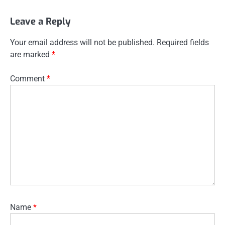
Leave a Reply
Your email address will not be published.
Required fields
are marked
*
Comment
*
Name
*