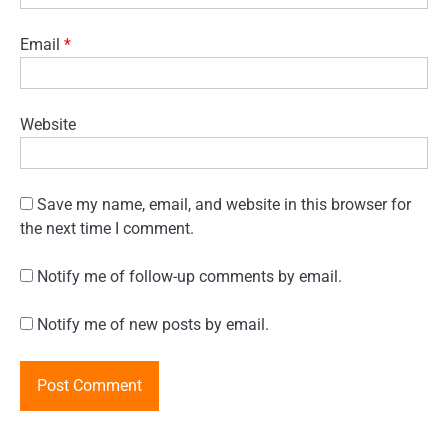
Email
*
Website
Save my name, email, and website in this browser for
the next time I comment.
Notify me of follow-up comments by email.
Notify me of new posts by email.