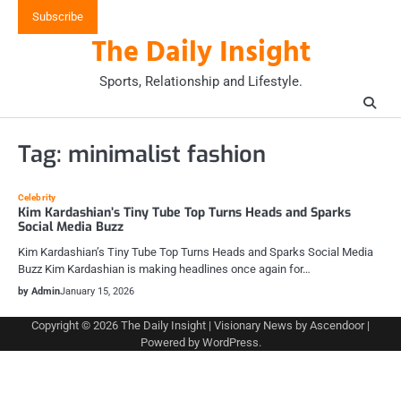
Skip
Subscribe
to
The Daily Insight
content
Sports, Relationship and Lifestyle.
Tag:
minimalist fashion
Celebrity
Kim Kardashian’s Tiny Tube Top Turns Heads and Sparks
Social Media Buzz
Kim Kardashian’s Tiny Tube Top Turns Heads and Sparks Social Media
Buzz Kim Kardashian is making headlines once again for…
by Admin
January 15, 2026
Copyright © 2026
The Daily Insight
| Visionary News by
Ascendoor
|
Powered by
WordPress
.