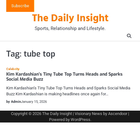
Skip
Subscribe
to
The Daily Insight
content
Sports, Relationship and Lifestyle.
Tag:
tube top
Celebrity
Kim Kardashian’s Tiny Tube Top Turns Heads and Sparks
Social Media Buzz
Kim Kardashian’s Tiny Tube Top Turns Heads and Sparks Social Media
Buzz Kim Kardashian is making headlines once again for…
by Admin
January 15, 2026
Copyright © 2026
The Daily Insight
| Visionary News by
Ascendoor
|
Powered by
WordPress
.