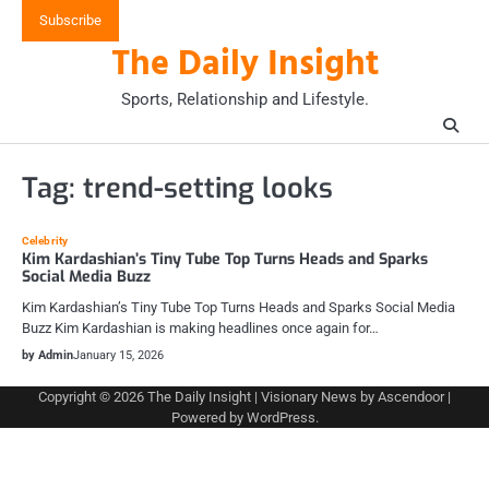
Skip
Subscribe
to
The Daily Insight
content
Sports, Relationship and Lifestyle.
Tag:
trend-setting looks
Celebrity
Kim Kardashian’s Tiny Tube Top Turns Heads and Sparks
Social Media Buzz
Kim Kardashian’s Tiny Tube Top Turns Heads and Sparks Social Media
Buzz Kim Kardashian is making headlines once again for…
by Admin
January 15, 2026
Copyright © 2026
The Daily Insight
| Visionary News by
Ascendoor
|
Powered by
WordPress
.