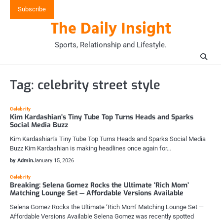
Skip
Subscribe
to
The Daily Insight
content
Sports, Relationship and Lifestyle.
Tag:
celebrity street style
Celebrity
Kim Kardashian’s Tiny Tube Top Turns Heads and Sparks
Social Media Buzz
Kim Kardashian’s Tiny Tube Top Turns Heads and Sparks Social Media
Buzz Kim Kardashian is making headlines once again for…
by Admin
January 15, 2026
Celebrity
Breaking: Selena Gomez Rocks the Ultimate ‘Rich Mom’
Matching Lounge Set — Affordable Versions Available
Selena Gomez Rocks the Ultimate ‘Rich Mom’ Matching Lounge Set —
Affordable Versions Available Selena Gomez was recently spotted