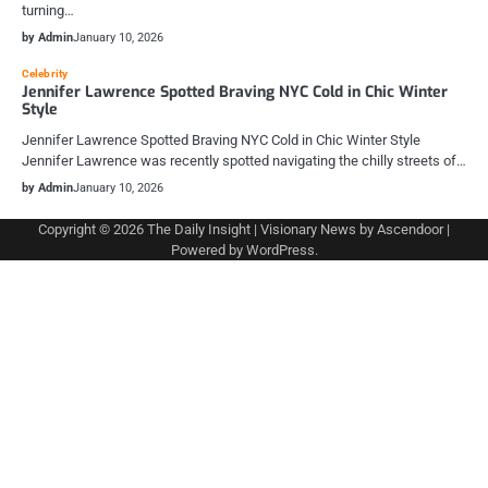
turning…
by Admin
January 10, 2026
Celebrity
Jennifer Lawrence Spotted Braving NYC Cold in Chic Winter
Style
Jennifer Lawrence Spotted Braving NYC Cold in Chic Winter Style
Jennifer Lawrence was recently spotted navigating the chilly streets of…
by Admin
January 10, 2026
Copyright © 2026
The Daily Insight
| Visionary News by
Ascendoor
|
Powered by
WordPress
.