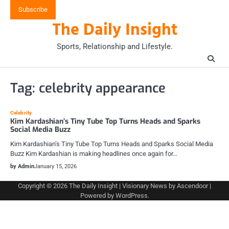
Skip
Subscribe
to
The Daily Insight
content
Sports, Relationship and Lifestyle.
Tag:
celebrity appearance
Celebrity
Kim Kardashian’s Tiny Tube Top Turns Heads and Sparks
Social Media Buzz
Kim Kardashian’s Tiny Tube Top Turns Heads and Sparks Social Media
Buzz Kim Kardashian is making headlines once again for…
by Admin
January 15, 2026
Copyright © 2026
The Daily Insight
| Visionary News by
Ascendoor
|
Powered by
WordPress
.