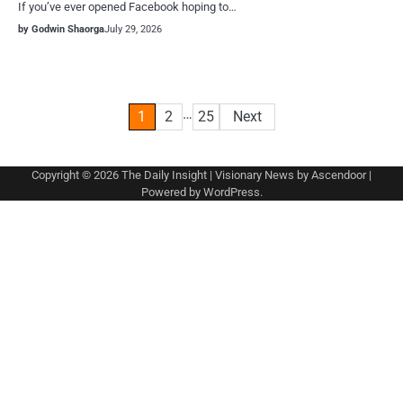
If you’ve ever opened Facebook hoping to…
by Godwin Shaorga
July 29, 2026
Posts
…
1
2
25
Next
pagination
Copyright © 2026
The Daily Insight
| Visionary News by
Ascendoor
|
Powered by
WordPress
.