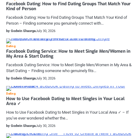
Facebook Dating: How to Find Dating Groups That Match Your
Kind of Person
Facebook Dating: How to Find Dating Groups That Match Your Kind of
Person – Finding someone you genuinely connect with…
by Godwin Shaorga
July 30, 2026
Dating
Facebook Dating Service: How to Meet Single Men/Women in
My Area & Start Dating
Facebook Dating Service: How to Meet Single Men/Women in My Area &
Start Dating – Finding someone who genuinely fits…
by Godwin Shaorga
July 30, 2026
Dating
How to Use Facebook Dating to Meet Singles in Your Local
Area ✓
How to Use Facebook Dating to Meet Singles in Your Local Area ✓ – If
you’ve ever wondered whether the…
by Godwin Shaorga
July 30, 2026