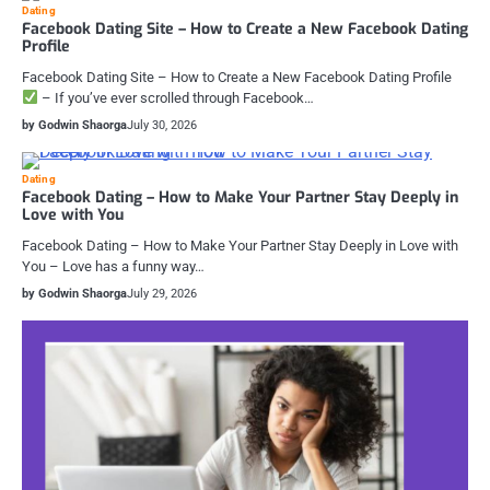
Dating
Facebook Dating Site – How to Create a New Facebook Dating
Profile
Facebook Dating Site – How to Create a New Facebook Dating Profile
– If you’ve ever scrolled through Facebook…
by Godwin Shaorga
July 30, 2026
Dating
Facebook Dating – How to Make Your Partner Stay Deeply in
Love with You
Facebook Dating – How to Make Your Partner Stay Deeply in Love with
You – Love has a funny way…
by Godwin Shaorga
July 29, 2026