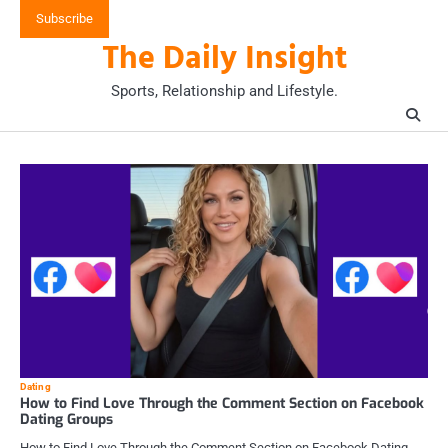
Skip
Subscribe
to
The Daily Insight
content
Sports, Relationship and Lifestyle.
Dating
How to Find Love Through the Comment Section on Facebook
Dating Groups
How to Find Love Through the Comment Section on Facebook Dating