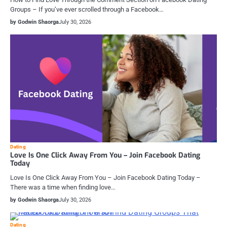
Groups – If you’ve ever scrolled through a Facebook…
by Godwin Shaorga
July 30, 2026
Dating
Love Is One Click Away From You – Join Facebook Dating
Today
Love Is One Click Away From You – Join Facebook Dating Today –
There was a time when finding love…
by Godwin Shaorga
July 30, 2026
Dating