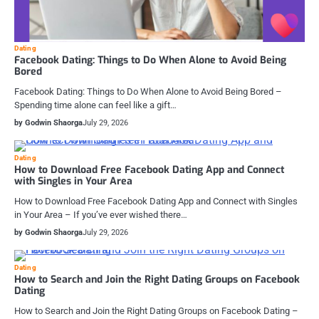
Dating
Facebook Dating: Things to Do When Alone to Avoid Being
Bored
Facebook Dating: Things to Do When Alone to Avoid Being Bored –
Spending time alone can feel like a gift…
by Godwin Shaorga
July 29, 2026
Dating
How to Download Free Facebook Dating App and Connect
with Singles in Your Area
How to Download Free Facebook Dating App and Connect with Singles
in Your Area – If you’ve ever wished there…
by Godwin Shaorga
July 29, 2026
Dating
How to Search and Join the Right Dating Groups on Facebook
Dating
How to Search and Join the Right Dating Groups on Facebook Dating –