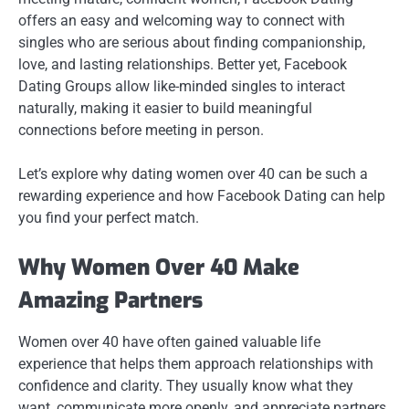
offers an easy and welcoming way to connect with
singles who are serious about finding companionship,
love, and lasting relationships. Better yet, Facebook
Dating Groups allow like-minded singles to interact
naturally, making it easier to build meaningful
connections before meeting in person.
Let’s explore why dating women over 40 can be such a
rewarding experience and how Facebook Dating can help
you find your perfect match.
Why Women Over 40 Make
Amazing Partners
Women over 40 have often gained valuable life
experience that helps them approach relationships with
confidence and clarity. They usually know what they
want, communicate more openly, and appreciate partners