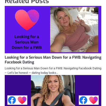
Related Posts
Looking for a Serious Man Down for a FWB: Navigating
Facebook Dating
Looking for a Serious Man Down for a FWB: Navigating Facebook Dating
– Let’s be honest — dating today looks…