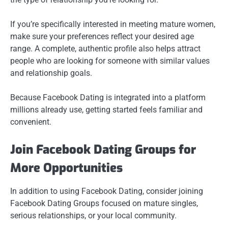
If you’re specifically interested in meeting mature women,
make sure your preferences reflect your desired age
range. A complete, authentic profile also helps attract
people who are looking for someone with similar values
and relationship goals.
Because Facebook Dating is integrated into a platform
millions already use, getting started feels familiar and
convenient.
Join Facebook Dating Groups for
More Opportunities
In addition to using Facebook Dating, consider joining
Facebook Dating Groups focused on mature singles,
serious relationships, or your local community.