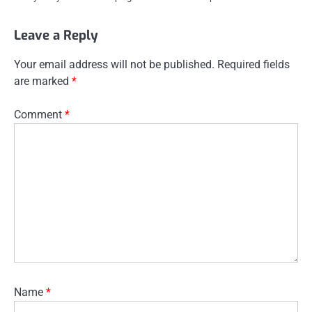
Leave a Reply
Your email address will not be published.
Required fields
are marked
*
Comment
*
Name
*