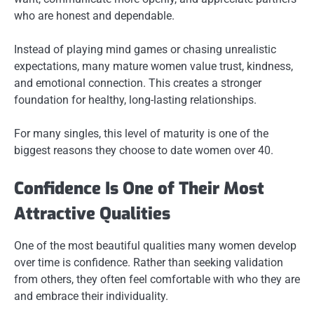
who are honest and dependable.
Instead of playing mind games or chasing unrealistic
expectations, many mature women value trust, kindness,
and emotional connection. This creates a stronger
foundation for healthy, long-lasting relationships.
For many singles, this level of maturity is one of the
biggest reasons they choose to date women over 40.
Confidence Is One of Their Most
Attractive Qualities
One of the most beautiful qualities many women develop
over time is confidence. Rather than seeking validation
from others, they often feel comfortable with who they are
and embrace their individuality.