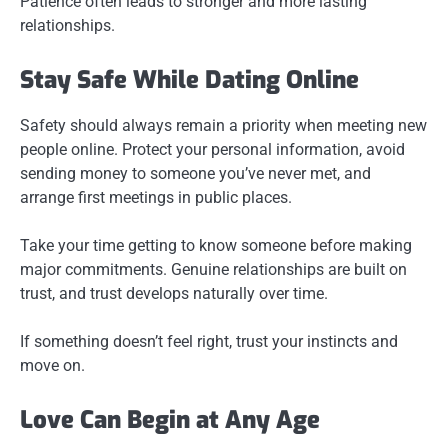
Patience often leads to stronger and more lasting
relationships.
Stay Safe While Dating Online
Safety should always remain a priority when meeting new
people online. Protect your personal information, avoid
sending money to someone you’ve never met, and
arrange first meetings in public places.
Take your time getting to know someone before making
major commitments. Genuine relationships are built on
trust, and trust develops naturally over time.
If something doesn’t feel right, trust your instincts and
move on.
Love Can Begin at Any Age