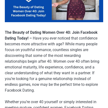
The Beauty of Dating Women Over 40: Join Facebook
Dating Today! –
Have you ever noticed that confidence
becomes more attractive with age? While many people
focus on youthful romance, countless singles are
discovering that some of the most rewarding
relationships begin after 40. Women over 40 often bring
emotional maturity, life experience, confidence, and a
clear understanding of what they want in a partner. If
you’re looking for a genuine relationship instead of
endless games, now may be the perfect time to explore
Facebook Dating.
Whether you’re over 40 yourself or simply interested in
meeting mature, confident women, Facebook Dating