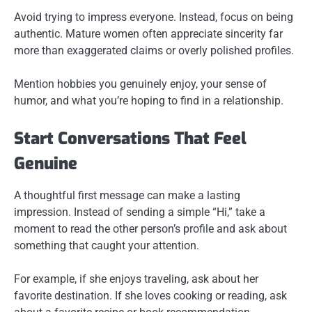
Avoid trying to impress everyone. Instead, focus on being
authentic. Mature women often appreciate sincerity far
more than exaggerated claims or overly polished profiles.
Mention hobbies you genuinely enjoy, your sense of
humor, and what you’re hoping to find in a relationship.
Start Conversations That Feel
Genuine
A thoughtful first message can make a lasting
impression. Instead of sending a simple “Hi,” take a
moment to read the other person’s profile and ask about
something that caught your attention.
For example, if she enjoys traveling, ask about her
favorite destination. If she loves cooking or reading, ask