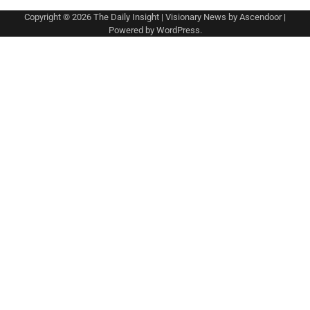
Copyright © 2026
The Daily Insight
| Visionary News by
Ascendoor
|
Powered by
WordPress
.