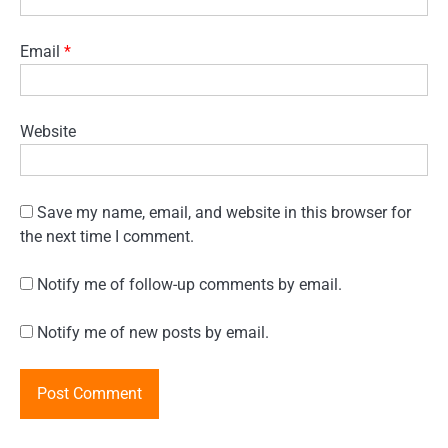
Email
*
Website
Save my name, email, and website in this browser for
the next time I comment.
Notify me of follow-up comments by email.
Notify me of new posts by email.