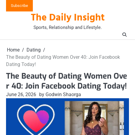
Skip
Subscribe
to
The Daily Insight
content
Sports, Relationship and Lifestyle.
Home
Dating
The Beauty of Dating Women Over 40: Join Facebook
Dating Today!
The Beauty of Dating Women Ove
r 40: Join Facebook Dating Today!
June 26, 2026
by Godwin Shaorga