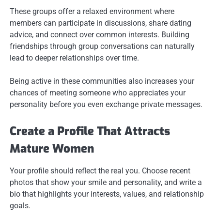
These groups offer a relaxed environment where
members can participate in discussions, share dating
advice, and connect over common interests. Building
friendships through group conversations can naturally
lead to deeper relationships over time.
Being active in these communities also increases your
chances of meeting someone who appreciates your
personality before you even exchange private messages.
Create a Profile That Attracts
Mature Women
Your profile should reflect the real you. Choose recent
photos that show your smile and personality, and write a
bio that highlights your interests, values, and relationship
goals.