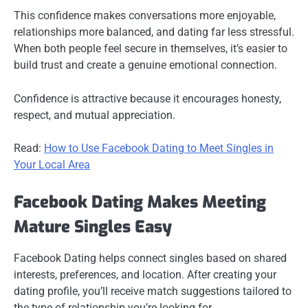
This confidence makes conversations more enjoyable,
relationships more balanced, and dating far less stressful.
When both people feel secure in themselves, it’s easier to
build trust and create a genuine emotional connection.
Confidence is attractive because it encourages honesty,
respect, and mutual appreciation.
Read:
How to Use Facebook Dating to Meet Singles in
Your Local Area
Facebook Dating Makes Meeting
Mature Singles Easy
Facebook Dating helps connect singles based on shared
interests, preferences, and location. After creating your
dating profile, you’ll receive match suggestions tailored to
the type of relationship you’re looking for.