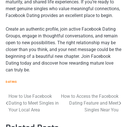
maturity, and shared life experiences. If you’re ready to
meet genuine singles who value meaningful connections,
Facebook Dating provides an excellent place to begin.
Create an authentic profile, join active Facebook Dating
Groups, engage in thoughtful conversations, and remain
open to new possibilities. The right relationship may be
closer than you think, and your next message could be the
beginning of a beautiful new chapter. Join Facebook
Dating today and discover how rewarding mature love
can truly be.
DATING
Post
How to Use Facebook
How to Access the Facebook
Dating to Meet Singles in
Dating Feature and Meet
navigation
Your Local Area
Singles Near You