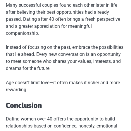
Many successful couples found each other later in life
after believing their best opportunities had already
passed. Dating after 40 often brings a fresh perspective
and a greater appreciation for meaningful
companionship.
Instead of focusing on the past, embrace the possibilities
that lie ahead. Every new conversation is an opportunity
to meet someone who shares your values, interests, and
dreams for the future.
Age doesn’t limit love—it often makes it richer and more
rewarding.
Conclusion
Dating women over 40 offers the opportunity to build
relationships based on confidence, honesty, emotional