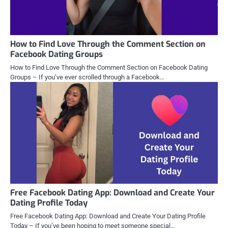
How to Find Love Through the Comment Section on
Facebook Dating Groups
How to Find Love Through the Comment Section on Facebook Dating
Groups – If you’ve ever scrolled through a Facebook…
Free Facebook Dating App: Download and Create Your
Dating Profile Today
Free Facebook Dating App: Download and Create Your Dating Profile
Today – If you’ve been hoping to meet someone special…