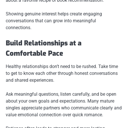
about a favorite recipe or book recommendation.
Showing genuine interest helps create engaging
conversations that can grow into meaningful
connections.
Build Relationships at a
Comfortable Pace
Healthy relationships don’t need to be rushed. Take time
to get to know each other through honest conversations
and shared experiences.
Ask meaningful questions, listen carefully, and be open
about your own goals and expectations. Many mature
singles appreciate partners who communicate clearly and
value emotional connection over quick romance.