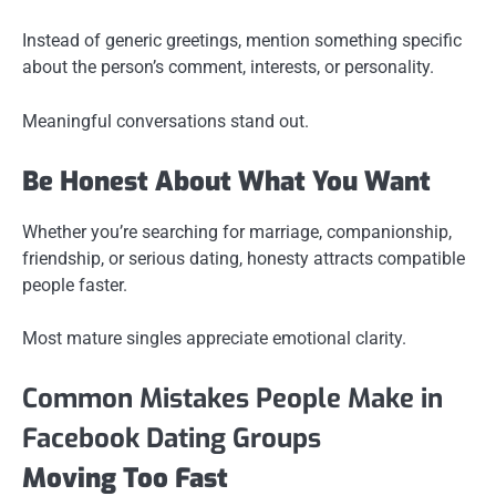
Instead of generic greetings, mention something specific
about the person’s comment, interests, or personality.
Meaningful conversations stand out.
Be Honest About What You Want
Whether you’re searching for marriage, companionship,
friendship, or serious dating, honesty attracts compatible
people faster.
Most mature singles appreciate emotional clarity.
Common Mistakes People Make in
Facebook Dating Groups
Moving Too Fast