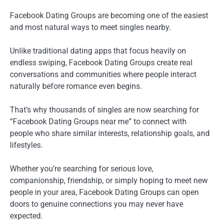
Facebook Dating Groups are becoming one of the easiest
and most natural ways to meet singles nearby.
Unlike traditional dating apps that focus heavily on
endless swiping, Facebook Dating Groups create real
conversations and communities where people interact
naturally before romance even begins.
That’s why thousands of singles are now searching for
“Facebook Dating Groups near me” to connect with
people who share similar interests, relationship goals, and
lifestyles.
Whether you’re searching for serious love,
companionship, friendship, or simply hoping to meet new
people in your area, Facebook Dating Groups can open
doors to genuine connections you may never have
expected.