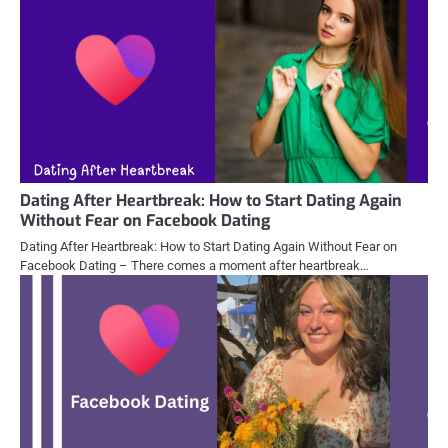
Dating After Heartbreak: How to Start Dating Again
Without Fear on Facebook Dating
Dating After Heartbreak: How to Start Dating Again Without Fear on
Facebook Dating – There comes a moment after heartbreak…