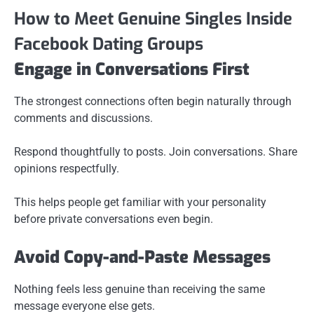
How to Meet Genuine Singles Inside
Facebook Dating Groups
Engage in Conversations First
The strongest connections often begin naturally through
comments and discussions.
Respond thoughtfully to posts. Join conversations. Share
opinions respectfully.
This helps people get familiar with your personality
before private conversations even begin.
Avoid Copy-and-Paste Messages
Nothing feels less genuine than receiving the same
message everyone else gets.