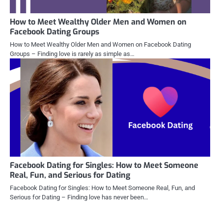
How to Meet Wealthy Older Men and Women on
Facebook Dating Groups
How to Meet Wealthy Older Men and Women on Facebook Dating
Groups – Finding love is rarely as simple as…
Facebook Dating for Singles: How to Meet Someone
Real, Fun, and Serious for Dating
Facebook Dating for Singles: How to Meet Someone Real, Fun, and
Serious for Dating – Finding love has never been…