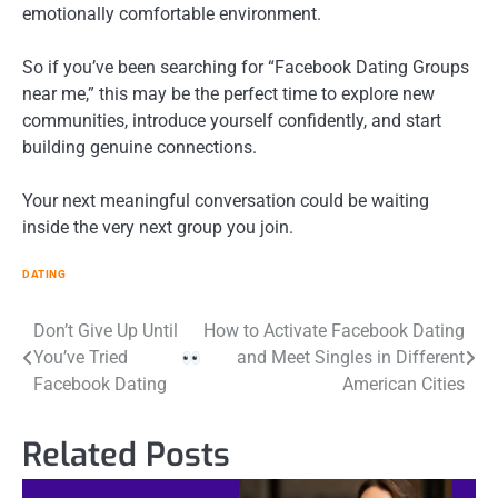
emotionally comfortable environment.
So if you’ve been searching for “Facebook Dating Groups
near me,” this may be the perfect time to explore new
communities, introduce yourself confidently, and start
building genuine connections.
Your next meaningful conversation could be waiting
inside the very next group you join.
DATING
Post
Don’t Give Up Until
How to Activate Facebook Dating
You’ve Tried
and Meet Singles in Different
navigation
Facebook Dating
American Cities
Related Posts