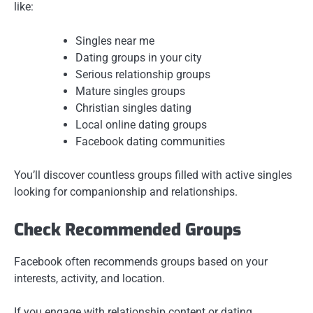
like:
Singles near me
Dating groups in your city
Serious relationship groups
Mature singles groups
Christian singles dating
Local online dating groups
Facebook dating communities
You’ll discover countless groups filled with active singles
looking for companionship and relationships.
Check Recommended Groups
Facebook often recommends groups based on your
interests, activity, and location.
If you engage with relationship content or dating