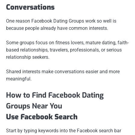
Conversations
One reason Facebook Dating Groups work so well is
because people already have common interests.
Some groups focus on fitness lovers, mature dating, faith-
based relationships, travelers, professionals, or serious
relationship seekers.
Shared interests make conversations easier and more
meaningful.
How to Find Facebook Dating
Groups Near You
Use Facebook Search
Start by typing keywords into the Facebook search bar