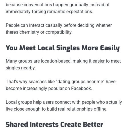
because conversations happen gradually instead of
immediately forcing romantic expectations.
People can interact casually before deciding whether
there’s chemistry or compatibility.
You Meet Local Singles More Easily
Many groups are location-based, making it easier to meet
singles nearby.
That’s why searches like “dating groups near me” have
become increasingly popular on Facebook.
Local groups help users connect with people who actually
live close enough to build real relationships offline.
Shared Interests Create Better