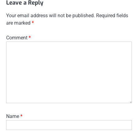
Leave a Reply
Your email address will not be published.
Required fields
are marked
*
Comment
*
Name
*