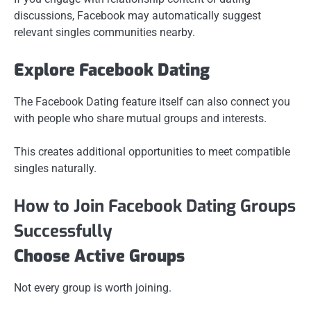
discussions, Facebook may automatically suggest
relevant singles communities nearby.
Explore Facebook Dating
The Facebook Dating feature itself can also connect you
with people who share mutual groups and interests.
This creates additional opportunities to meet compatible
singles naturally.
How to Join Facebook Dating Groups
Successfully
Choose Active Groups
Not every group is worth joining.