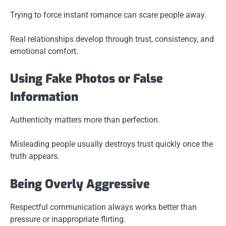
Trying to force instant romance can scare people away.
Real relationships develop through trust, consistency, and
emotional comfort.
Using Fake Photos or False
Information
Authenticity matters more than perfection.
Misleading people usually destroys trust quickly once the
truth appears.
Being Overly Aggressive
Respectful communication always works better than
pressure or inappropriate flirting.