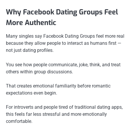
Why Facebook Dating Groups Feel
More Authentic
Many singles say Facebook Dating Groups feel more real
because they allow people to interact as humans first —
not just dating profiles.
You see how people communicate, joke, think, and treat
others within group discussions.
That creates emotional familiarity before romantic
expectations even begin.
For introverts and people tired of traditional dating apps,
this feels far less stressful and more emotionally
comfortable.