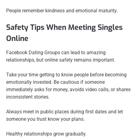
People remember kindness and emotional maturity.
Safety Tips When Meeting Singles
Online
Facebook Dating Groups can lead to amazing
relationships, but online safety remains important.
Take your time getting to know people before becoming
emotionally invested. Be cautious if someone
immediately asks for money, avoids video calls, or shares
inconsistent stories.
Always meet in public places during first dates and let
someone you trust know your plans.
Healthy relationships grow gradually.