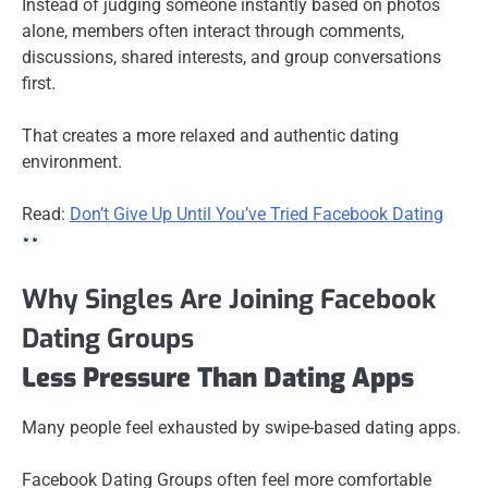
Instead of judging someone instantly based on photos
alone, members often interact through comments,
discussions, shared interests, and group conversations
first.
That creates a more relaxed and authentic dating
environment.
Read:
Don’t Give Up Until You’ve Tried Facebook Dating
Why Singles Are Joining Facebook
Dating Groups
Less Pressure Than Dating Apps
Many people feel exhausted by swipe-based dating apps.
Facebook Dating Groups often feel more comfortable