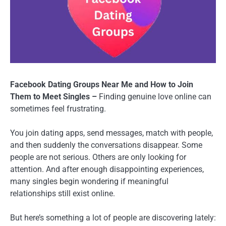
Facebook Dating Groups Near Me and How to Join
Them to Meet Singles –
Finding genuine love online can
sometimes feel frustrating.
You join dating apps, send messages, match with people,
and then suddenly the conversations disappear. Some
people are not serious. Others are only looking for
attention. And after enough disappointing experiences,
many singles begin wondering if meaningful
relationships still exist online.
But here’s something a lot of people are discovering lately: