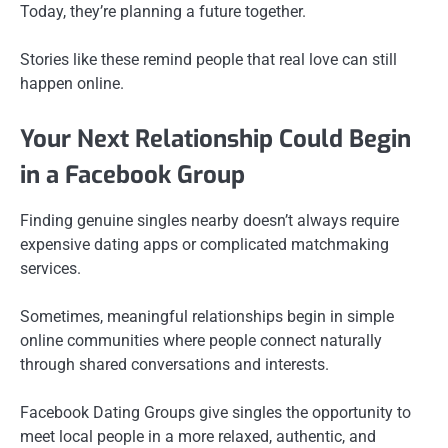
Today, they’re planning a future together.
Stories like these remind people that real love can still
happen online.
Your Next Relationship Could Begin
in a Facebook Group
Finding genuine singles nearby doesn’t always require
expensive dating apps or complicated matchmaking
services.
Sometimes, meaningful relationships begin in simple
online communities where people connect naturally
through shared conversations and interests.
Facebook Dating Groups give singles the opportunity to
meet local people in a more relaxed, authentic, and