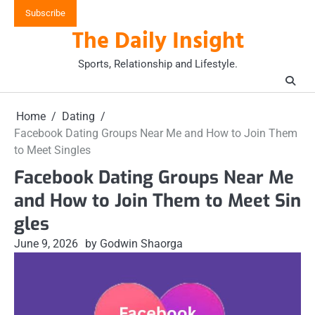
Skip
Subscribe
to
The Daily Insight
content
Sports, Relationship and Lifestyle.
Home
Dating
Facebook Dating Groups Near Me and How to Join Them
to Meet Singles
Facebook Dating Groups Near Me
and How to Join Them to Meet Sin
gles
June 9, 2026
by Godwin Shaorga