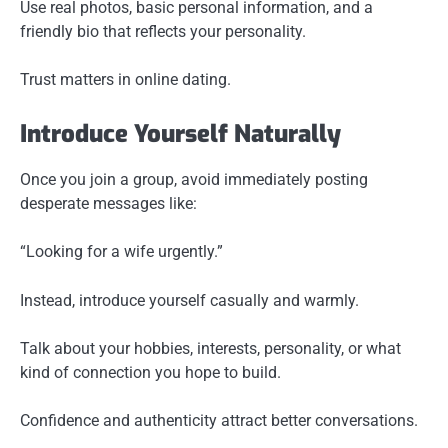
Use real photos, basic personal information, and a
friendly bio that reflects your personality.
Trust matters in online dating.
Introduce Yourself Naturally
Once you join a group, avoid immediately posting
desperate messages like:
“Looking for a wife urgently.”
Instead, introduce yourself casually and warmly.
Talk about your hobbies, interests, personality, or what
kind of connection you hope to build.
Confidence and authenticity attract better conversations.