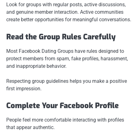
Look for groups with regular posts, active discussions,
and genuine member interaction. Active communities
create better opportunities for meaningful conversations.
Read the Group Rules Carefully
Most Facebook Dating Groups have rules designed to
protect members from spam, fake profiles, harassment,
and inappropriate behavior.
Respecting group guidelines helps you make a positive
first impression.
Complete Your Facebook Profile
People feel more comfortable interacting with profiles
that appear authentic.