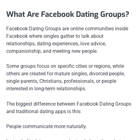
What Are Facebook Dating Groups?
Facebook Dating Groups are online communities inside
Facebook where singles gather to talk about
relationships, dating experiences, love advice,
companionship, and meeting new people.
Some groups focus on specific cities or regions, while
others are created for mature singles, divorced people,
single parents, Christians, professionals, or people
interested in long-term relationships.
The biggest difference between Facebook Dating Groups
and traditional dating apps is this:
People communicate more naturally.