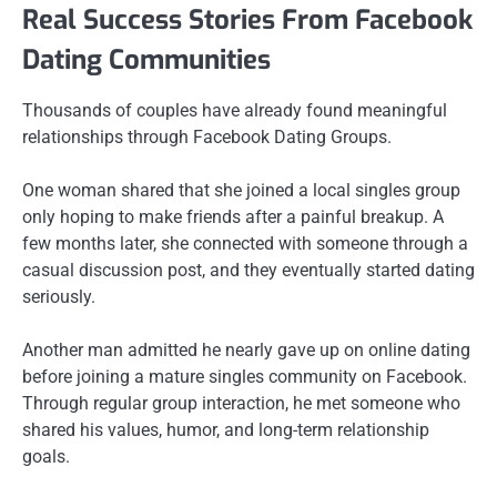
Real Success Stories From Facebook
Dating Communities
Thousands of couples have already found meaningful
relationships through Facebook Dating Groups.
One woman shared that she joined a local singles group
only hoping to make friends after a painful breakup. A
few months later, she connected with someone through a
casual discussion post, and they eventually started dating
seriously.
Another man admitted he nearly gave up on online dating
before joining a mature singles community on Facebook.
Through regular group interaction, he met someone who
shared his values, humor, and long-term relationship
goals.