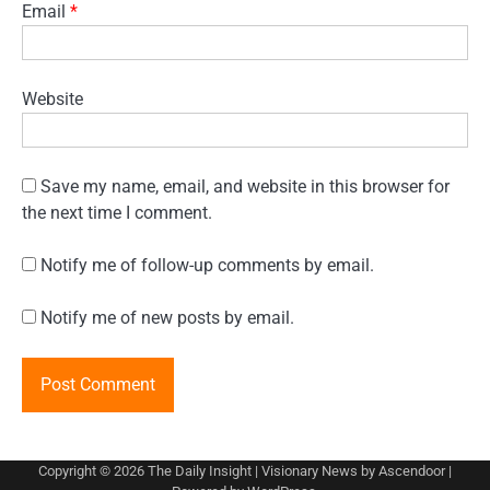
Email
*
Website
Save my name, email, and website in this browser for
the next time I comment.
Notify me of follow-up comments by email.
Notify me of new posts by email.
Copyright © 2026
The Daily Insight
| Visionary News by
Ascendoor
|