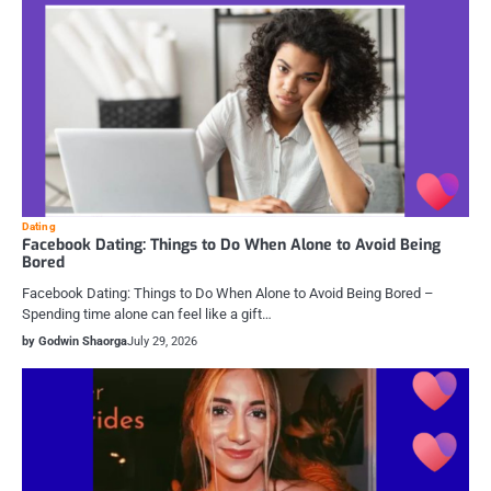
Dating
Facebook Dating: Things to Do When Alone to Avoid Being
Bored
Facebook Dating: Things to Do When Alone to Avoid Being Bored –
Spending time alone can feel like a gift…
by Godwin Shaorga
July 29, 2026