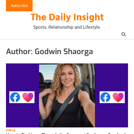
Skip
Subscribe
to
The Daily Insight
content
Sports, Relationship and Lifestyle.
Author:
Godwin Shaorga
Dating