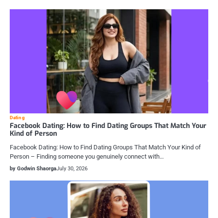
Dating
Facebook Dating: How to Find Dating Groups That Match Your
Kind of Person
Facebook Dating: How to Find Dating Groups That Match Your Kind of
Person – Finding someone you genuinely connect with…
by Godwin Shaorga
July 30, 2026