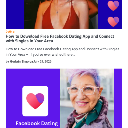
Dating
How to Download Free Facebook Dating App and Connect
with Singles in Your Area
How to Download Free Facebook Dating App and Connect with Singles
in Your Area – If you’ve ever wished there…
by Godwin Shaorga
July 29, 2026