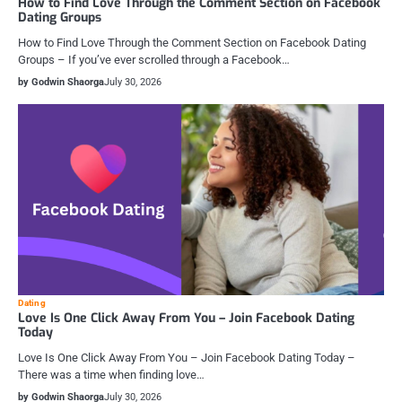
How to Find Love Through the Comment Section on Facebook
Dating Groups
How to Find Love Through the Comment Section on Facebook Dating
Groups – If you’ve ever scrolled through a Facebook…
by Godwin Shaorga
July 30, 2026
Dating
Love Is One Click Away From You – Join Facebook Dating
Today
Love Is One Click Away From You – Join Facebook Dating Today –
There was a time when finding love…
by Godwin Shaorga
July 30, 2026