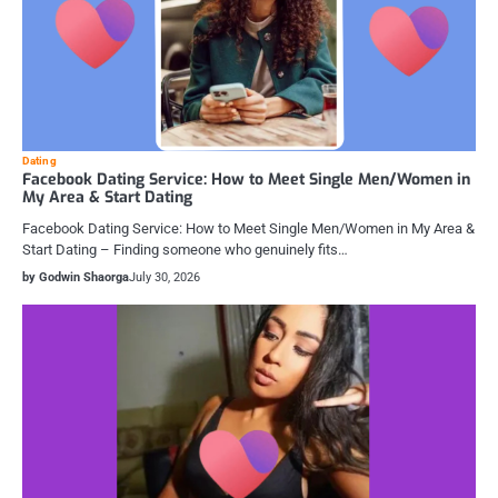
Dating
Facebook Dating Service: How to Meet Single Men/Women in
My Area & Start Dating
Facebook Dating Service: How to Meet Single Men/Women in My Area &
Start Dating – Finding someone who genuinely fits…
by Godwin Shaorga
July 30, 2026