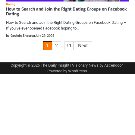
Dating
How to Search and Join the Right Dating Groups on Facebook
Dating
How to Search and Join the Right Dating Groups on Facebook Dating –
If you’ve ever opened Facebook hoping to…
by Godwin Shaorga
July 29, 2026
Posts
…
1
2
11
Next
pagination
Copyright © 2026
The Daily Insight
| Visionary News by
Ascendoor
|
Powered by
WordPress
.