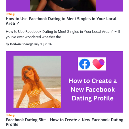
Dating
How to Use Facebook Dating to Meet Singles in Your Local
Area ✓
How to Use Facebook Dating to Meet Singles in Your Local Area ✓ – If
you’ve ever wondered whether the…
by Godwin Shaorga
July 30, 2026
Dating
Facebook Dating Site – How to Create a New Facebook Dating
Profile