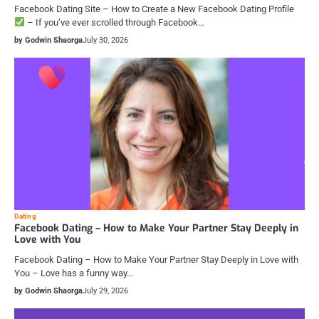
Facebook Dating Site – How to Create a New Facebook Dating Profile
– If you’ve ever scrolled through Facebook…
by Godwin Shaorga
July 30, 2026
Dating
Facebook Dating – How to Make Your Partner Stay Deeply in
Love with You
Facebook Dating – How to Make Your Partner Stay Deeply in Love with
You – Love has a funny way…
by Godwin Shaorga
July 29, 2026