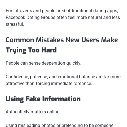
For introverts and people tired of traditional dating apps,
Facebook Dating Groups often feel more natural and less
stressful.
Common Mistakes New Users Make
Trying Too Hard
People can sense desperation quickly.
Confidence, patience, and emotional balance are far more
attractive than forcing immediate romance.
Using Fake Information
Authenticity matters online.
Using misleading photos or pretending to be someone