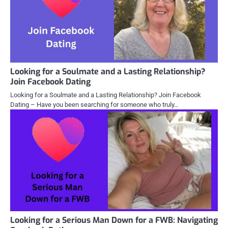
Looking for a Soulmate and a Lasting Relationship?
Join Facebook Dating
Looking for a Soulmate and a Lasting Relationship? Join Facebook
Dating – Have you been searching for someone who truly…
Looking for a Serious Man Down for a FWB: Navigating