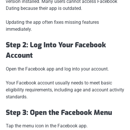
version installed. Many users cannot access Facebook
Dating because their app is outdated.
Updating the app often fixes missing features
immediately.
Step 2: Log Into Your Facebook
Account
Open the Facebook app and log into your account.
Your Facebook account usually needs to meet basic
eligibility requirements, including age and account activity
standards.
Step 3: Open the Facebook Menu
Tap the menu icon in the Facebook app.