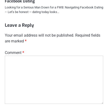
Facebook Dating
Looking for a Serious Man Down for a FWB: Navigating Facebook Dating
– Let’s be honest — dating today looks…
Leave a Reply
Your email address will not be published.
Required fields
are marked
*
Comment
*