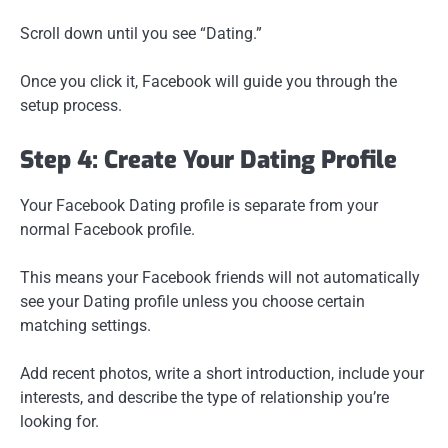
Scroll down until you see “Dating.”
Once you click it, Facebook will guide you through the
setup process.
Step 4: Create Your Dating Profile
Your Facebook Dating profile is separate from your
normal Facebook profile.
This means your Facebook friends will not automatically
see your Dating profile unless you choose certain
matching settings.
Add recent photos, write a short introduction, include your
interests, and describe the type of relationship you’re
looking for.