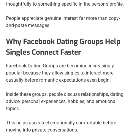
thoughtfully to something specific in the person’s profile.
People appreciate genuine interest far more than copy-
and-paste messages.
Why Facebook Dating Groups Help
Singles Connect Faster
Facebook Dating Groups are becoming increasingly
popular because they allow singles to interact more
casually before romantic expectations even begin.
Inside these groups, people discuss relationships, dating
advice, personal experiences, hobbies, and emotional
topics.
This helps users feel emotionally comfortable before
moving into private conversations.