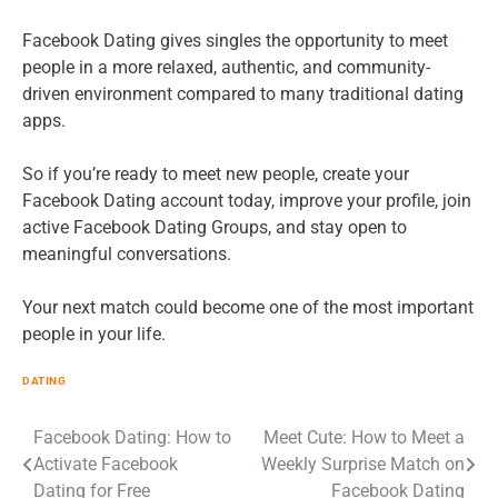
Facebook Dating gives singles the opportunity to meet
people in a more relaxed, authentic, and community-
driven environment compared to many traditional dating
apps.
So if you’re ready to meet new people, create your
Facebook Dating account today, improve your profile, join
active Facebook Dating Groups, and stay open to
meaningful conversations.
Your next match could become one of the most important
people in your life.
DATING
Post
Facebook Dating: How to
Meet Cute: How to Meet a
Activate Facebook
Weekly Surprise Match on
navigation
Dating for Free
Facebook Dating