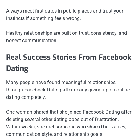
Always meet first dates in public places and trust your
instincts if something feels wrong.
Healthy relationships are built on trust, consistency, and
honest communication.
Real Success Stories From Facebook
Dating
Many people have found meaningful relationships
through Facebook Dating after nearly giving up on online
dating completely.
One woman shared that she joined Facebook Dating after
deleting several other dating apps out of frustration.
Within weeks, she met someone who shared her values,
communication style, and relationship goals.