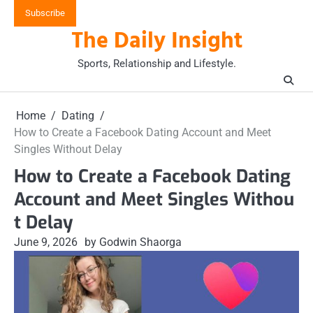
Skip
Subscribe
to
The Daily Insight
content
Sports, Relationship and Lifestyle.
Home
Dating
How to Create a Facebook Dating Account and Meet
Singles Without Delay
How to Create a Facebook Dating
Account and Meet Singles Withou
t Delay
June 9, 2026
by Godwin Shaorga