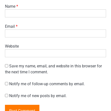
Name
*
Email
*
Website
Save my name, email, and website in this browser for
the next time I comment.
Notify me of follow-up comments by email.
Notify me of new posts by email.