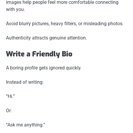
images help people feel more comfortable connecting
with you.
Avoid blurry pictures, heavy filters, or misleading photos.
Authenticity attracts genuine attention.
Write a Friendly Bio
A boring profile gets ignored quickly.
Instead of writing:
“Hi.”
Or:
“Ask me anything.”