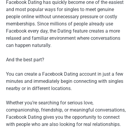
Facebook Dating has quickly become one of the easiest
and most popular ways for singles to meet genuine
people online without unnecessary pressure or costly
memberships. Since millions of people already use
Facebook every day, the Dating feature creates a more
relaxed and familiar environment where conversations
can happen naturally.
And the best part?
You can create a Facebook Dating account in just a few
minutes and immediately begin connecting with singles
nearby or in different locations.
Whether you’re searching for serious love,
companionship, friendship, or meaningful conversations,
Facebook Dating gives you the opportunity to connect
with people who are also looking for real relationships.