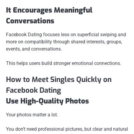
It Encourages Meaningful
Conversations
Facebook Dating focuses less on superficial swiping and
more on compatibility through shared interests, groups,
events, and conversations.
This helps users build stronger emotional connections.
How to Meet Singles Quickly on
Facebook Dating
Use High-Quality Photos
Your photos matter a lot.
You don’t need professional pictures, but clear and natural