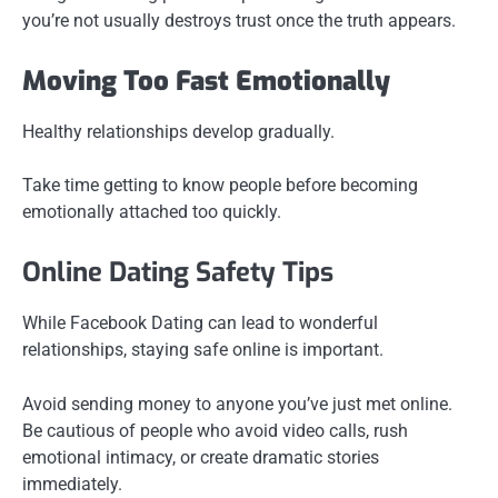
you’re not usually destroys trust once the truth appears.
Moving Too Fast Emotionally
Healthy relationships develop gradually.
Take time getting to know people before becoming
emotionally attached too quickly.
Online Dating Safety Tips
While Facebook Dating can lead to wonderful
relationships, staying safe online is important.
Avoid sending money to anyone you’ve just met online.
Be cautious of people who avoid video calls, rush
emotional intimacy, or create dramatic stories
immediately.