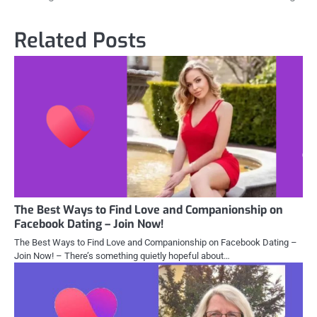
Related Posts
The Best Ways to Find Love and Companionship on
Facebook Dating – Join Now!
The Best Ways to Find Love and Companionship on Facebook Dating –
Join Now! – There’s something quietly hopeful about…