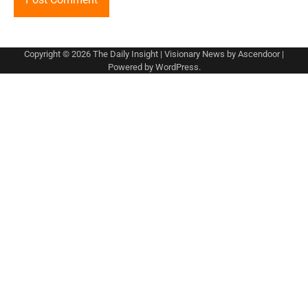
Copyright © 2026
The Daily Insight
| Visionary News by
Ascendoor
|
Powered by
WordPress
.