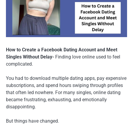
How to Create a Facebook Dating Account and Meet
Singles Without Delay-
Finding love online used to feel
complicated.
You had to download multiple dating apps, pay expensive
subscriptions, and spend hours swiping through profiles
that often led nowhere. For many singles, online dating
became frustrating, exhausting, and emotionally
disappointing.
But things have changed.