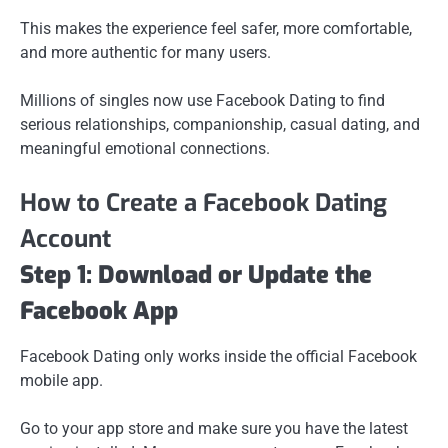
This makes the experience feel safer, more comfortable,
and more authentic for many users.
Millions of singles now use Facebook Dating to find
serious relationships, companionship, casual dating, and
meaningful emotional connections.
How to Create a Facebook Dating
Account
Step 1: Download or Update the
Facebook App
Facebook Dating only works inside the official Facebook
mobile app.
Go to your app store and make sure you have the latest