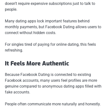
doesn’t require expensive subscriptions just to talk to
people.
Many dating apps lock important features behind
monthly payments, but Facebook Dating allows users to
connect without hidden costs.
For singles tired of paying for online dating, this feels
refreshing.
It Feels More Authentic
Because Facebook Dating is connected to existing
Facebook accounts, many users feel profiles are more
genuine compared to anonymous dating apps filled with
fake accounts.
People often communicate more naturally and honestly.