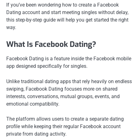
If you’ve been wondering how to create a Facebook
Dating account and start meeting singles without delay,
this step-by-step guide will help you get started the right
way.
What Is Facebook Dating?
Facebook Dating is a feature inside the Facebook mobile
app designed specifically for singles.
Unlike traditional dating apps that rely heavily on endless
swiping, Facebook Dating focuses more on shared
interests, conversations, mutual groups, events, and
emotional compatibility.
The platform allows users to create a separate dating
profile while keeping their regular Facebook account
private from dating activity.