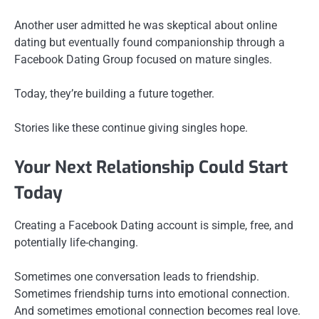
Another user admitted he was skeptical about online
dating but eventually found companionship through a
Facebook Dating Group focused on mature singles.
Today, they’re building a future together.
Stories like these continue giving singles hope.
Your Next Relationship Could Start
Today
Creating a Facebook Dating account is simple, free, and
potentially life-changing.
Sometimes one conversation leads to friendship.
Sometimes friendship turns into emotional connection.
And sometimes emotional connection becomes real love.