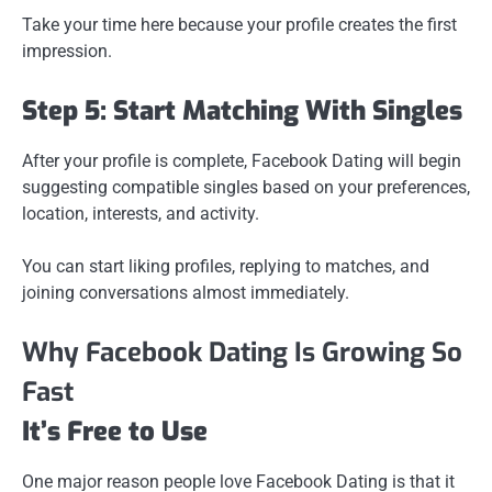
Take your time here because your profile creates the first
impression.
Step 5: Start Matching With Singles
After your profile is complete, Facebook Dating will begin
suggesting compatible singles based on your preferences,
location, interests, and activity.
You can start liking profiles, replying to matches, and
joining conversations almost immediately.
Why Facebook Dating Is Growing So
Fast
It’s Free to Use
One major reason people love Facebook Dating is that it