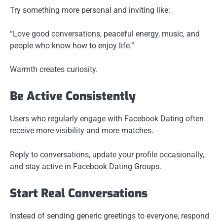
Try something more personal and inviting like:
“Love good conversations, peaceful energy, music, and
people who know how to enjoy life.”
Warmth creates curiosity.
Be Active Consistently
Users who regularly engage with Facebook Dating often
receive more visibility and more matches.
Reply to conversations, update your profile occasionally,
and stay active in Facebook Dating Groups.
Start Real Conversations
Instead of sending generic greetings to everyone, respond