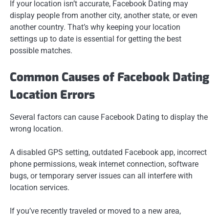
If your location isn’t accurate, Facebook Dating may
display people from another city, another state, or even
another country. That’s why keeping your location
settings up to date is essential for getting the best
possible matches.
Common Causes of Facebook Dating
Location Errors
Several factors can cause Facebook Dating to display the
wrong location.
A disabled GPS setting, outdated Facebook app, incorrect
phone permissions, weak internet connection, software
bugs, or temporary server issues can all interfere with
location services.
If you’ve recently traveled or moved to a new area,