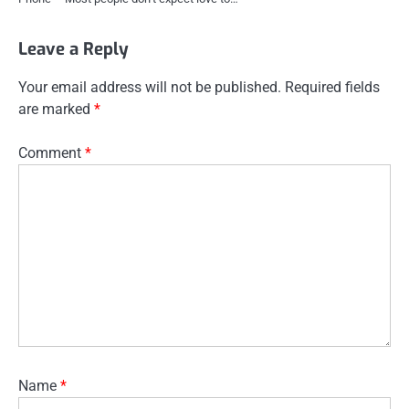
Leave a Reply
Your email address will not be published.
Required fields
are marked
*
Comment
*
Name
*