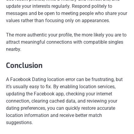
update your interests regularly. Respond politely to
messages and be open to meeting people who share your
values rather than focusing only on appearances.
The more authentic your profile, the more likely you are to
attract meaningful connections with compatible singles
nearby.
Conclusion
A Facebook Dating location error can be frustrating, but
it’s usually easy to fix. By enabling location services,
updating the Facebook app, checking your internet
connection, clearing cached data, and reviewing your
dating preferences, you can quickly restore accurate
location information and receive better match
suggestions.