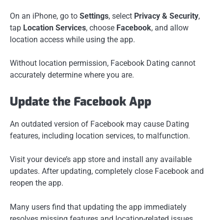
On an iPhone, go to
Settings
, select
Privacy & Security
,
tap
Location Services
, choose
Facebook
, and allow
location access while using the app.
Without location permission, Facebook Dating cannot
accurately determine where you are.
Update the Facebook App
An outdated version of Facebook may cause Dating
features, including location services, to malfunction.
Visit your device’s app store and install any available
updates. After updating, completely close Facebook and
reopen the app.
Many users find that updating the app immediately
resolves missing features and location-related issues.