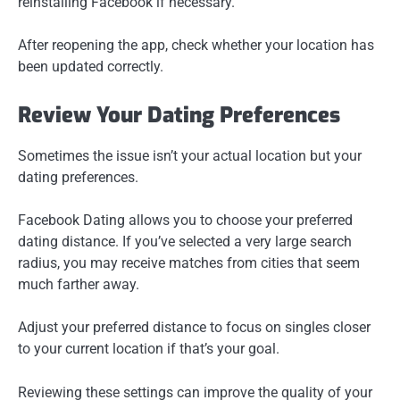
reinstalling Facebook if necessary.
After reopening the app, check whether your location has
been updated correctly.
Review Your Dating Preferences
Sometimes the issue isn’t your actual location but your
dating preferences.
Facebook Dating allows you to choose your preferred
dating distance. If you’ve selected a very large search
radius, you may receive matches from cities that seem
much farther away.
Adjust your preferred distance to focus on singles closer
to your current location if that’s your goal.
Reviewing these settings can improve the quality of your