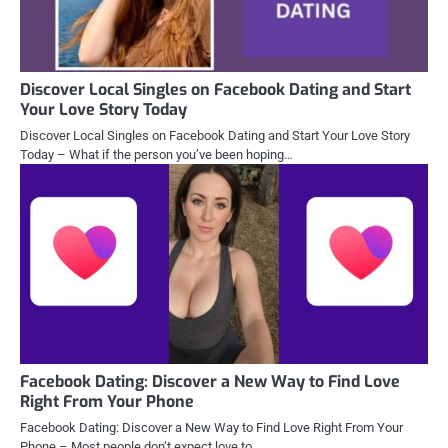
Discover Local Singles on Facebook Dating and Start
Your Love Story Today
Discover Local Singles on Facebook Dating and Start Your Love Story
Today – What if the person you’ve been hoping…
Facebook Dating: Discover a New Way to Find Love
Right From Your Phone
Facebook Dating: Discover a New Way to Find Love Right From Your
Phone – Most people don’t expect love to…