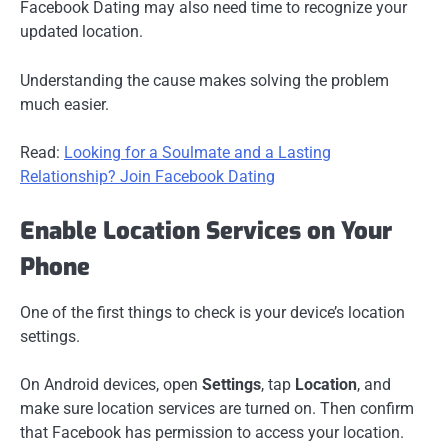
Facebook Dating may also need time to recognize your
updated location.
Understanding the cause makes solving the problem
much easier.
Read:
Looking for a Soulmate and a Lasting
Relationship? Join Facebook Dating
Enable Location Services on Your
Phone
One of the first things to check is your device’s location
settings.
On Android devices, open
Settings
, tap
Location
, and
make sure location services are turned on. Then confirm
that Facebook has permission to access your location.