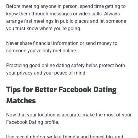
Before meeting anyone in person, spend time getting to
know them through messages or video calls. Always
arrange first meetings in public places and let someone
you trust know where you’re going.
Never share financial information or send money to
someone you’ve only met online.
Practicing good online dating safety helps protect both
your privacy and your peace of mind.
Tips for Better Facebook Dating
Matches
Now that your location is accurate, make the most of your
Facebook Dating profile.
Use recent photos, write a friendly and honest bio, and