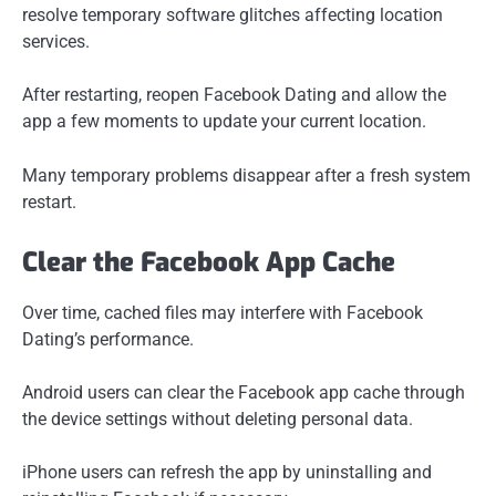
resolve temporary software glitches affecting location
services.
After restarting, reopen Facebook Dating and allow the
app a few moments to update your current location.
Many temporary problems disappear after a fresh system
restart.
Clear the Facebook App Cache
Over time, cached files may interfere with Facebook
Dating’s performance.
Android users can clear the Facebook app cache through
the device settings without deleting personal data.
iPhone users can refresh the app by uninstalling and