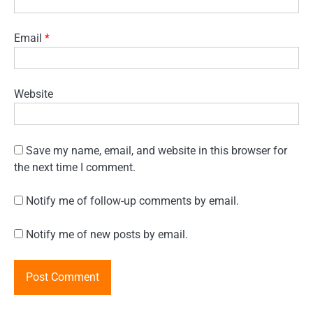
Email
*
Website
Save my name, email, and website in this browser for
the next time I comment.
Notify me of follow-up comments by email.
Notify me of new posts by email.