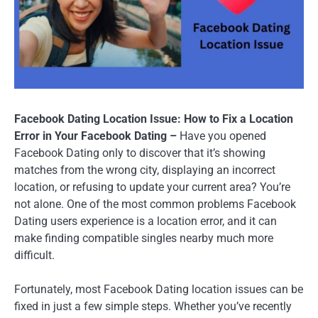
Facebook Dating Location Issue: How to Fix a Location
Error in Your Facebook Dating –
Have you opened
Facebook Dating only to discover that it’s showing
matches from the wrong city, displaying an incorrect
location, or refusing to update your current area? You’re
not alone. One of the most common problems Facebook
Dating users experience is a location error, and it can
make finding compatible singles nearby much more
difficult.
Fortunately, most Facebook Dating location issues can be
fixed in just a few simple steps. Whether you’ve recently