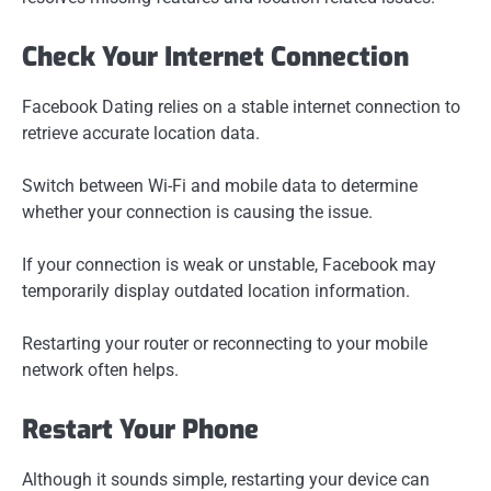
Check Your Internet Connection
Facebook Dating relies on a stable internet connection to
retrieve accurate location data.
Switch between Wi-Fi and mobile data to determine
whether your connection is causing the issue.
If your connection is weak or unstable, Facebook may
temporarily display outdated location information.
Restarting your router or reconnecting to your mobile
network often helps.
Restart Your Phone
Although it sounds simple, restarting your device can