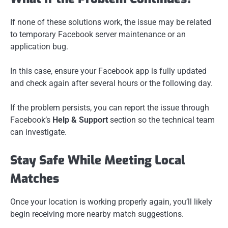
If none of these solutions work, the issue may be related
to temporary Facebook server maintenance or an
application bug.
In this case, ensure your Facebook app is fully updated
and check again after several hours or the following day.
If the problem persists, you can report the issue through
Facebook’s
Help & Support
section so the technical team
can investigate.
Stay Safe While Meeting Local
Matches
Once your location is working properly again, you’ll likely
begin receiving more nearby match suggestions.