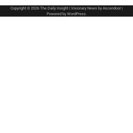
Copyright © 2026
The Daily Insight
| Visionary News by
Ascendoor
|
Powered by
WordPress
.