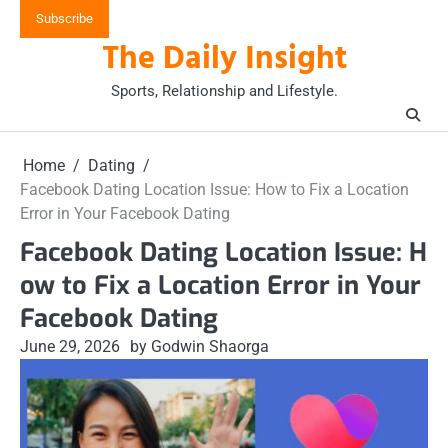
Skip
Subscribe
to
The Daily Insight
content
Sports, Relationship and Lifestyle.
Home
Dating
Facebook Dating Location Issue: How to Fix a Location
Error in Your Facebook Dating
Facebook Dating Location Issue: H
ow to Fix a Location Error in Your
Facebook Dating
June 29, 2026
by Godwin Shaorga