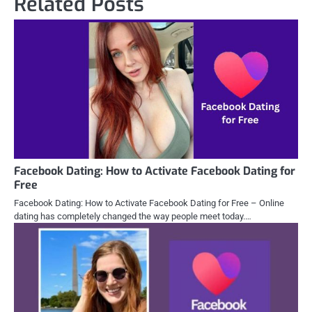
Related Posts
Facebook Dating: How to Activate Facebook Dating for
Free
Facebook Dating: How to Activate Facebook Dating for Free – Online
dating has completely changed the way people meet today.…