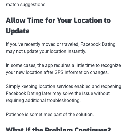
match suggestions.
Allow Time for Your Location to
Update
If you’ve recently moved or traveled, Facebook Dating
may not update your location instantly.
In some cases, the app requires a little time to recognize
your new location after GPS information changes.
Simply keeping location services enabled and reopening
Facebook Dating later may solve the issue without
requiring additional troubleshooting.
Patience is sometimes part of the solution.
What If the Problem Continues?