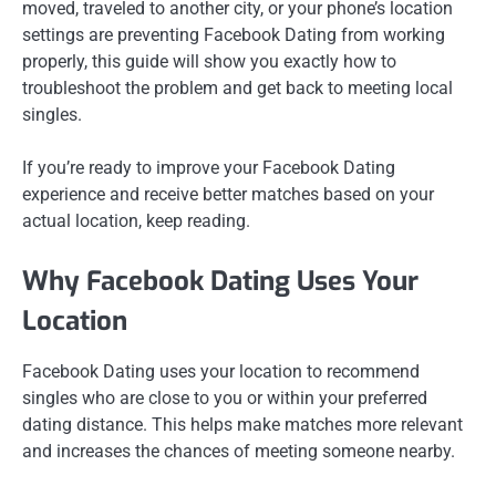
moved, traveled to another city, or your phone’s location
settings are preventing Facebook Dating from working
properly, this guide will show you exactly how to
troubleshoot the problem and get back to meeting local
singles.
If you’re ready to improve your Facebook Dating
experience and receive better matches based on your
actual location, keep reading.
Why Facebook Dating Uses Your
Location
Facebook Dating uses your location to recommend
singles who are close to you or within your preferred
dating distance. This helps make matches more relevant
and increases the chances of meeting someone nearby.