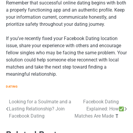
Remember that successful online dating begins with both
a properly functioning app and an authentic profile. Keep
your information current, communicate honestly, and
prioritize safety throughout your dating journey.
If you’ve recently fixed your Facebook Dating location
issue, share your experience with others and encourage
fellow singles who may be facing the same problem. Your
solution could help someone else reconnect with local
matches and take the next step toward finding a
meaningful relationship.
DATING
Post
Looking for a Soulmate and a
Facebook Dating
Lasting Relationship? Join
Explained: How
navigation
Facebook Dating
Matches Are Made ❣