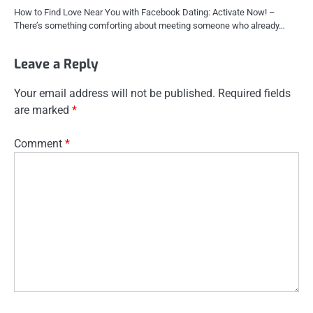
How to Find Love Near You with Facebook Dating: Activate Now! –
There’s something comforting about meeting someone who already…
Leave a Reply
Your email address will not be published.
Required fields
are marked
*
Comment
*