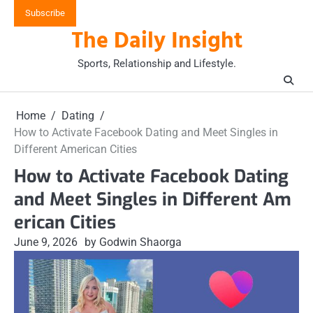
Skip
Subscribe
to
The Daily Insight
content
Sports, Relationship and Lifestyle.
Home
Dating
How to Activate Facebook Dating and Meet Singles in
Different American Cities
How to Activate Facebook Dating
and Meet Singles in Different Am
erican Cities
June 9, 2026
by Godwin Shaorga