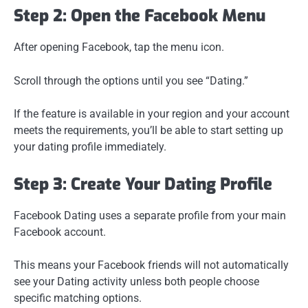
Step 2: Open the Facebook Menu
After opening Facebook, tap the menu icon.
Scroll through the options until you see “Dating.”
If the feature is available in your region and your account
meets the requirements, you’ll be able to start setting up
your dating profile immediately.
Step 3: Create Your Dating Profile
Facebook Dating uses a separate profile from your main
Facebook account.
This means your Facebook friends will not automatically
see your Dating activity unless both people choose
specific matching options.