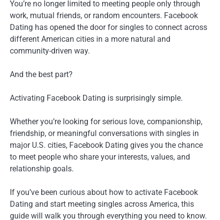
You’re no longer limited to meeting people only through
work, mutual friends, or random encounters. Facebook
Dating has opened the door for singles to connect across
different American cities in a more natural and
community-driven way.
And the best part?
Activating Facebook Dating is surprisingly simple.
Whether you’re looking for serious love, companionship,
friendship, or meaningful conversations with singles in
major U.S. cities, Facebook Dating gives you the chance
to meet people who share your interests, values, and
relationship goals.
If you’ve been curious about how to activate Facebook
Dating and start meeting singles across America, this
guide will walk you through everything you need to know.