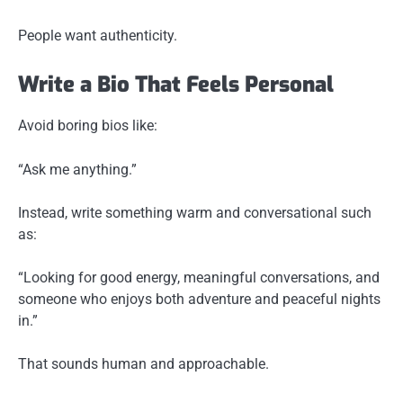
People want authenticity.
Write a Bio That Feels Personal
Avoid boring bios like:
“Ask me anything.”
Instead, write something warm and conversational such
as:
“Looking for good energy, meaningful conversations, and
someone who enjoys both adventure and peaceful nights
in.”
That sounds human and approachable.