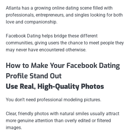
Atlanta has a growing online dating scene filled with
professionals, entrepreneurs, and singles looking for both
love and companionship.
Facebook Dating helps bridge these different
communities, giving users the chance to meet people they
may never have encountered otherwise.
How to Make Your Facebook Dating
Profile Stand Out
Use Real, High-Quality Photos
You don’t need professional modeling pictures.
Clear, friendly photos with natural smiles usually attract
more genuine attention than overly edited or filtered
images.