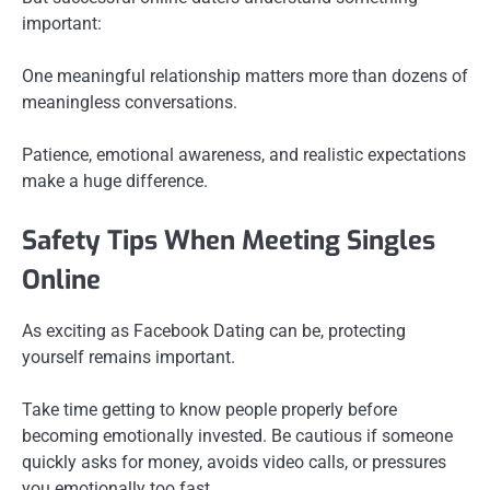
important:
One meaningful relationship matters more than dozens of
meaningless conversations.
Patience, emotional awareness, and realistic expectations
make a huge difference.
Safety Tips When Meeting Singles
Online
As exciting as Facebook Dating can be, protecting
yourself remains important.
Take time getting to know people properly before
becoming emotionally invested. Be cautious if someone
quickly asks for money, avoids video calls, or pressures
you emotionally too fast.