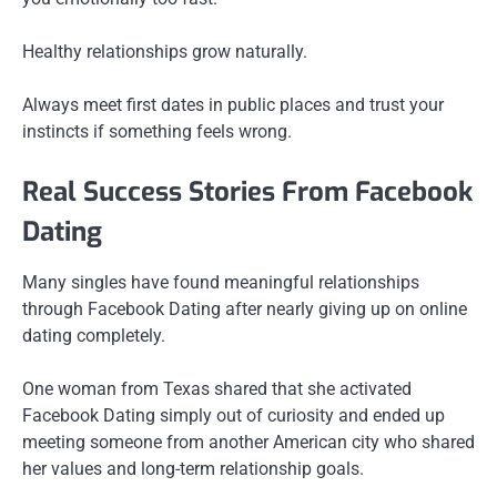
Healthy relationships grow naturally.
Always meet first dates in public places and trust your
instincts if something feels wrong.
Real Success Stories From Facebook
Dating
Many singles have found meaningful relationships
through Facebook Dating after nearly giving up on online
dating completely.
One woman from Texas shared that she activated
Facebook Dating simply out of curiosity and ended up
meeting someone from another American city who shared
her values and long-term relationship goals.