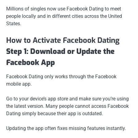
Millions of singles now use Facebook Dating to meet
people locally and in different cities across the United
States.
How to Activate Facebook Dating
Step 1: Download or Update the
Facebook App
Facebook Dating only works through the Facebook
mobile app.
Go to your device’s app store and make sure you’re using
the latest version. Many people cannot access Facebook
Dating simply because their app is outdated.
Updating the app often fixes missing features instantly.