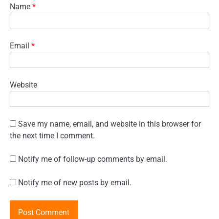
Name
*
Email
*
Website
Save my name, email, and website in this browser for
the next time I comment.
Notify me of follow-up comments by email.
Notify me of new posts by email.