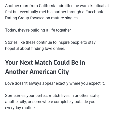
Another man from California admitted he was skeptical at
first but eventually met his partner through a Facebook
Dating Group focused on mature singles.
Today, they’re building a life together.
Stories like these continue to inspire people to stay
hopeful about finding love online.
Your Next Match Could Be in
Another American City
Love doesn’t always appear exactly where you expect it.
Sometimes your perfect match lives in another state,
another city, or somewhere completely outside your
everyday routine.