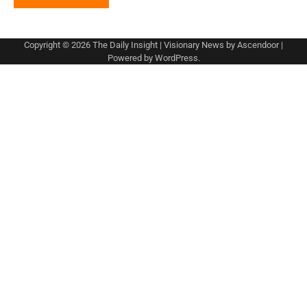
Copyright © 2026
The Daily Insight
| Visionary News by
Ascendoor
|
Powered by
WordPress
.