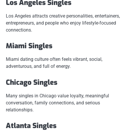
Los Angeles Singles
Los Angeles attracts creative personalities, entertainers,
entrepreneurs, and people who enjoy lifestyle-focused
connections.
Miami Singles
Miami dating culture often feels vibrant, social,
adventurous, and full of energy.
Chicago Singles
Many singles in Chicago value loyalty, meaningful
conversation, family connections, and serious
relationships.
Atlanta Singles