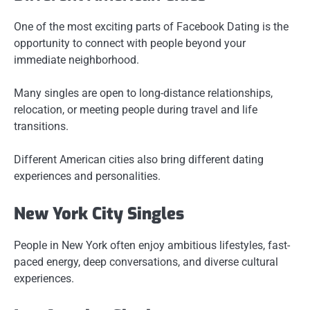
One of the most exciting parts of Facebook Dating is the
opportunity to connect with people beyond your
immediate neighborhood.
Many singles are open to long-distance relationships,
relocation, or meeting people during travel and life
transitions.
Different American cities also bring different dating
experiences and personalities.
New York City Singles
People in New York often enjoy ambitious lifestyles, fast-
paced energy, deep conversations, and diverse cultural
experiences.