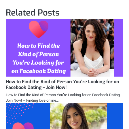
Related Posts
How to Find the Kind of Person You’re Looking for on
Facebook Dating – Join Now!
How to Find the Kind of Person You’re Looking for on Facebook Dating –
Join Now! – Finding love online…