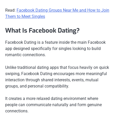
Read:
Facebook Dating Groups Near Me and How to Join
Them to Meet Singles
What Is Facebook Dating?
Facebook Dating is a feature inside the main Facebook
app designed specifically for singles looking to build
romantic connections.
Unlike traditional dating apps that focus heavily on quick
swiping, Facebook Dating encourages more meaningful
interaction through shared interests, events, mutual
groups, and personal compatibility.
It creates a more relaxed dating environment where
people can communicate naturally and form genuine
connections.