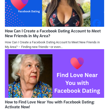
How Can I Create a Facebook Dating Account to Meet
New Friends in My Area?
How Can I Create a Facebook Dating Account to Meet New Friends in
My Area? – Finding new friends—or even…
How to Find Love Near You with Facebook Dating:
Activate Now!