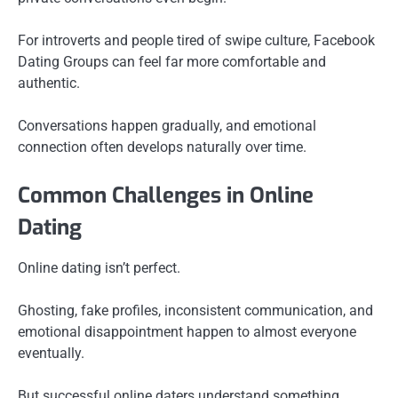
For introverts and people tired of swipe culture, Facebook
Dating Groups can feel far more comfortable and
authentic.
Conversations happen gradually, and emotional
connection often develops naturally over time.
Common Challenges in Online
Dating
Online dating isn’t perfect.
Ghosting, fake profiles, inconsistent communication, and
emotional disappointment happen to almost everyone
eventually.
But successful online daters understand something