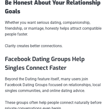
Be Honest About Your Relationship
Goals
Whether you want serious dating, companionship,
friendship, or marriage, honesty helps attract compatible
people faster.
Clarity creates better connections.
Facebook Dating Groups Help
Singles Connect Faster
Beyond the Dating feature itself, many users join
Facebook Dating Groups focused on relationships, local
singles communities, and online dating advice.
These groups often help people connect naturally before
private conversations even begin.