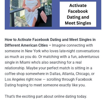
How to Activate Facebook Dating and Meet Singles in
Different American Cities –
Imagine connecting with
someone in New York who loves late-night conversations
as much as you do. Or matching with a fun, adventurous
single in Miami who’s also searching for a real
relationship. Maybe your perfect match is sitting in a
coffee shop somewhere in Dallas, Atlanta, Chicago, or
Los Angeles right now — scrolling through Facebook
Dating hoping to meet someone exactly like you.
That’s the exciting part about online dating today.