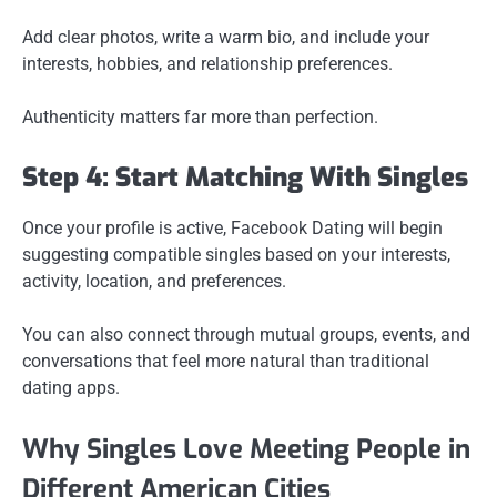
Add clear photos, write a warm bio, and include your
interests, hobbies, and relationship preferences.
Authenticity matters far more than perfection.
Step 4: Start Matching With Singles
Once your profile is active, Facebook Dating will begin
suggesting compatible singles based on your interests,
activity, location, and preferences.
You can also connect through mutual groups, events, and
conversations that feel more natural than traditional
dating apps.
Why Singles Love Meeting People in
Different American Cities