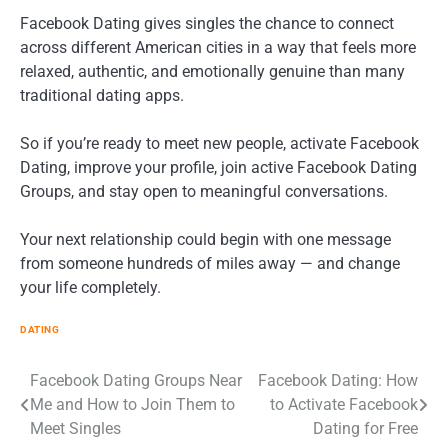
Facebook Dating gives singles the chance to connect
across different American cities in a way that feels more
relaxed, authentic, and emotionally genuine than many
traditional dating apps.
So if you’re ready to meet new people, activate Facebook
Dating, improve your profile, join active Facebook Dating
Groups, and stay open to meaningful conversations.
Your next relationship could begin with one message
from someone hundreds of miles away — and change
your life completely.
DATING
Post
Facebook Dating Groups Near
Facebook Dating: How
Me and How to Join Them to
to Activate Facebook
navigation
Meet Singles
Dating for Free