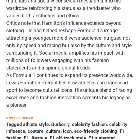
materials and socially conscious messaging into his
wardrobe, reinforcing his status as a trendsetter who
values both aesthetics and ethics.
Critics note that Hamilton’s influence extends beyond
clothing. He has helped reshape Formula 1’s image,
attracting a younger, more diverse audience intrigued not
only by speed and racing but also by the culture and style
surrounding it. Social media amplifies his impact, with
millions of followers engaging with his fashion
statements and inspiring global trends.
As Formula 1 continues to expand its presence worldwide,
Lewis Hamilton exemplifies how athletes can transcend
sport to become cultural icons. His unique blend of racing
excellence and fashion innovation cements his legacy as
a pioneer
UNCATEGORIZED
Tagged
athlete style
,
Burberry
,
celebrity fashion
,
celebrity
influence
,
couture
,
cultural icon
,
eco-friendly clothing
,
F1
fashion
,
F1 lifestyle
,
F1 off-track style
,
F1 superstar
,