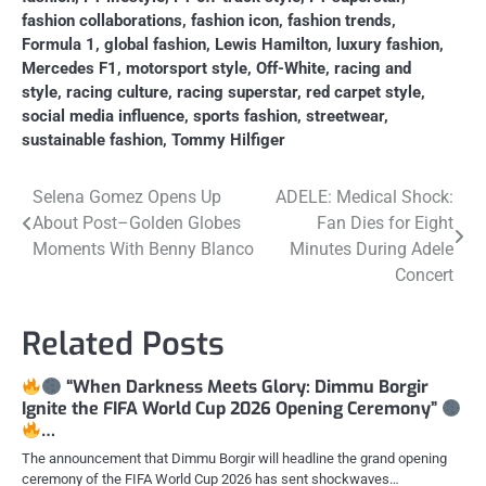
fashion collaborations
,
fashion icon
,
fashion trends
,
Formula 1
,
global fashion
,
Lewis Hamilton
,
luxury fashion
,
Mercedes F1
,
motorsport style
,
Off-White
,
racing and
style
,
racing culture
,
racing superstar
,
red carpet style
,
social media influence
,
sports fashion
,
streetwear
,
sustainable fashion
,
Tommy Hilfiger
Post
Selena Gomez Opens Up
ADELE: Medical Shock:
About Post–Golden Globes
Fan Dies for Eight
navigation
Moments With Benny Blanco
Minutes During Adele
Concert
Related Posts
“When Darkness Meets Glory: Dimmu Borgir
Ignite the FIFA World Cup 2026 Opening Ceremony”
…
The announcement that Dimmu Borgir will headline the grand opening
ceremony of the FIFA World Cup 2026 has sent shockwaves…