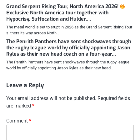
Grand Serpent Rising Tour, North America 2026!
Exclusive North America tour together with
Hypocrisy, Suffocation and Hulder….
The metal world is set to erupt in 2026 as the Grand Serpent Rising Tour
slithers its way across North…
The Penrith Panthers have sent shockwaves through
the rugby league world by officially appointing Jason
Ryles as their new head coach on a four-year…
The Penrith Panthers have sent shockwaves through the rugby league
world by officially appointing Jason Ryles as their new head…
Leave a Reply
Your email address will not be published.
Required fields
are marked
*
Comment
*