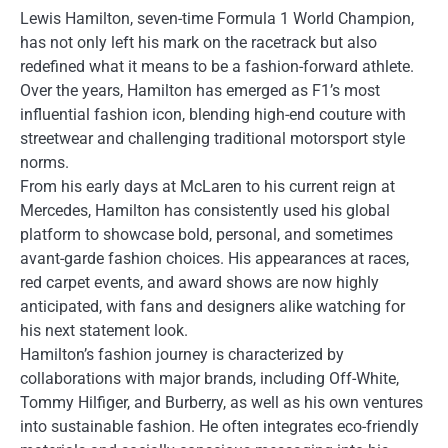
Lewis Hamilton, seven-time Formula 1 World Champion,
has not only left his mark on the racetrack but also
redefined what it means to be a fashion-forward athlete.
Over the years, Hamilton has emerged as F1’s most
influential fashion icon, blending high-end couture with
streetwear and challenging traditional motorsport style
norms.
From his early days at McLaren to his current reign at
Mercedes, Hamilton has consistently used his global
platform to showcase bold, personal, and sometimes
avant-garde fashion choices. His appearances at races,
red carpet events, and award shows are now highly
anticipated, with fans and designers alike watching for
his next statement look.
Hamilton’s fashion journey is characterized by
collaborations with major brands, including Off-White,
Tommy Hilfiger, and Burberry, as well as his own ventures
into sustainable fashion. He often integrates eco-friendly