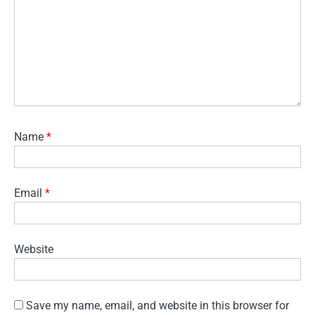
Name
*
Email
*
Website
Save my name, email, and website in this browser for