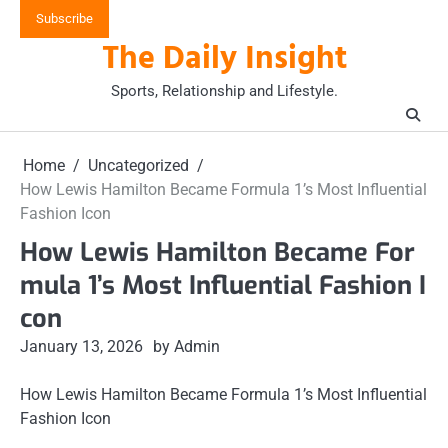
Skip
Subscribe
to
The Daily Insight
content
Sports, Relationship and Lifestyle.
Home
Uncategorized
How Lewis Hamilton Became Formula 1’s Most Influential
Fashion Icon
How Lewis Hamilton Became For
mula 1’s Most Influential Fashion I
con
January 13, 2026
by Admin
How Lewis Hamilton Became Formula 1’s Most Influential
Fashion Icon