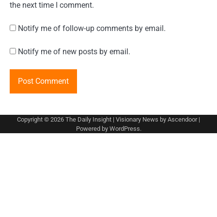
the next time I comment.
Notify me of follow-up comments by email.
Notify me of new posts by email.
Copyright © 2026
The Daily Insight
| Visionary News by
Ascendoor
|
Powered by
WordPress
.