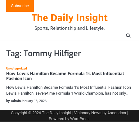
Skip
Subscribe
to
The Daily Insight
content
Sports, Relationship and Lifestyle.
Tag:
Tommy Hilfiger
Uncategorized
How Lewis Hamilton Became Formula 1’s Most Influential
Fashion Icon
How Lewis Hamilton Became Formula 1’s Most Influential Fashion Icon
Lewis Hamilton, seven-time Formula 1 World Champion, has not only…
by Admin
January 13, 2026
Copyright © 2026
The Daily Insight
| Visionary News by
Ascendoor
|
Powered by
WordPress
.