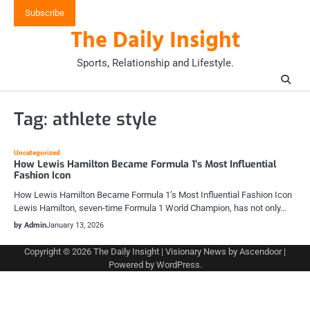
Skip
Subscribe
to
The Daily Insight
content
Sports, Relationship and Lifestyle.
Tag:
athlete style
Uncategorized
How Lewis Hamilton Became Formula 1’s Most Influential
Fashion Icon
How Lewis Hamilton Became Formula 1’s Most Influential Fashion Icon
Lewis Hamilton, seven-time Formula 1 World Champion, has not only…
by Admin
January 13, 2026
Copyright © 2026
The Daily Insight
| Visionary News by
Ascendoor
|
Powered by
WordPress
.