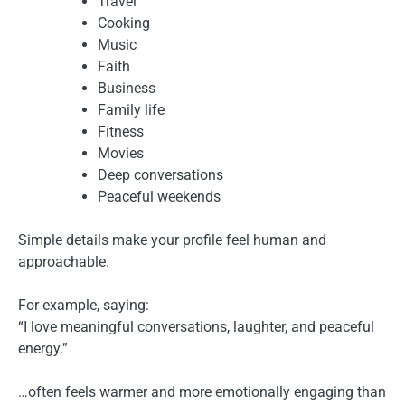
Travel
Cooking
Music
Faith
Business
Family life
Fitness
Movies
Deep conversations
Peaceful weekends
Simple details make your profile feel human and
approachable.
For example, saying:
“I love meaningful conversations, laughter, and peaceful
energy.”
…often feels warmer and more emotionally engaging than