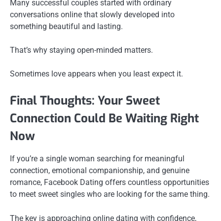
Many successful couples started with ordinary
conversations online that slowly developed into
something beautiful and lasting.
That’s why staying open-minded matters.
Sometimes love appears when you least expect it.
Final Thoughts: Your Sweet
Connection Could Be Waiting Right
Now
If you’re a single woman searching for meaningful
connection, emotional companionship, and genuine
romance, Facebook Dating offers countless opportunities
to meet sweet singles who are looking for the same thing.
The key is approaching online dating with confidence,