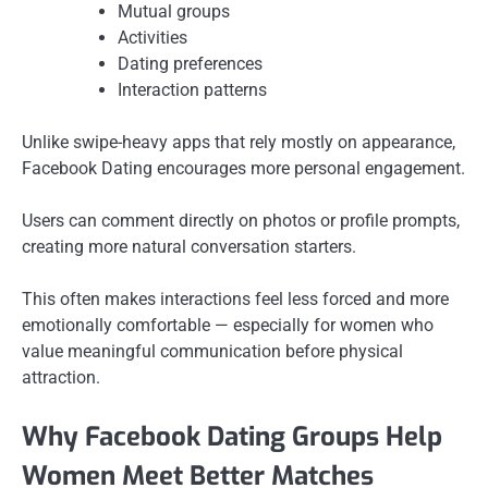
Mutual groups
Activities
Dating preferences
Interaction patterns
Unlike swipe-heavy apps that rely mostly on appearance,
Facebook Dating encourages more personal engagement.
Users can comment directly on photos or profile prompts,
creating more natural conversation starters.
This often makes interactions feel less forced and more
emotionally comfortable — especially for women who
value meaningful communication before physical
attraction.
Why Facebook Dating Groups Help
Women Meet Better Matches