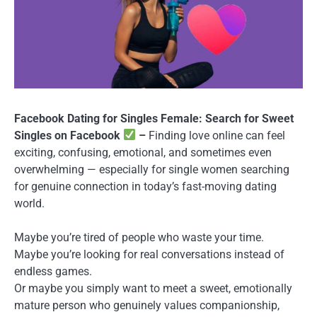
Facebook Dating for Singles Female: Search for Sweet
Singles on Facebook
–
Finding love online can feel
exciting, confusing, emotional, and sometimes even
overwhelming — especially for single women searching
for genuine connection in today’s fast-moving dating
world.
Maybe you’re tired of people who waste your time.
Maybe you’re looking for real conversations instead of
endless games.
Or maybe you simply want to meet a sweet, emotionally
mature person who genuinely values companionship,