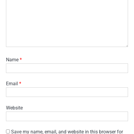
Name
*
Email
*
Website
Save my name, email, and website in this browser for