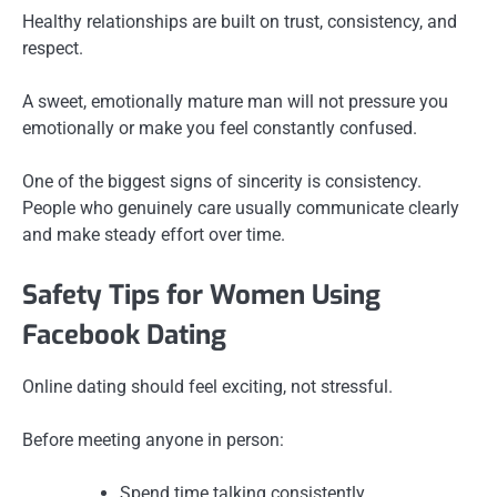
Healthy relationships are built on trust, consistency, and
respect.
A sweet, emotionally mature man will not pressure you
emotionally or make you feel constantly confused.
One of the biggest signs of sincerity is consistency.
People who genuinely care usually communicate clearly
and make steady effort over time.
Safety Tips for Women Using
Facebook Dating
Online dating should feel exciting, not stressful.
Before meeting anyone in person:
Spend time talking consistently