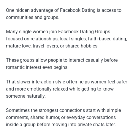
One hidden advantage of Facebook Dating is access to
communities and groups.
Many single women join Facebook Dating Groups
focused on relationships, local singles, faith-based dating,
mature love, travel lovers, or shared hobbies.
These groups allow people to interact casually before
romantic interest even begins.
That slower interaction style often helps women feel safer
and more emotionally relaxed while getting to know
someone naturally.
Sometimes the strongest connections start with simple
comments, shared humor, or everyday conversations
inside a group before moving into private chats later.