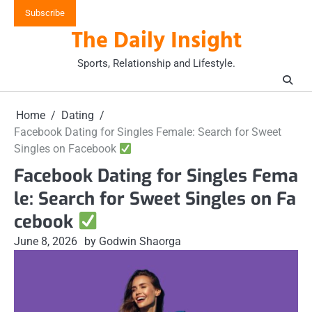
Skip
Subscribe
to
The Daily Insight
content
Sports, Relationship and Lifestyle.
Home
Dating
Facebook Dating for Singles Female: Search for Sweet
Singles on Facebook
Facebook Dating for Singles Fema
le: Search for Sweet Singles on Fa
cebook
June 8, 2026
by Godwin Shaorga