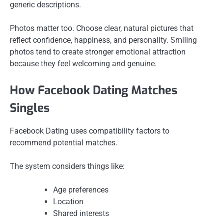
generic descriptions.
Photos matter too. Choose clear, natural pictures that
reflect confidence, happiness, and personality. Smiling
photos tend to create stronger emotional attraction
because they feel welcoming and genuine.
How Facebook Dating Matches
Singles
Facebook Dating uses compatibility factors to
recommend potential matches.
The system considers things like:
Age preferences
Location
Shared interests