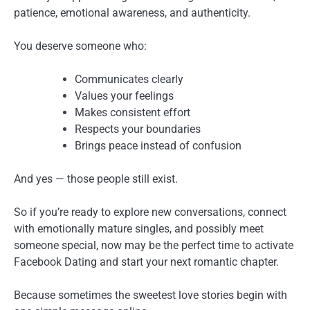
patience, emotional awareness, and authenticity.
You deserve someone who:
Communicates clearly
Values your feelings
Makes consistent effort
Respects your boundaries
Brings peace instead of confusion
And yes — those people still exist.
So if you’re ready to explore new conversations, connect
with emotionally mature singles, and possibly meet
someone special, now may be the perfect time to activate
Facebook Dating and start your next romantic chapter.
Because sometimes the sweetest love stories begin with