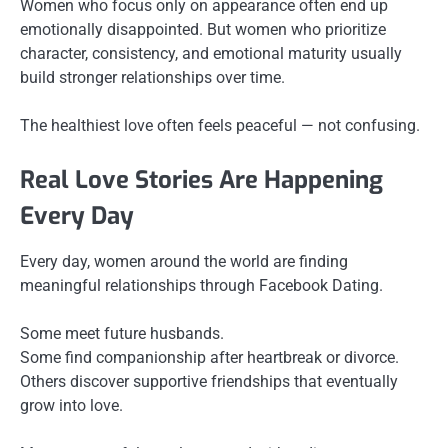
Women who focus only on appearance often end up
emotionally disappointed. But women who prioritize
character, consistency, and emotional maturity usually
build stronger relationships over time.
The healthiest love often feels peaceful — not confusing.
Real Love Stories Are Happening
Every Day
Every day, women around the world are finding
meaningful relationships through Facebook Dating.
Some meet future husbands.
Some find companionship after heartbreak or divorce.
Others discover supportive friendships that eventually
grow into love.