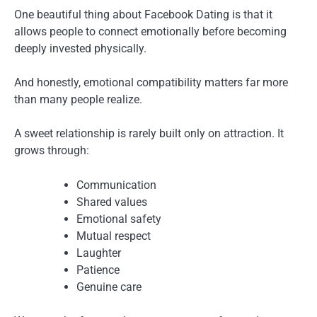
One beautiful thing about Facebook Dating is that it
allows people to connect emotionally before becoming
deeply invested physically.
And honestly, emotional compatibility matters far more
than many people realize.
A sweet relationship is rarely built only on attraction. It
grows through:
Communication
Shared values
Emotional safety
Mutual respect
Laughter
Patience
Genuine care