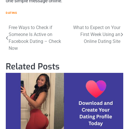
one simple message online.
DATING
Post
Free Ways to Check if
What to Expect on Your
Someone Is Active on
First Week Using an
navigation
Facebook Dating – Check
Online Dating Site
Now
Related Posts