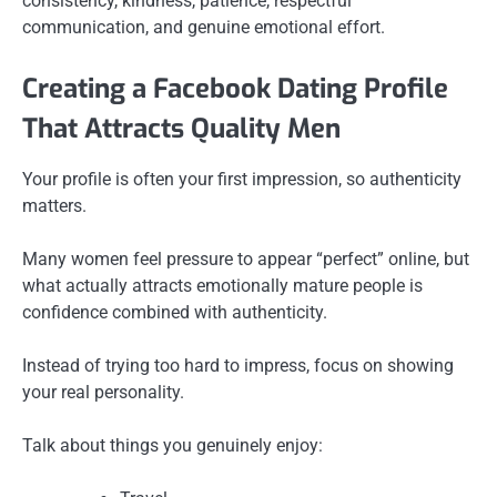
consistency, kindness, patience, respectful
communication, and genuine emotional effort.
Creating a Facebook Dating Profile
That Attracts Quality Men
Your profile is often your first impression, so authenticity
matters.
Many women feel pressure to appear “perfect” online, but
what actually attracts emotionally mature people is
confidence combined with authenticity.
Instead of trying too hard to impress, focus on showing
your real personality.
Talk about things you genuinely enjoy: