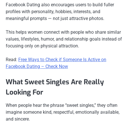
Facebook Dating also encourages users to build fuller
profiles with personality, hobbies, interests, and
meaningful prompts — not just attractive photos.
This helps women connect with people who share similar
values, lifestyles, humor, and relationship goals instead of
focusing only on physical attraction.
Read:
Free Ways to Check if Someone Is Active on
Facebook Dating – Check Now
What Sweet Singles Are Really
Looking For
When people hear the phrase “sweet singles,” they often
imagine someone kind, respectful, emotionally available,
and sincere.