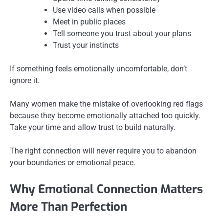
Use video calls when possible
Meet in public places
Tell someone you trust about your plans
Trust your instincts
If something feels emotionally uncomfortable, don’t
ignore it.
Many women make the mistake of overlooking red flags
because they become emotionally attached too quickly.
Take your time and allow trust to build naturally.
The right connection will never require you to abandon
your boundaries or emotional peace.
Why Emotional Connection Matters
More Than Perfection