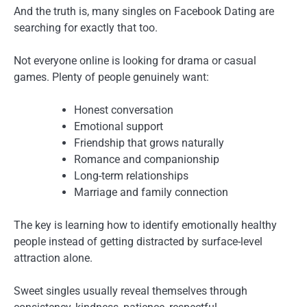
And the truth is, many singles on Facebook Dating are
searching for exactly that too.
Not everyone online is looking for drama or casual
games. Plenty of people genuinely want:
Honest conversation
Emotional support
Friendship that grows naturally
Romance and companionship
Long-term relationships
Marriage and family connection
The key is learning how to identify emotionally healthy
people instead of getting distracted by surface-level
attraction alone.
Sweet singles usually reveal themselves through