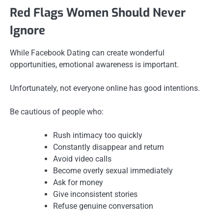
Red Flags Women Should Never
Ignore
While Facebook Dating can create wonderful
opportunities, emotional awareness is important.
Unfortunately, not everyone online has good intentions.
Be cautious of people who:
Rush intimacy too quickly
Constantly disappear and return
Avoid video calls
Become overly sexual immediately
Ask for money
Give inconsistent stories
Refuse genuine conversation