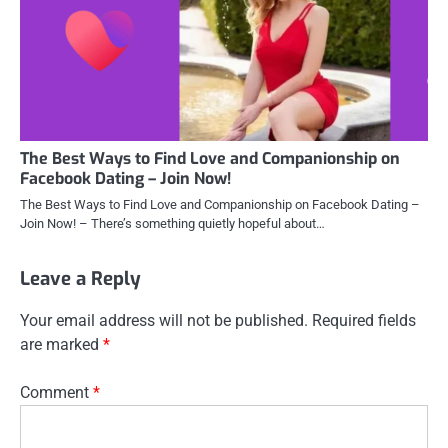
The Best Ways to Find Love and Companionship on
Facebook Dating – Join Now!
The Best Ways to Find Love and Companionship on Facebook Dating –
Join Now! – There’s something quietly hopeful about…
Leave a Reply
Your email address will not be published.
Required fields
are marked
*
Comment
*