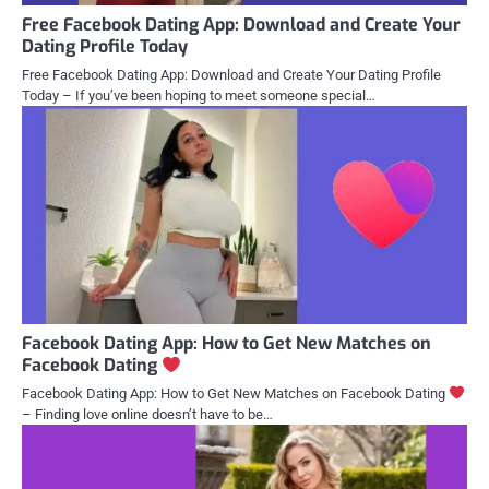
Free Facebook Dating App: Download and Create Your
Dating Profile Today
Free Facebook Dating App: Download and Create Your Dating Profile
Today – If you’ve been hoping to meet someone special…
Facebook Dating App: How to Get New Matches on
Facebook Dating
Facebook Dating App: How to Get New Matches on Facebook Dating
– Finding love online doesn’t have to be…