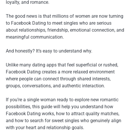
loyalty, and romance.
The good news is that millions of women are now turning
to Facebook Dating to meet singles who are serious
about relationships, friendship, emotional connection, and
meaningful communication.
And honestly? It’s easy to understand why.
Unlike many dating apps that feel superficial or rushed,
Facebook Dating creates a more relaxed environment
where people can connect through shared interests,
groups, conversations, and authentic interaction.
If you’re a single woman ready to explore new romantic
possibilities, this guide will help you understand how
Facebook Dating works, how to attract quality matches,
and how to search for sweet singles who genuinely align
with your heart and relationship goals.