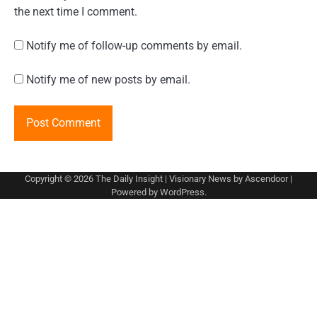
the next time I comment.
Notify me of follow-up comments by email.
Notify me of new posts by email.
Copyright © 2026
The Daily Insight
| Visionary News by
Ascendoor
|
Powered by
WordPress
.