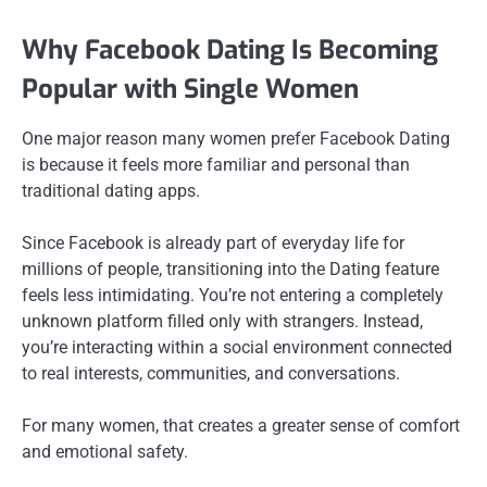
Why Facebook Dating Is Becoming
Popular with Single Women
One major reason many women prefer Facebook Dating
is because it feels more familiar and personal than
traditional dating apps.
Since Facebook is already part of everyday life for
millions of people, transitioning into the Dating feature
feels less intimidating. You’re not entering a completely
unknown platform filled only with strangers. Instead,
you’re interacting within a social environment connected
to real interests, communities, and conversations.
For many women, that creates a greater sense of comfort
and emotional safety.