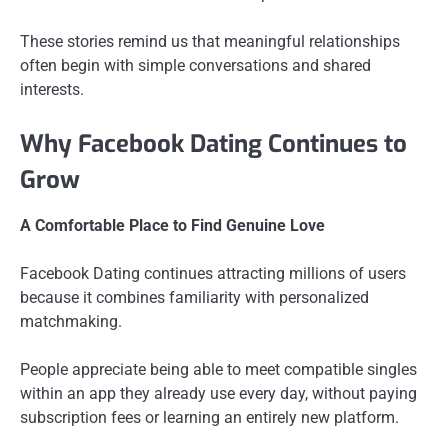
These stories remind us that meaningful relationships
often begin with simple conversations and shared
interests.
Why Facebook Dating Continues to
Grow
A Comfortable Place to Find Genuine Love
Facebook Dating continues attracting millions of users
because it combines familiarity with personalized
matchmaking.
People appreciate being able to meet compatible singles
within an app they already use every day, without paying
subscription fees or learning an entirely new platform.