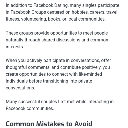
In addition to Facebook Dating, many singles participate
in Facebook Groups centered on hobbies, careers, travel,
fitness, volunteering, books, or local communities.
These groups provide opportunities to meet people
naturally through shared discussions and common
interests.
When you actively participate in conversations, offer
thoughtful comments, and contribute positively, you
create opportunities to connect with like-minded
individuals before transitioning into private
conversations.
Many successful couples first met while interacting in
Facebook communities.
Common Mistakes to Avoid