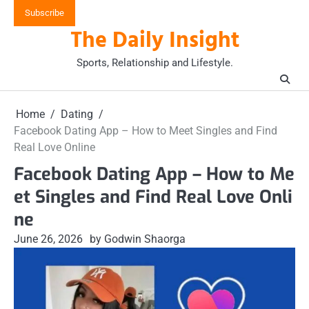
Skip
Subscribe
to
The Daily Insight
content
Sports, Relationship and Lifestyle.
Home
Dating
Facebook Dating App – How to Meet Singles and Find
Real Love Online
Facebook Dating App – How to Me
et Singles and Find Real Love Onli
ne
June 26, 2026
by Godwin Shaorga