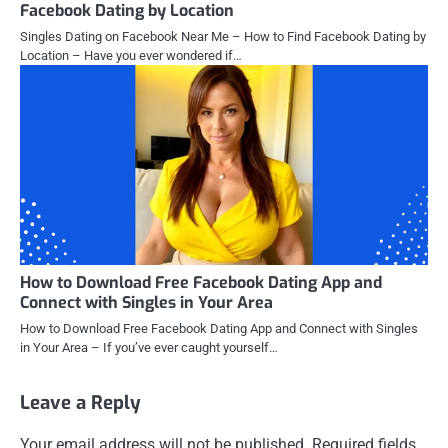
Facebook Dating by Location
Singles Dating on Facebook Near Me – How to Find Facebook Dating by
Location – Have you ever wondered if…
How to Download Free Facebook Dating App and
Connect with Singles in Your Area
How to Download Free Facebook Dating App and Connect with Singles
in Your Area – If you’ve ever caught yourself…
Leave a Reply
Your email address will not be published.
Required fields