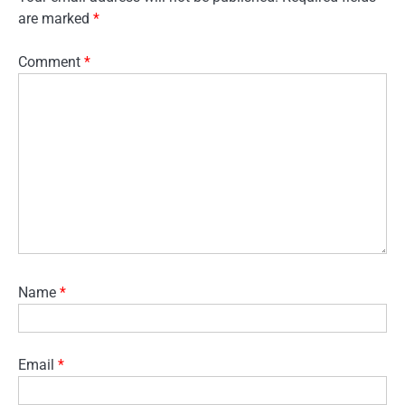
are marked
*
Comment
*
Name
*
Email
*