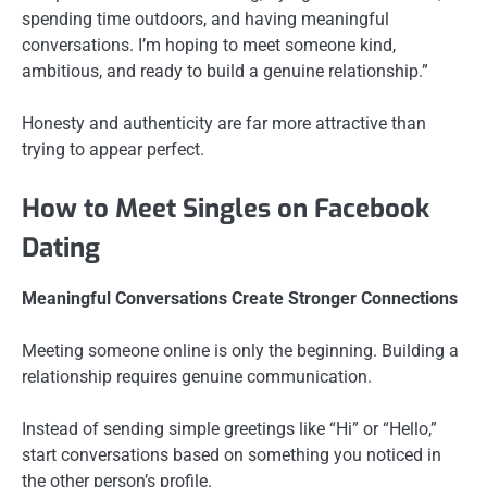
spending time outdoors, and having meaningful
conversations. I’m hoping to meet someone kind,
ambitious, and ready to build a genuine relationship.”
Honesty and authenticity are far more attractive than
trying to appear perfect.
How to Meet Singles on Facebook
Dating
Meaningful Conversations Create Stronger Connections
Meeting someone online is only the beginning. Building a
relationship requires genuine communication.
Instead of sending simple greetings like “Hi” or “Hello,”
start conversations based on something you noticed in
the other person’s profile.