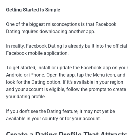
Getting Started Is Simple
One of the biggest misconceptions is that Facebook
Dating requires downloading another app.
In reality, Facebook Dating is already built into the official
Facebook mobile application.
To get started, install or update the Facebook app on your
Android or iPhone. Open the app, tap the Menu icon, and
look for the Dating option. If it’s available in your region
and your account is eligible, follow the prompts to create
your dating profile.
If you don’t see the Dating feature, it may not yet be
available in your country or for your account.
Create a Dating Profile That Attracts