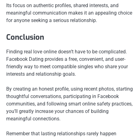
Its focus on authentic profiles, shared interests, and
meaningful communication makes it an appealing choice
for anyone seeking a serious relationship.
Conclusion
Finding real love online doesn’t have to be complicated.
Facebook Dating provides a free, convenient, and user-
friendly way to meet compatible singles who share your
interests and relationship goals.
By creating an honest profile, using recent photos, starting
thoughtful conversations, participating in Facebook
communities, and following smart online safety practices,
you’ll greatly increase your chances of building
meaningful connections.
Remember that lasting relationships rarely happen