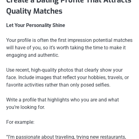
Quality Matches
Let Your Personality Shine
Your profile is often the first impression potential matches
will have of you, so it’s worth taking the time to make it
engaging and authentic.
Use recent, high-quality photos that clearly show your
face. Include images that reflect your hobbies, travels, or
favorite activities rather than only posed selfies.
Write a profile that highlights who you are and what
you’re looking for.
For example:
“I’m passionate about traveling, trying new restaurants,