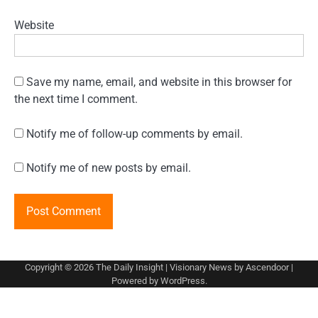
Website
Save my name, email, and website in this browser for
the next time I comment.
Notify me of follow-up comments by email.
Notify me of new posts by email.
Copyright © 2026
The Daily Insight
| Visionary News by
Ascendoor
|
Powered by
WordPress
.