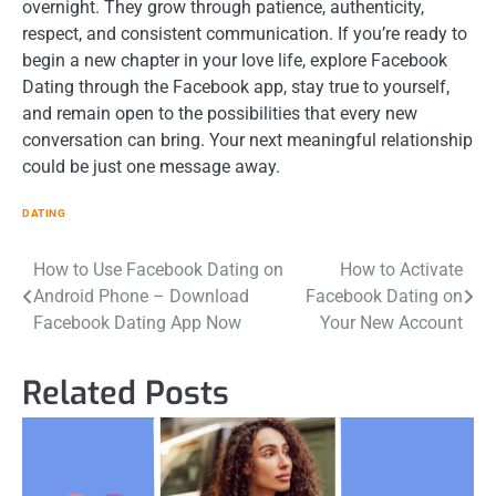
overnight. They grow through patience, authenticity,
respect, and consistent communication. If you’re ready to
begin a new chapter in your love life, explore Facebook
Dating through the Facebook app, stay true to yourself,
and remain open to the possibilities that every new
conversation can bring. Your next meaningful relationship
could be just one message away.
DATING
Post
How to Use Facebook Dating on
How to Activate
Android Phone – Download
Facebook Dating on
navigation
Facebook Dating App Now
Your New Account
Related Posts