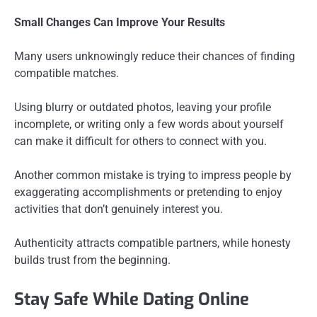
Small Changes Can Improve Your Results
Many users unknowingly reduce their chances of finding
compatible matches.
Using blurry or outdated photos, leaving your profile
incomplete, or writing only a few words about yourself
can make it difficult for others to connect with you.
Another common mistake is trying to impress people by
exaggerating accomplishments or pretending to enjoy
activities that don’t genuinely interest you.
Authenticity attracts compatible partners, while honesty
builds trust from the beginning.
Stay Safe While Dating Online