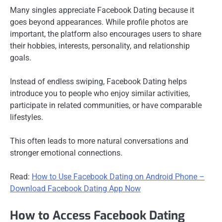
Many singles appreciate Facebook Dating because it
goes beyond appearances. While profile photos are
important, the platform also encourages users to share
their hobbies, interests, personality, and relationship
goals.
Instead of endless swiping, Facebook Dating helps
introduce you to people who enjoy similar activities,
participate in related communities, or have comparable
lifestyles.
This often leads to more natural conversations and
stronger emotional connections.
Read:
How to Use Facebook Dating on Android Phone –
Download Facebook Dating App Now
How to Access Facebook Dating