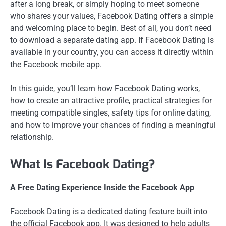
after a long break, or simply hoping to meet someone
who shares your values, Facebook Dating offers a simple
and welcoming place to begin. Best of all, you don’t need
to download a separate dating app. If Facebook Dating is
available in your country, you can access it directly within
the Facebook mobile app.
In this guide, you’ll learn how Facebook Dating works,
how to create an attractive profile, practical strategies for
meeting compatible singles, safety tips for online dating,
and how to improve your chances of finding a meaningful
relationship.
What Is Facebook Dating?
A Free Dating Experience Inside the Facebook App
Facebook Dating is a dedicated dating feature built into
the official Facebook app. It was designed to help adults