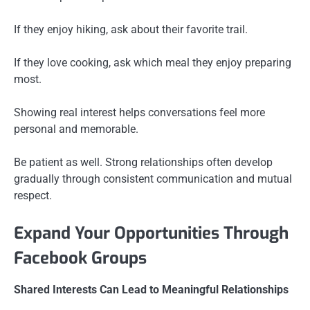
If they enjoy hiking, ask about their favorite trail.
If they love cooking, ask which meal they enjoy preparing
most.
Showing real interest helps conversations feel more
personal and memorable.
Be patient as well. Strong relationships often develop
gradually through consistent communication and mutual
respect.
Expand Your Opportunities Through
Facebook Groups
Shared Interests Can Lead to Meaningful Relationships