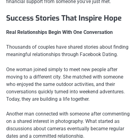
financial support from someone you’ve just met.
Success Stories That Inspire Hope
Real Relationships Begin With One Conversation
Thousands of couples have shared stories about finding
meaningful relationships through Facebook Dating.
One woman joined simply to meet new people after
moving to a different city. She matched with someone
who enjoyed the same outdoor activities, and their
conversations quickly turned into weekend adventures.
Today, they are building a life together.
Another man connected with someone after commenting
on a shared interest in photography. What started as
discussions about cameras eventually became regular
dates and a committed relationship.