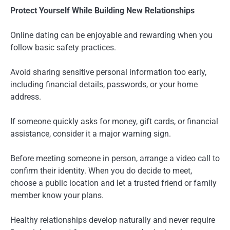
Protect Yourself While Building New Relationships
Online dating can be enjoyable and rewarding when you
follow basic safety practices.
Avoid sharing sensitive personal information too early,
including financial details, passwords, or your home
address.
If someone quickly asks for money, gift cards, or financial
assistance, consider it a major warning sign.
Before meeting someone in person, arrange a video call to
confirm their identity. When you do decide to meet,
choose a public location and let a trusted friend or family
member know your plans.
Healthy relationships develop naturally and never require