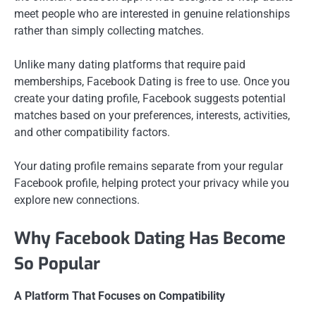
meet people who are interested in genuine relationships
rather than simply collecting matches.
Unlike many dating platforms that require paid
memberships, Facebook Dating is free to use. Once you
create your dating profile, Facebook suggests potential
matches based on your preferences, interests, activities,
and other compatibility factors.
Your dating profile remains separate from your regular
Facebook profile, helping protect your privacy while you
explore new connections.
Why Facebook Dating Has Become
So Popular
A Platform That Focuses on Compatibility