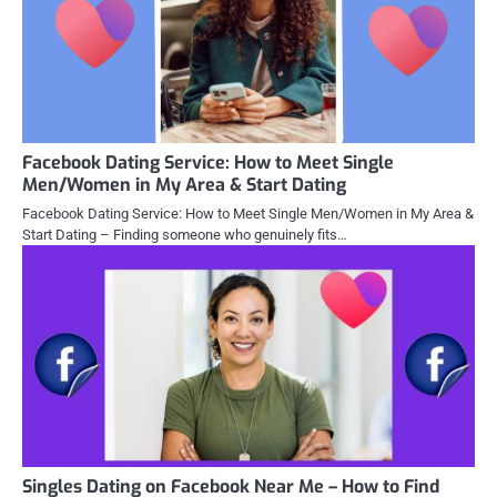
Facebook Dating Service: How to Meet Single
Men/Women in My Area & Start Dating
Facebook Dating Service: How to Meet Single Men/Women in My Area &
Start Dating – Finding someone who genuinely fits…
Singles Dating on Facebook Near Me – How to Find