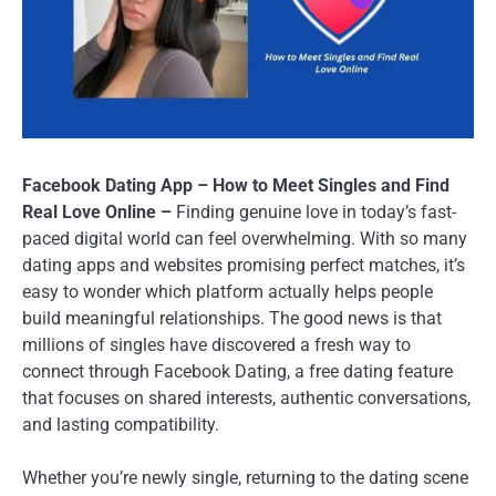
Facebook Dating App – How to Meet Singles and Find
Real Love Online –
Finding genuine love in today’s fast-
paced digital world can feel overwhelming. With so many
dating apps and websites promising perfect matches, it’s
easy to wonder which platform actually helps people
build meaningful relationships. The good news is that
millions of singles have discovered a fresh way to
connect through Facebook Dating, a free dating feature
that focuses on shared interests, authentic conversations,
and lasting compatibility.
Whether you’re newly single, returning to the dating scene