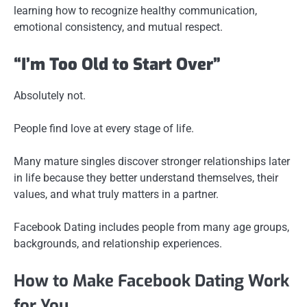
learning how to recognize healthy communication,
emotional consistency, and mutual respect.
“I’m Too Old to Start Over”
Absolutely not.
People find love at every stage of life.
Many mature singles discover stronger relationships later
in life because they better understand themselves, their
values, and what truly matters in a partner.
Facebook Dating includes people from many age groups,
backgrounds, and relationship experiences.
How to Make Facebook Dating Work
for You