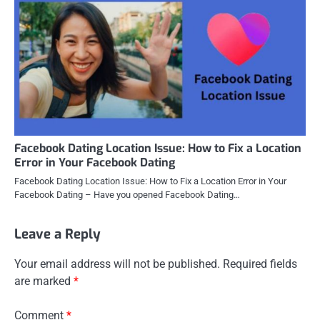
Facebook Dating Location Issue: How to Fix a Location
Error in Your Facebook Dating
Facebook Dating Location Issue: How to Fix a Location Error in Your
Facebook Dating – Have you opened Facebook Dating…
Leave a Reply
Your email address will not be published.
Required fields
are marked
*
Comment
*