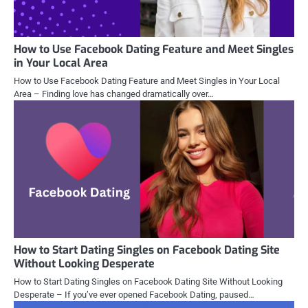
How to Use Facebook Dating Feature and Meet Singles
in Your Local Area
How to Use Facebook Dating Feature and Meet Singles in Your Local
Area – Finding love has changed dramatically over…
How to Start Dating Singles on Facebook Dating Site
Without Looking Desperate
How to Start Dating Singles on Facebook Dating Site Without Looking
Desperate – If you’ve ever opened Facebook Dating, paused…