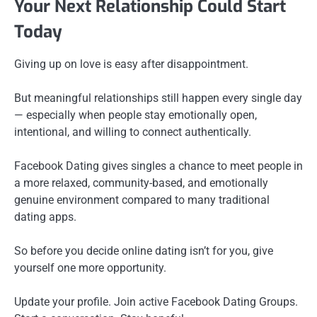
Your Next Relationship Could Start
Today
Giving up on love is easy after disappointment.
But meaningful relationships still happen every single day
— especially when people stay emotionally open,
intentional, and willing to connect authentically.
Facebook Dating gives singles a chance to meet people in
a more relaxed, community-based, and emotionally
genuine environment compared to many traditional
dating apps.
So before you decide online dating isn’t for you, give
yourself one more opportunity.
Update your profile. Join active Facebook Dating Groups.