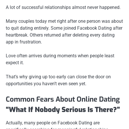
A lot of successful relationships almost never happened.
Many couples today met right after one person was about
to quit dating entirely. Some joined Facebook Dating after
heartbreak. Others returned after deleting every dating
app in frustration.
Love often arrives during moments when people least
expect it.
That’s why giving up too early can close the door on
opportunities you haven’t even seen yet.
Common Fears About Online Dating
“What If Nobody Serious Is There?”
Actually, many people on Facebook Dating are