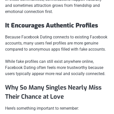
and sometimes attraction grows from friendship and
emotional connection first.
It Encourages Authentic Profiles
Because Facebook Dating connects to existing Facebook
accounts, many users feel profiles are more genuine
compared to anonymous apps filled with fake accounts.
While fake profiles can still exist anywhere online,
Facebook Dating often feels more trustworthy because
users typically appear more real and socially connected.
Why So Many Singles Nearly Miss
Their Chance at Love
Here’s something important to remember: