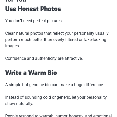
Use Honest Photos
You don’t need perfect pictures.
Clear, natural photos that reflect your personality usually
perform much better than overly filtered or fake-looking
images.
Confidence and authenticity are attractive.
Write a Warm Bio
A simple but genuine bio can make a huge difference.
Instead of sounding cold or generic, let your personality
show naturally.
People respond to warmth, humor, honesty, and emotional