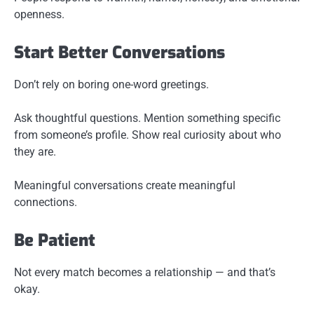
openness.
Start Better Conversations
Don’t rely on boring one-word greetings.
Ask thoughtful questions. Mention something specific
from someone’s profile. Show real curiosity about who
they are.
Meaningful conversations create meaningful
connections.
Be Patient
Not every match becomes a relationship — and that’s
okay.