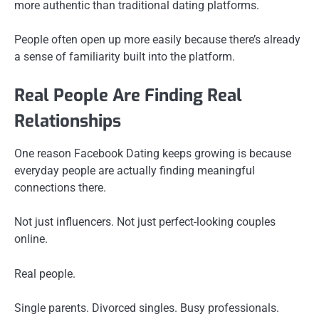
more authentic than traditional dating platforms.
People often open up more easily because there’s already
a sense of familiarity built into the platform.
Real People Are Finding Real
Relationships
One reason Facebook Dating keeps growing is because
everyday people are actually finding meaningful
connections there.
Not just influencers. Not just perfect-looking couples
online.
Real people.
Single parents. Divorced singles. Busy professionals.