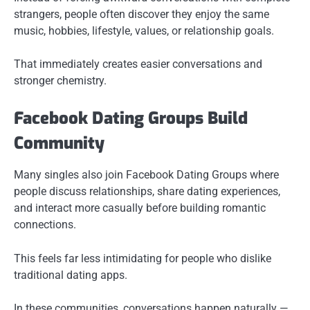
strangers, people often discover they enjoy the same
music, hobbies, lifestyle, values, or relationship goals.
That immediately creates easier conversations and
stronger chemistry.
Facebook Dating Groups Build
Community
Many singles also join Facebook Dating Groups where
people discuss relationships, share dating experiences,
and interact more casually before building romantic
connections.
This feels far less intimidating for people who dislike
traditional dating apps.
In these communities, conversations happen naturally —