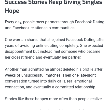
Success Stories Keep Giving Singles
Hope
Every day, people meet partners through Facebook Dating
and Facebook relationship communities.
One woman shared that she joined Facebook Dating after
years of avoiding online dating completely. She expected
disappointment but instead met someone who became
her closest friend and eventually her partner.
Another man admitted he almost deleted his profile after
weeks of unsuccessful matches. Then one late-night
conversation turned into daily calls, real emotional
connection, and eventually a committed relationship.
Stories like these happen more often than people realize.