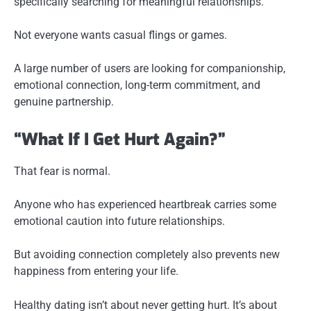
specifically searching for meaningful relationships.
Not everyone wants casual flings or games.
A large number of users are looking for companionship,
emotional connection, long-term commitment, and
genuine partnership.
“What If I Get Hurt Again?”
That fear is normal.
Anyone who has experienced heartbreak carries some
emotional caution into future relationships.
But avoiding connection completely also prevents new
happiness from entering your life.
Healthy dating isn’t about never getting hurt. It’s about