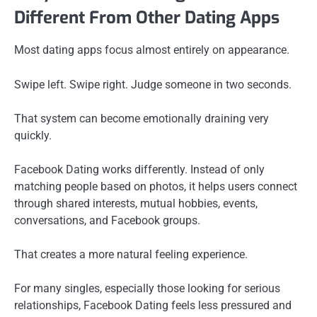
Different From Other Dating Apps
Most dating apps focus almost entirely on appearance.
Swipe left. Swipe right. Judge someone in two seconds.
That system can become emotionally draining very
quickly.
Facebook Dating works differently. Instead of only
matching people based on photos, it helps users connect
through shared interests, mutual hobbies, events,
conversations, and Facebook groups.
That creates a more natural feeling experience.
For many singles, especially those looking for serious
relationships, Facebook Dating feels less pressured and