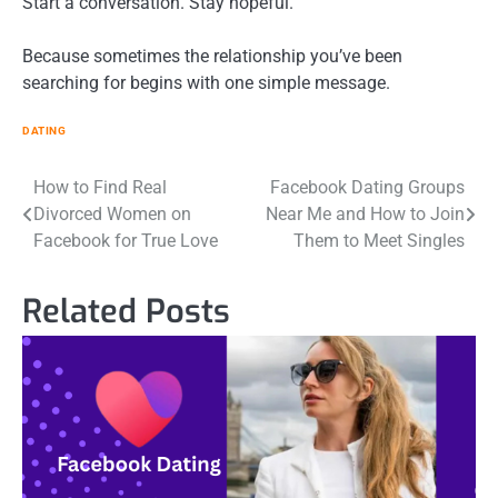
Start a conversation. Stay hopeful.
Because sometimes the relationship you’ve been
searching for begins with one simple message.
DATING
Post
How to Find Real
Facebook Dating Groups
Divorced Women on
Near Me and How to Join
navigation
Facebook for True Love
Them to Meet Singles
Related Posts