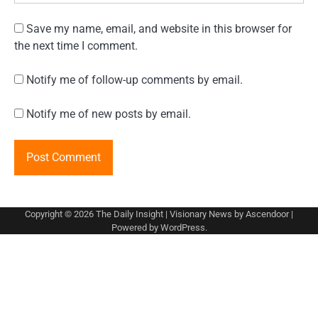
Save my name, email, and website in this browser for
the next time I comment.
Notify me of follow-up comments by email.
Notify me of new posts by email.
Copyright © 2026
The Daily Insight
| Visionary News by
Ascendoor
|
Powered by
WordPress
.