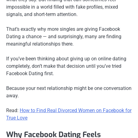
impossible in a world filled with fake profiles, mixed
signals, and short-term attention.
That’s exactly why more singles are giving Facebook
Dating a chance — and surprisingly, many are finding
meaningful relationships there.
If you’ve been thinking about giving up on online dating
completely, don’t make that decision until you’ve tried
Facebook Dating first.
Because your next relationship might be one conversation
away.
Read:
How to Find Real Divorced Women on Facebook for
True Love
Why Facebook Dating Feels