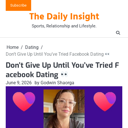
Skip
Subscribe
to
The Daily Insight
content
Sports, Relationship and Lifestyle.
Home
Dating
Don’t Give Up Until You’ve Tried Facebook Dating
Don’t Give Up Until You’ve Tried F
acebook Dating
June 9, 2026
by Godwin Shaorga