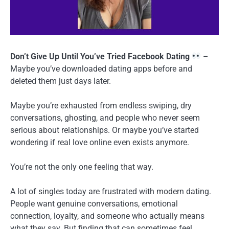
Don’t Give Up Until You’ve Tried Facebook Dating
–
Maybe you’ve downloaded dating apps before and
deleted them just days later.
Maybe you’re exhausted from endless swiping, dry
conversations, ghosting, and people who never seem
serious about relationships. Or maybe you’ve started
wondering if real love online even exists anymore.
You’re not the only one feeling that way.
A lot of singles today are frustrated with modern dating.
People want genuine conversations, emotional
connection, loyalty, and someone who actually means
what they say. But finding that can sometimes feel