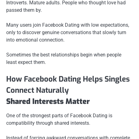
Introverts. Mature adults. People who thought love had
passed them by.
Many users join Facebook Dating with low expectations,
only to discover genuine conversations that slowly turn
into emotional connection.
Sometimes the best relationships begin when people
least expect them.
How Facebook Dating Helps Singles
Connect Naturally
Shared Interests Matter
One of the strongest parts of Facebook Dating is
compatibility through shared interests.
Instead of forcing awkward conversations with complete