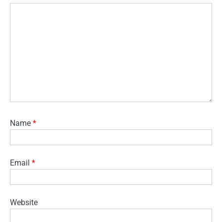
Name
*
Email
*
Website