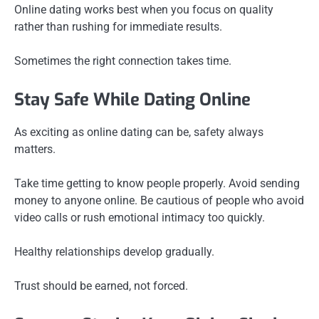
Online dating works best when you focus on quality
rather than rushing for immediate results.
Sometimes the right connection takes time.
Stay Safe While Dating Online
As exciting as online dating can be, safety always
matters.
Take time getting to know people properly. Avoid sending
money to anyone online. Be cautious of people who avoid
video calls or rush emotional intimacy too quickly.
Healthy relationships develop gradually.
Trust should be earned, not forced.