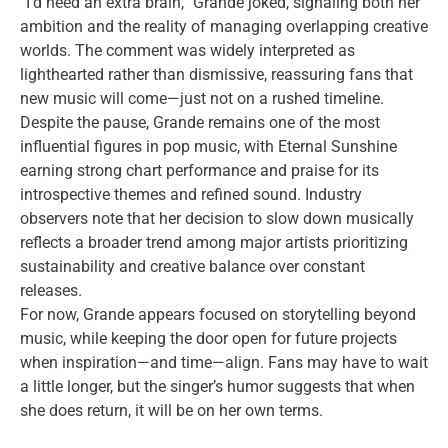
“I’d need an extra brain,” Grande joked, signaling both her
ambition and the reality of managing overlapping creative
worlds. The comment was widely interpreted as
lighthearted rather than dismissive, reassuring fans that
new music will come—just not on a rushed timeline.
Despite the pause, Grande remains one of the most
influential figures in pop music, with Eternal Sunshine
earning strong chart performance and praise for its
introspective themes and refined sound. Industry
observers note that her decision to slow down musically
reflects a broader trend among major artists prioritizing
sustainability and creative balance over constant
releases.
For now, Grande appears focused on storytelling beyond
music, while keeping the door open for future projects
when inspiration—and time—align. Fans may have to wait
a little longer, but the singer’s humor suggests that when
she does return, it will be on her own terms.