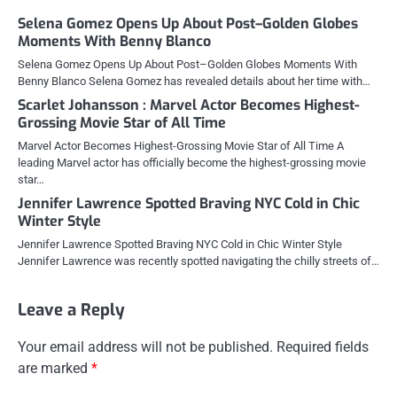
Selena Gomez Opens Up About Post–Golden Globes
Moments With Benny Blanco
Selena Gomez Opens Up About Post–Golden Globes Moments With
Benny Blanco Selena Gomez has revealed details about her time with…
Scarlet Johansson : Marvel Actor Becomes Highest-
Grossing Movie Star of All Time
Marvel Actor Becomes Highest-Grossing Movie Star of All Time A
leading Marvel actor has officially become the highest-grossing movie
star…
Jennifer Lawrence Spotted Braving NYC Cold in Chic
Winter Style
Jennifer Lawrence Spotted Braving NYC Cold in Chic Winter Style
Jennifer Lawrence was recently spotted navigating the chilly streets of…
Leave a Reply
Your email address will not be published.
Required fields
are marked
*