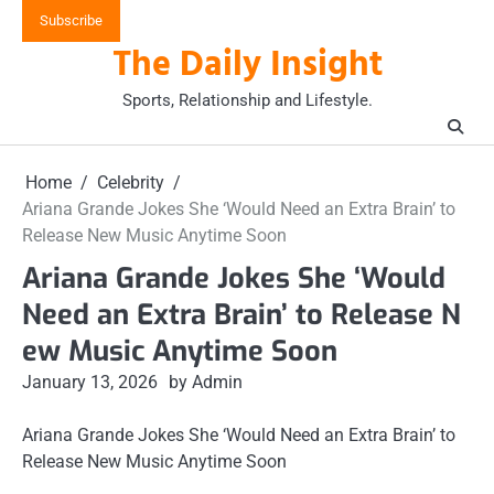
Skip
Subscribe
to
The Daily Insight
content
Sports, Relationship and Lifestyle.
Home
Celebrity
Ariana Grande Jokes She ‘Would Need an Extra Brain’ to
Release New Music Anytime Soon
Ariana Grande Jokes She ‘Would
Need an Extra Brain’ to Release N
ew Music Anytime Soon
January 13, 2026
by Admin
Ariana Grande Jokes She ‘Would Need an Extra Brain’ to
Release New Music Anytime Soon