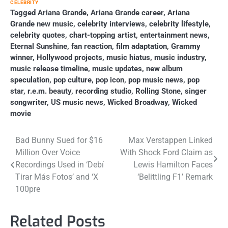
CELEBRITY
Tagged
Ariana Grande
,
Ariana Grande career
,
Ariana
Grande new music
,
celebrity interviews
,
celebrity lifestyle
,
celebrity quotes
,
chart-topping artist
,
entertainment news
,
Eternal Sunshine
,
fan reaction
,
film adaptation
,
Grammy
winner
,
Hollywood projects
,
music hiatus
,
music industry
,
music release timeline
,
music updates
,
new album
speculation
,
pop culture
,
pop icon
,
pop music news
,
pop
star
,
r.e.m. beauty
,
recording studio
,
Rolling Stone
,
singer
songwriter
,
US music news
,
Wicked Broadway
,
Wicked
movie
Post
Bad Bunny Sued for $16
Max Verstappen Linked
Million Over Voice
With Shock Ford Claim as
navigation
Recordings Used in ‘Debí
Lewis Hamilton Faces
Tirar Más Fotos’ and ‘X
‘Belittling F1’ Remark
100pre
Related Posts