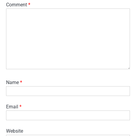
Comment
*
Name
*
Email
*
Website