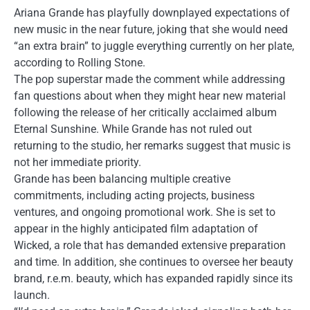
Ariana Grande has playfully downplayed expectations of
new music in the near future, joking that she would need
“an extra brain” to juggle everything currently on her plate,
according to Rolling Stone.
The pop superstar made the comment while addressing
fan questions about when they might hear new material
following the release of her critically acclaimed album
Eternal Sunshine. While Grande has not ruled out
returning to the studio, her remarks suggest that music is
not her immediate priority.
Grande has been balancing multiple creative
commitments, including acting projects, business
ventures, and ongoing promotional work. She is set to
appear in the highly anticipated film adaptation of
Wicked, a role that has demanded extensive preparation
and time. In addition, she continues to oversee her beauty
brand, r.e.m. beauty, which has expanded rapidly since its
launch.