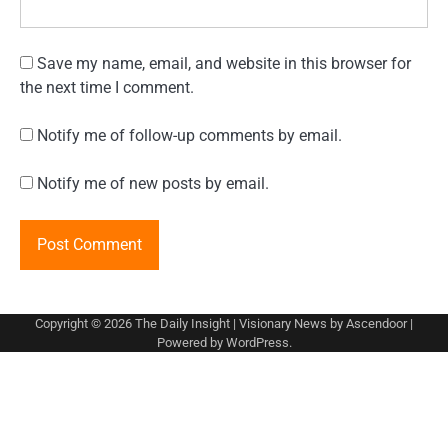
Save my name, email, and website in this browser for
the next time I comment.
Notify me of follow-up comments by email.
Notify me of new posts by email.
Copyright © 2026
The Daily Insight
| Visionary News by
Ascendoor
|
Powered by
WordPress
.