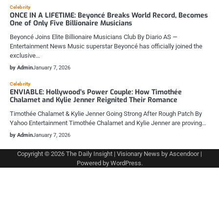
Celebrity
ONCE IN A LIFETIME: Beyoncé Breaks World Record, Becomes
One of Only Five Billionaire Musicians
Beyoncé Joins Elite Billionaire Musicians Club By Diario AS —
Entertainment News Music superstar Beyoncé has officially joined the
exclusive…
by Admin
January 7, 2026
Celebrity
ENVIABLE: Hollywood’s Power Couple: How Timothée
Chalamet and Kylie Jenner Reignited Their Romance
Timothée Chalamet & Kylie Jenner Going Strong After Rough Patch By
Yahoo Entertainment Timothée Chalamet and Kylie Jenner are proving…
by Admin
January 7, 2026
Copyright © 2026
The Daily Insight
| Visionary News by
Ascendoor
|
Powered by
WordPress
.