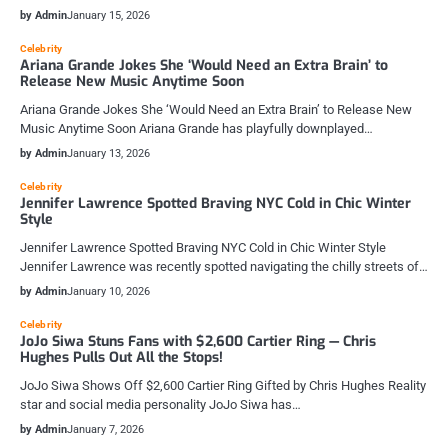
by Admin
January 15, 2026
Celebrity
Ariana Grande Jokes She ‘Would Need an Extra Brain’ to
Release New Music Anytime Soon
Ariana Grande Jokes She ‘Would Need an Extra Brain’ to Release New
Music Anytime Soon Ariana Grande has playfully downplayed…
by Admin
January 13, 2026
Celebrity
Jennifer Lawrence Spotted Braving NYC Cold in Chic Winter
Style
Jennifer Lawrence Spotted Braving NYC Cold in Chic Winter Style
Jennifer Lawrence was recently spotted navigating the chilly streets of…
by Admin
January 10, 2026
Celebrity
JoJo Siwa Stuns Fans with $2,600 Cartier Ring — Chris
Hughes Pulls Out All the Stops!
JoJo Siwa Shows Off $2,600 Cartier Ring Gifted by Chris Hughes Reality
star and social media personality JoJo Siwa has…
by Admin
January 7, 2026