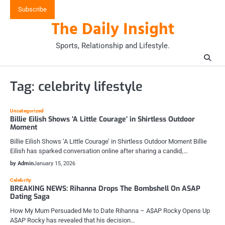
Skip
Subscribe
to
The Daily Insight
content
Sports, Relationship and Lifestyle.
Tag:
celebrity lifestyle
Uncategorized
Billie Eilish Shows ‘A Little Courage’ in Shirtless Outdoor
Moment
Billie Eilish Shows ‘A Little Courage’ in Shirtless Outdoor Moment Billie
Eilish has sparked conversation online after sharing a candid,…
by Admin
January 15, 2026
Celebrity
BREAKING NEWS: Rihanna Drops The Bombshell On ASAP
Dating Saga
How My Mum Persuaded Me to Date Rihanna – A$AP Rocky Opens Up
A$AP Rocky has revealed that his decision…