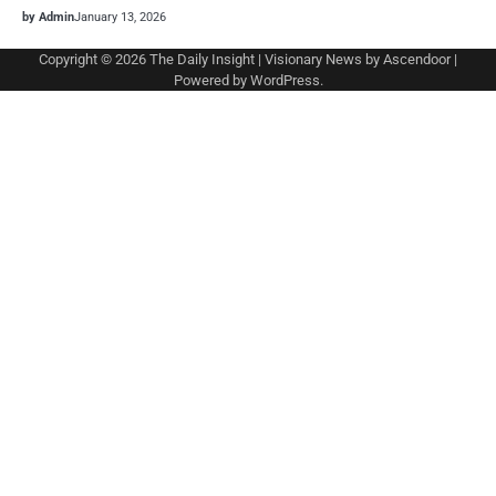
by Admin
January 13, 2026
Copyright © 2026
The Daily Insight
| Visionary News by
Ascendoor
|
Powered by
WordPress
.