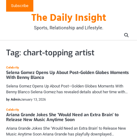
Skip
Subscribe
to
The Daily Insight
content
Sports, Relationship and Lifestyle.
Tag:
chart-topping artist
Celebrity
Selena Gomez Opens Up About Post–Golden Globes Moments
With Benny Blanco
Selena Gomez Opens Up About Post–Golden Globes Moments With
Benny Blanco Selena Gomez has revealed details about her time with…
by Admin
January 13, 2026
Celebrity
Ariana Grande Jokes She ‘Would Need an Extra Brain’ to
Release New Music Anytime Soon
Ariana Grande Jokes She ‘Would Need an Extra Brain’ to Release New
Music Anytime Soon Ariana Grande has playfully downplayed…