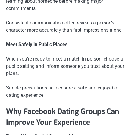
learning about someone before making major
commitments.
Consistent communication often reveals a person’s
character more accurately than first impressions alone.
Meet Safely in Public Places
When you’re ready to meet a match in person, choose a
public setting and inform someone you trust about your
plans.
Simple precautions help ensure a safe and enjoyable
dating experience.
Why Facebook Dating Groups Can
Improve Your Experience