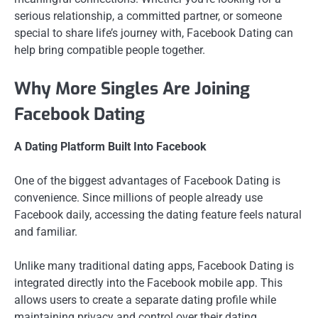
serious relationship, a committed partner, or someone
special to share life’s journey with, Facebook Dating can
help bring compatible people together.
Why More Singles Are Joining
Facebook Dating
A Dating Platform Built Into Facebook
One of the biggest advantages of Facebook Dating is
convenience. Since millions of people already use
Facebook daily, accessing the dating feature feels natural
and familiar.
Unlike many traditional dating apps, Facebook Dating is
integrated directly into the Facebook mobile app. This
allows users to create a separate dating profile while
maintaining privacy and control over their dating