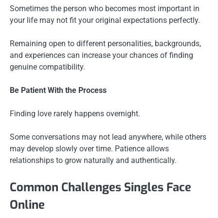
Sometimes the person who becomes most important in
your life may not fit your original expectations perfectly.
Remaining open to different personalities, backgrounds,
and experiences can increase your chances of finding
genuine compatibility.
Be Patient With the Process
Finding love rarely happens overnight.
Some conversations may not lead anywhere, while others
may develop slowly over time. Patience allows
relationships to grow naturally and authentically.
Common Challenges Singles Face
Online