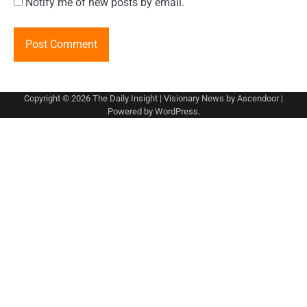
Notify me of new posts by email.
Copyright © 2026
The Daily Insight
| Visionary News by
Ascendoor
|
Powered by
WordPress
.