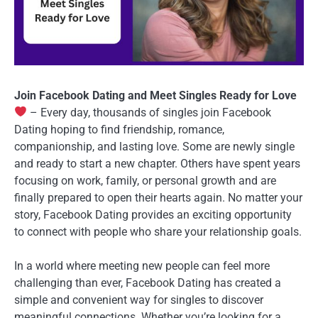
Join Facebook Dating and Meet Singles Ready for Love
– Every day, thousands of singles join Facebook
Dating hoping to find friendship, romance,
companionship, and lasting love. Some are newly single
and ready to start a new chapter. Others have spent years
focusing on work, family, or personal growth and are
finally prepared to open their hearts again. No matter your
story, Facebook Dating provides an exciting opportunity
to connect with people who share your relationship goals.
In a world where meeting new people can feel more
challenging than ever, Facebook Dating has created a
simple and convenient way for singles to discover
meaningful connections. Whether you’re looking for a