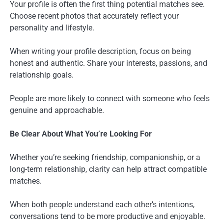
Your profile is often the first thing potential matches see.
Choose recent photos that accurately reflect your
personality and lifestyle.
When writing your profile description, focus on being
honest and authentic. Share your interests, passions, and
relationship goals.
People are more likely to connect with someone who feels
genuine and approachable.
Be Clear About What You’re Looking For
Whether you’re seeking friendship, companionship, or a
long-term relationship, clarity can help attract compatible
matches.
When both people understand each other’s intentions,
conversations tend to be more productive and enjoyable.