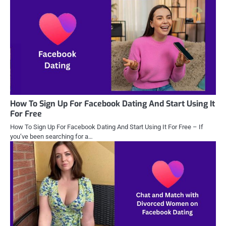
How To Sign Up For Facebook Dating And Start Using It
For Free
How To Sign Up For Facebook Dating And Start Using It For Free – If
you’ve been searching for a…