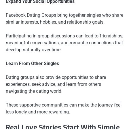
Expand Your Social Opportunities
Facebook Dating Groups bring together singles who share
similar interests, hobbies, and relationship goals.
Participating in group discussions can lead to friendships,
meaningful conversations, and romantic connections that
develop naturally over time.
Learn From Other Singles
Dating groups also provide opportunities to share
experiences, seek advice, and learn from others
navigating the dating world.
These supportive communities can make the journey feel
less lonely and more rewarding.
Real Love Stories Start With Simple