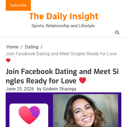
Skip
Subscribe
to
The Daily Insight
content
Sports, Relationship and Lifestyle.
Home
Dating
Join Facebook Dating and Meet Singles Ready for Love
Join Facebook Dating and Meet Si
ngles Ready for Love
June 25, 2026
by Godwin Shaorga