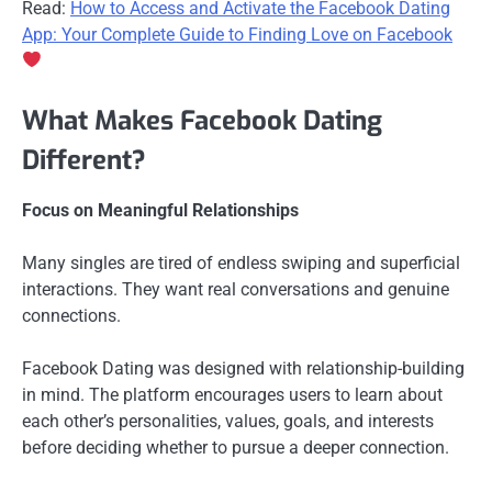
Read:
How to Access and Activate the Facebook Dating
App: Your Complete Guide to Finding Love on Facebook
What Makes Facebook Dating
Different?
Focus on Meaningful Relationships
Many singles are tired of endless swiping and superficial
interactions. They want real conversations and genuine
connections.
Facebook Dating was designed with relationship-building
in mind. The platform encourages users to learn about
each other’s personalities, values, goals, and interests
before deciding whether to pursue a deeper connection.