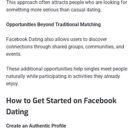
This approach often attracts people who are looking for
something more serious than casual dating.
Opportunities Beyond Traditional Matching
Facebook Dating also allows users to discover
connections through shared groups, communities, and
events.
These additional opportunities help singles meet people
naturally while participating in activities they already
enjoy.
How to Get Started on Facebook
Dating
Create an Authentic Profile