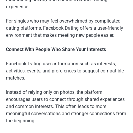
experience.
For singles who may feel overwhelmed by complicated
dating platforms, Facebook Dating offers a user-friendly
environment that makes meeting new people easier.
Connect With People Who Share Your Interests
Facebook Dating uses information such as interests,
activities, events, and preferences to suggest compatible
matches.
Instead of relying only on photos, the platform
encourages users to connect through shared experiences
and common interests. This often leads to more
meaningful conversations and stronger connections from
the beginning.