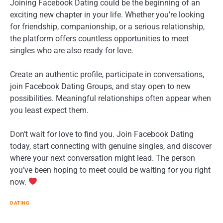
Joining Facebook Dating could be the beginning of an
exciting new chapter in your life. Whether you’re looking
for friendship, companionship, or a serious relationship,
the platform offers countless opportunities to meet
singles who are also ready for love.
Create an authentic profile, participate in conversations,
join Facebook Dating Groups, and stay open to new
possibilities. Meaningful relationships often appear when
you least expect them.
Don’t wait for love to find you. Join Facebook Dating
today, start connecting with genuine singles, and discover
where your next conversation might lead. The person
you’ve been hoping to meet could be waiting for you right
now.
DATING