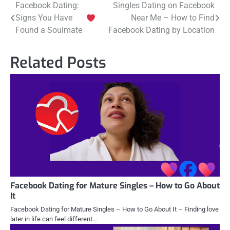
Post
Facebook Dating:
Singles Dating on Facebook
Signs You Have
Near Me – How to Find
navigation
Found a Soulmate
Facebook Dating by Location
Related Posts
Facebook Dating for Mature Singles – How to Go About
It
Facebook Dating for Mature Singles – How to Go About It – Finding love
later in life can feel different…