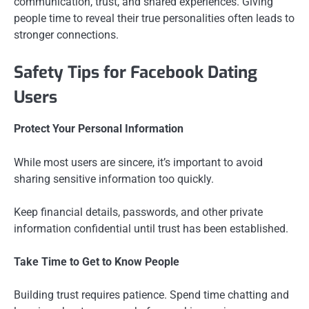
communication, trust, and shared experiences. Giving
people time to reveal their true personalities often leads to
stronger connections.
Safety Tips for Facebook Dating
Users
Protect Your Personal Information
While most users are sincere, it’s important to avoid
sharing sensitive information too quickly.
Keep financial details, passwords, and other private
information confidential until trust has been established.
Take Time to Get to Know People
Building trust requires patience. Spend time chatting and