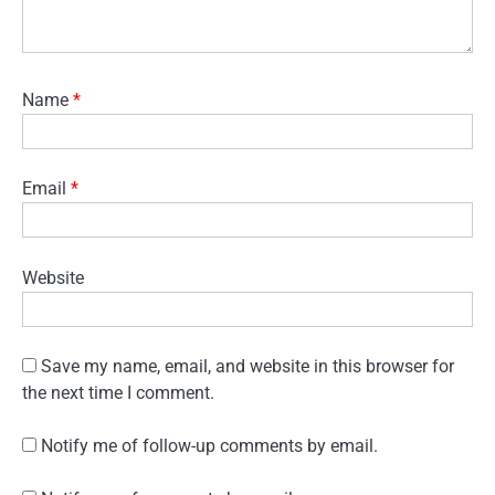
Name
*
Email
*
Website
Save my name, email, and website in this browser for
the next time I comment.
Notify me of follow-up comments by email.