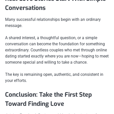
Conversations
Many successful relationships begin with an ordinary
message.
A shared interest, a thoughtful question, or a simple
conversation can become the foundation for something
extraordinary. Countless couples who met through online
dating started exactly where you are now—hoping to meet
someone special and willing to take a chance.
The key is remaining open, authentic, and consistent in
your efforts.
Conclusion: Take the First Step
Toward Finding Love