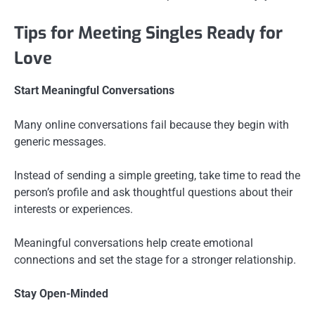
Tips for Meeting Singles Ready for
Love
Start Meaningful Conversations
Many online conversations fail because they begin with
generic messages.
Instead of sending a simple greeting, take time to read the
person’s profile and ask thoughtful questions about their
interests or experiences.
Meaningful conversations help create emotional
connections and set the stage for a stronger relationship.
Stay Open-Minded