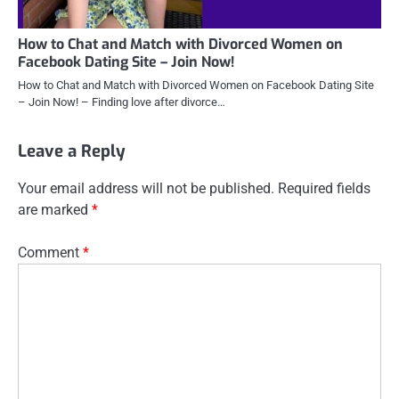
How to Chat and Match with Divorced Women on
Facebook Dating Site – Join Now!
How to Chat and Match with Divorced Women on Facebook Dating Site
– Join Now! – Finding love after divorce…
Leave a Reply
Your email address will not be published.
Required fields
are marked
*
Comment
*