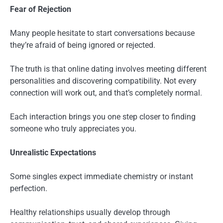
Fear of Rejection
Many people hesitate to start conversations because
they’re afraid of being ignored or rejected.
The truth is that online dating involves meeting different
personalities and discovering compatibility. Not every
connection will work out, and that’s completely normal.
Each interaction brings you one step closer to finding
someone who truly appreciates you.
Unrealistic Expectations
Some singles expect immediate chemistry or instant
perfection.
Healthy relationships usually develop through