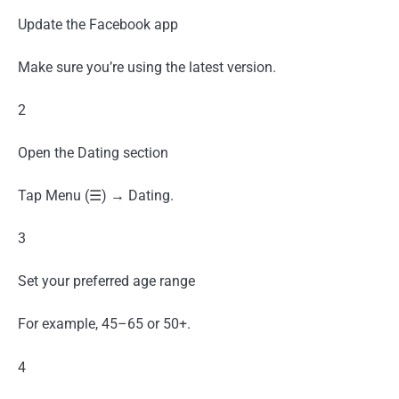
Update the Facebook app
Make sure you’re using the latest version.
2
Open the Dating section
Tap Menu (☰) → Dating.
3
Set your preferred age range
For example, 45–65 or 50+.
4