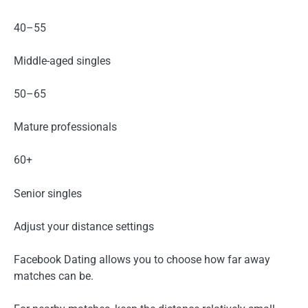
40–55
Middle-aged singles
50–65
Mature professionals
60+
Senior singles
Adjust your distance settings
Facebook Dating allows you to choose how far away
matches can be.