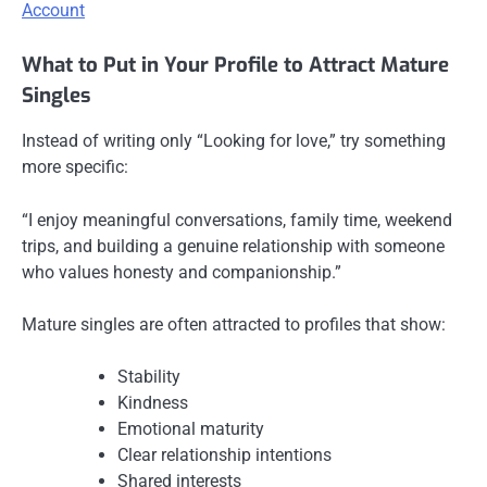
Account
What to Put in Your Profile to Attract Mature
Singles
Instead of writing only “Looking for love,” try something
more specific:
“I enjoy meaningful conversations, family time, weekend
trips, and building a genuine relationship with someone
who values honesty and companionship.”
Mature singles are often attracted to profiles that show:
Stability
Kindness
Emotional maturity
Clear relationship intentions
Shared interests