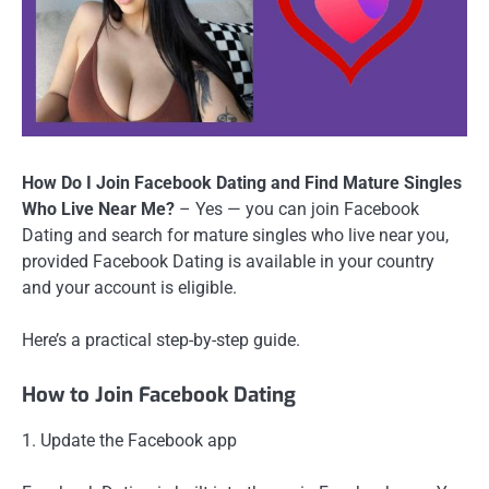
How Do I Join Facebook Dating and Find Mature Singles
Who Live Near Me?
– Yes — you can join Facebook
Dating and search for mature singles who live near you,
provided Facebook Dating is available in your country
and your account is eligible.
Here’s a practical step-by-step guide.
How to Join Facebook Dating
1. Update the Facebook app