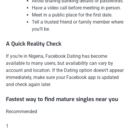
Avoid sharing banking details or passwords.
Have a video call before meeting in person.
Meet in a public place for the first date.
Tell a trusted friend or family member where
you’ll be.
A Quick Reality Check
If you’re in Nigeria, Facebook Dating has become
available to many users, but availability can vary by
account and location. If the Dating option doesn’t appear
immediately, make sure your Facebook app is updated
and check again later.
Fastest way to find mature singles near you
Recommended
1