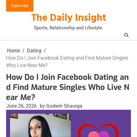
Skip
Subscribe
to
The Daily Insight
content
Sports, Relationship and Lifestyle.
Home
Dating
How Do I Join Facebook Dating and Find Mature Singles
Who Live Near Me?
How Do I Join Facebook Dating an
d Find Mature Singles Who Live N
ear Me?
June 26, 2026
by Godwin Shaorga