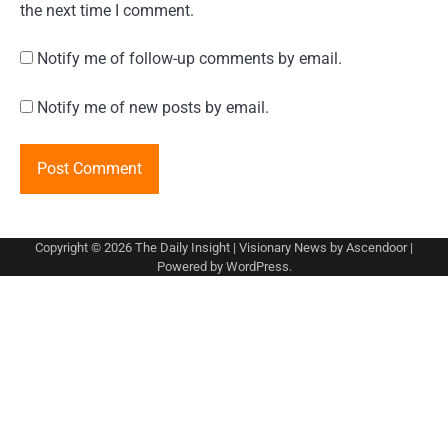
the next time I comment.
Notify me of follow-up comments by email.
Notify me of new posts by email.
Copyright © 2026
The Daily Insight
| Visionary News by
Ascendoor
|
Powered by
WordPress
.