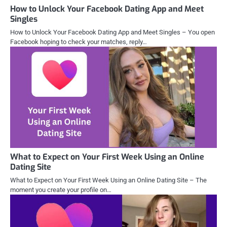
How to Unlock Your Facebook Dating App and Meet
Singles
How to Unlock Your Facebook Dating App and Meet Singles – You open
Facebook hoping to check your matches, reply…
What to Expect on Your First Week Using an Online
Dating Site
What to Expect on Your First Week Using an Online Dating Site – The
moment you create your profile on…