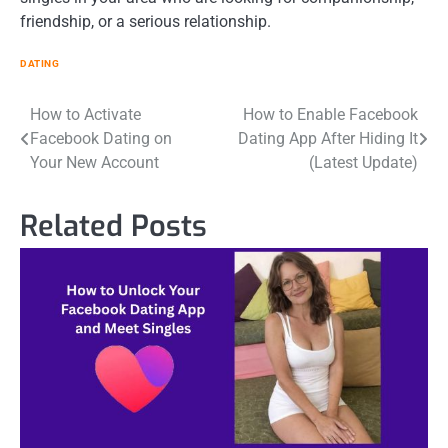
friendship, or a serious relationship.
DATING
Post
How to Activate
How to Enable Facebook
Facebook Dating on
Dating App After Hiding It
navigation
Your New Account
(Latest Update)
Related Posts