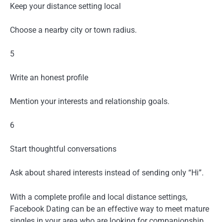
Keep your distance setting local
Choose a nearby city or town radius.
5
Write an honest profile
Mention your interests and relationship goals.
6
Start thoughtful conversations
Ask about shared interests instead of sending only “Hi”.
With a complete profile and local distance settings,
Facebook Dating can be an effective way to meet mature
singles in your area who are looking for companionship,