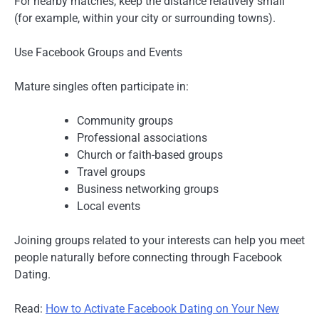
For nearby matches, keep the distance relatively small
(for example, within your city or surrounding towns).
Use Facebook Groups and Events
Mature singles often participate in:
Community groups
Professional associations
Church or faith-based groups
Travel groups
Business networking groups
Local events
Joining groups related to your interests can help you meet
people naturally before connecting through Facebook
Dating.
Read:
How to Activate Facebook Dating on Your New