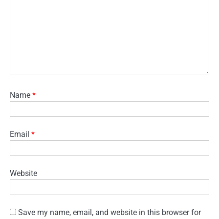
Name
*
Email
*
Website
Save my name, email, and website in this browser for