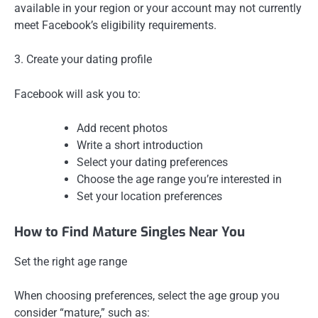
available in your region or your account may not currently
meet Facebook’s eligibility requirements.
3. Create your dating profile
Facebook will ask you to:
Add recent photos
Write a short introduction
Select your dating preferences
Choose the age range you’re interested in
Set your location preferences
How to Find Mature Singles Near You
Set the right age range
When choosing preferences, select the age group you
consider “mature,” such as: