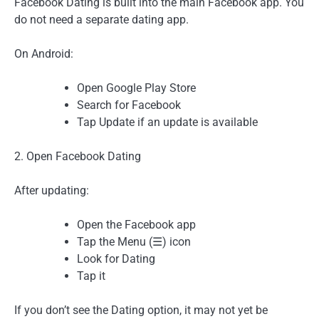
Facebook Dating is built into the main Facebook app. You
do not need a separate dating app.
On Android:
Open Google Play Store
Search for Facebook
Tap Update if an update is available
2. Open Facebook Dating
After updating:
Open the Facebook app
Tap the Menu (☰) icon
Look for Dating
Tap it
If you don’t see the Dating option, it may not yet be