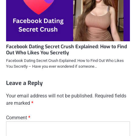
Facebook Dating Secret Crush Explained: How to Find
Out Who Likes You Secretly
Facebook Dating Secret Crush Explained: How to Find Out Who Likes
You Secretly – Have you ever wondered if someone…
Leave a Reply
Your email address will not be published.
Required fields
are marked
*
Comment
*