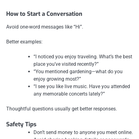
How to Start a Conversation
Avoid one-word messages like “Hi”.
Better examples:
“I noticed you enjoy traveling. What’s the best
place you’ve visited recently?”
“You mentioned gardening—what do you
enjoy growing most?”
“I see you like live music. Have you attended
any memorable concerts lately?”
Thoughtful questions usually get better responses.
Safety Tips
Don’t send money to anyone you meet online.