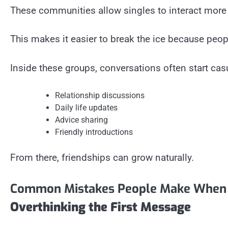
These communities allow singles to interact more
This makes it easier to break the ice because peopl
Inside these groups, conversations often start casu
Relationship discussions
Daily life updates
Advice sharing
Friendly introductions
From there, friendships can grow naturally.
Common Mistakes People Make When C
Overthinking the First Message