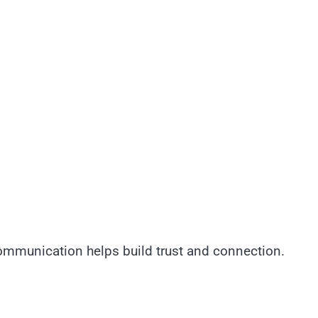
communication helps build trust and connection.