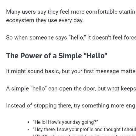
Many users say they feel more comfortable startin
ecosystem they use every day.
So when someone says “hello,” it doesn’t feel forced
The Power of a Simple “Hello”
It might sound basic, but your first message matte
A simple “hello” can open the door, but what keeps
Instead of stopping there, try something more eng
“Hello! How’s your day going?”
“Hey there, I saw your profile and thought I shou