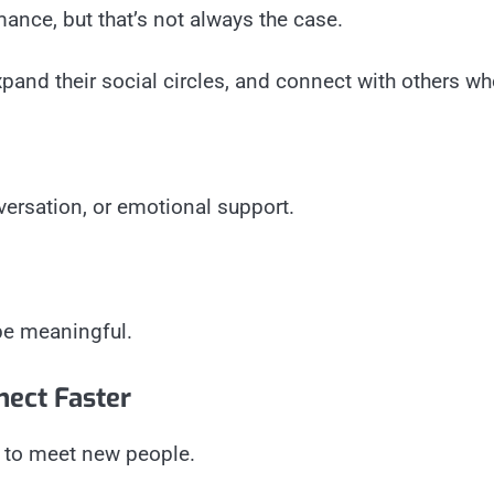
ance, but that’s not always the case.
pand their social circles, and connect with others who
ersation, or emotional support.
be meaningful.
nect Faster
 to meet new people.