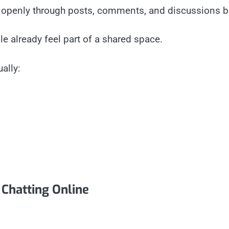
 openly through posts, comments, and discussions be
e already feel part of a shared space.
ally:
hatting Online