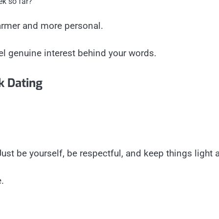
ek so far?”
armer and more personal.
el genuine interest behind your words.
k Dating
t be yourself, be respectful, and keep things light at
.