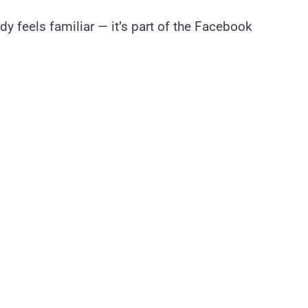
 feels familiar — it’s part of the Facebook