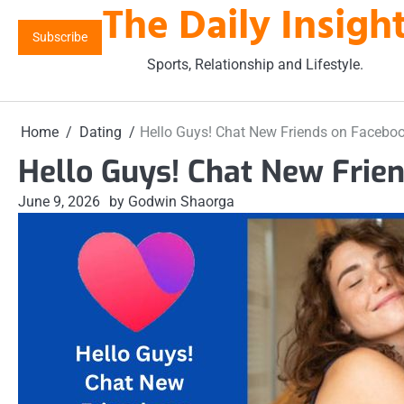
The Daily Insigh
Skip
to
Subscribe
content
Sports, Relationship and Lifestyle.
Home
Dating
Hello Guys! Chat New Friends on Facebo
Hello Guys! Chat New Frie
June 9, 2026
by Godwin Shaorga