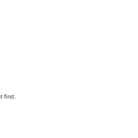
 first.