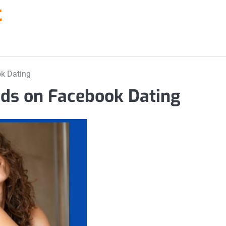
t
ok Dating
nds on Facebook Dating