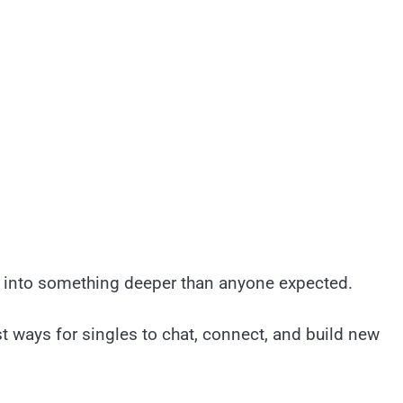
s into something deeper than anyone expected.
t ways for singles to chat, connect, and build new