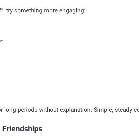
p?”, try something more engaging:
?”
for long periods without explanation. Simple, steady 
 Friendships