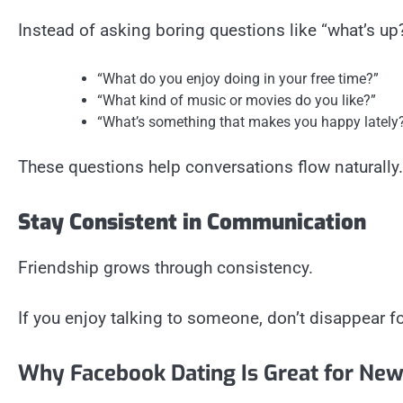
Instead of asking boring questions like “what’s u
“What do you enjoy doing in your free time?”
“What kind of music or movies do you like?”
“What’s something that makes you happy lately
These questions help conversations flow naturally.
Stay Consistent in Communication
Friendship grows through consistency.
If you enjoy talking to someone, don’t disappear 
Why Facebook Dating Is Great for New