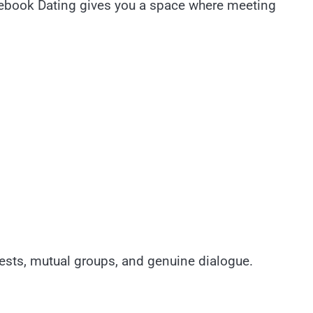
acebook Dating gives you a space where meeting
ests, mutual groups, and genuine dialogue.