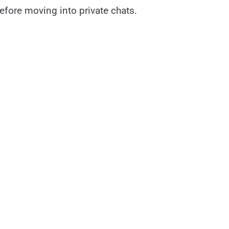
fore moving into private chats.