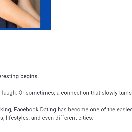
eresting begins.
d laugh. Or sometimes, a connection that slowly turn
orking, Facebook Dating has become one of the easies
 lifestyles, and even different cities.