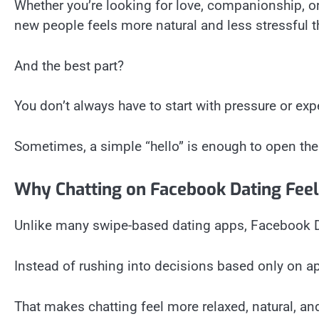
Whether you’re looking for love, companionship, o
new people feels more natural and less stressful t
And the best part?
You don’t always have to start with pressure or exp
Sometimes, a simple “hello” is enough to open th
Why Chatting on Facebook Dating Feel
Unlike many swipe-based dating apps, Facebook D
Instead of rushing into decisions based only on a
That makes chatting feel more relaxed, natural, a