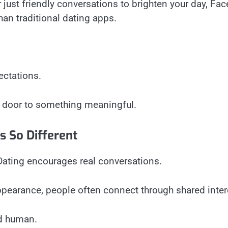
r just friendly conversations to brighten your day, F
han traditional dating apps.
ectations.
e door to something meaningful.
s So Different
ating encourages real conversations.
ppearance, people often connect through shared inter
nd human.