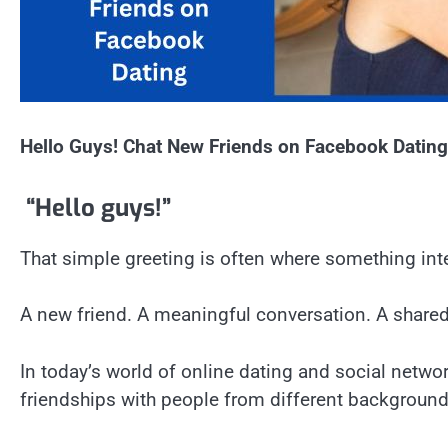
Hello Guys! Chat New Friends on Facebook Dating
“Hello guys!”
That simple greeting is often where something int
A new friend. A meaningful conversation. A share
In today’s world of online dating and social netw
friendships with people from different backgrounds,