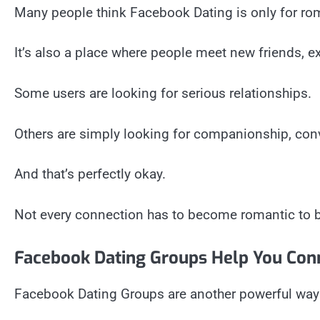
Many people think Facebook Dating is only for rom
It’s also a place where people meet new friends, ex
Some users are looking for serious relationships.
Others are simply looking for companionship, conv
And that’s perfectly okay.
Not every connection has to become romantic to 
Facebook Dating Groups Help You Con
Facebook Dating Groups are another powerful way