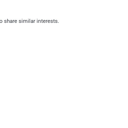
 share similar interests.