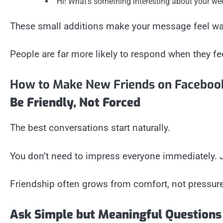
“Hi! What’s something interesting about your we
These small additions make your message feel w
People are far more likely to respond when they fe
How to Make New Friends on Faceboo
Be Friendly, Not Forced
The best conversations start naturally.
You don’t need to impress everyone immediately. Jus
Friendship often grows from comfort, not pressure
Ask Simple but Meaningful Questions