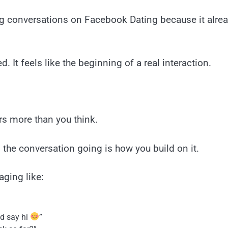
g conversations on Facebook Dating because it already
. It feels like the beginning of a real interaction.
rs more than you think.
 the conversation going is how you build on it.
aging like:
ld say hi
”