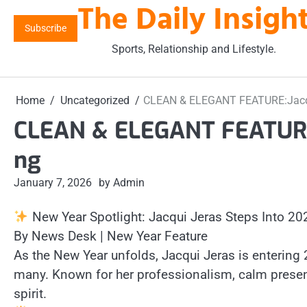
The Daily Insigh
Skip
to
Subscribe
content
Sports, Relationship and Lifestyle.
Home
Uncategorized
CLEAN & ELEGANT FEATURE:Jacqui
CLEAN & ELEGANT FEATURE:J
ng
January 7, 2026
by Admin
New Year Spotlight: Jacqui Jeras Steps Into 20
By News Desk | New Year Feature
As the New Year unfolds, Jacqui Jeras is entering
many. Known for her professionalism, calm presence
spirit.