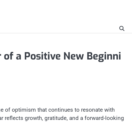
of a Positive New Beginni
e of optimism that continues to resonate with
 reflects growth, gratitude, and a forward-looking