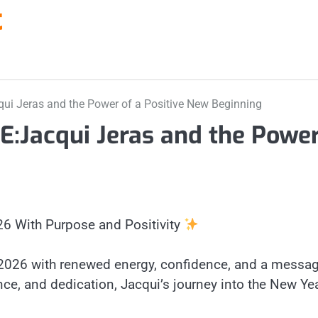
t
 Jeras and the Power of a Positive New Beginning
acqui Jeras and the Power 
26 With Purpose and Positivity
 2026 with renewed energy, confidence, and a messag
, and dedication, Jacqui’s journey into the New Year