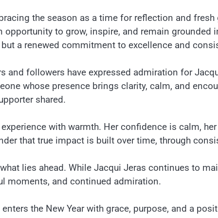
bracing the season as a time for reflection and fresh
n opportunity to grow, inspire, and remain grounded 
, but a renewed commitment to excellence and consi
 and followers have expressed admiration for Jacqui
omeone whose presence brings clarity, calm, and enco
upporter shared.
nd experience with warmth. Her confidence is calm, he
der that true impact is built over time, through consi
 what lies ahead. While Jacqui Jeras continues to m
ful moments, and continued admiration.
s enters the New Year with grace, purpose, and a posit