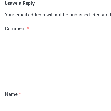
Leave a Reply
Your email address will not be published.
Required
Comment
*
Name
*