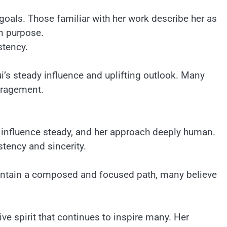
 goals. Those familiar with her work describe her as
in purpose.
stency.
’s steady influence and uplifting outlook. Many
uragement.
r influence steady, and her approach deeply human.
stency and sincerity.
aintain a composed and focused path, many believe
ive spirit that continues to inspire many. Her