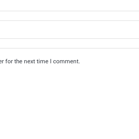
r for the next time I comment.