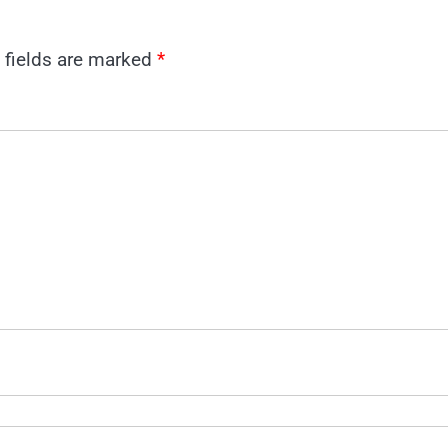
 fields are marked
*