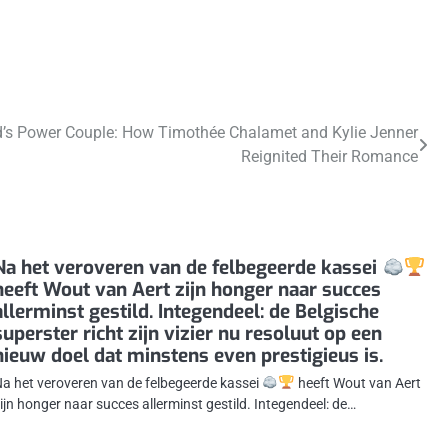
’s Power Couple: How Timothée Chalamet and Kylie Jenner
Reignited Their Romance
Na het veroveren van de felbegeerde kassei
heeft Wout van Aert zijn honger naar succes
allerminst gestild. Integendeel: de Belgische
superster richt zijn vizier nu resoluut op een
nieuw doel dat minstens even prestigieus is.
a het veroveren van de felbegeerde kassei
heeft Wout van Aert
ijn honger naar succes allerminst gestild. Integendeel: de…