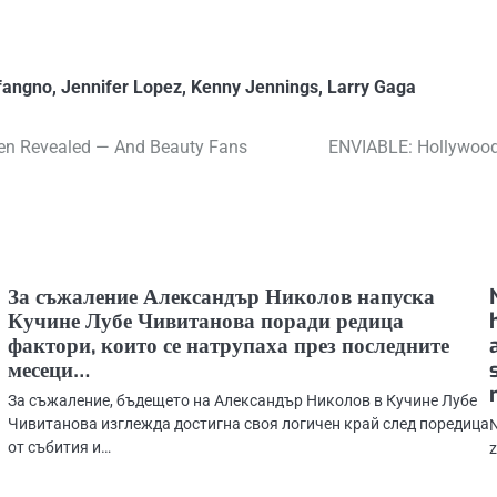
fangno
,
Jennifer Lopez
,
Kenny Jennings
,
Larry Gaga
een Revealed — And Beauty Fans
ENVIABLE: Hollywood
За съжаление Александър Николов напуска
Кучине Лубе Чивитанова поради редица
фактори, които се натрупаха през последните
месеци…
За съжаление, бъдещето на Александър Николов в Кучине Лубе
Чивитанова изглежда достигна своя логичен край след поредица
N
от събития и…
z