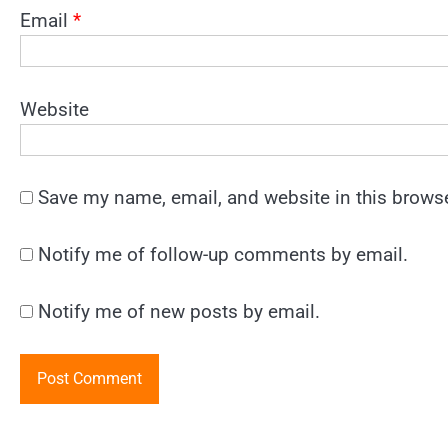
Email
*
Website
Save my name, email, and website in this browse
Notify me of follow-up comments by email.
Notify me of new posts by email.