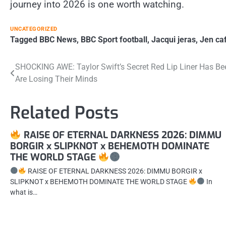
journey into 2026 is one worth watching.
UNCATEGORIZED
Tagged
BBC News
,
BBC Sport football
,
Jacqui jeras
,
Jen ca
Post
SHOCKING AWE: Taylor Swift’s Secret Red Lip Liner Has B
Are Losing Their Minds
navigation
Related Posts
RAISE OF ETERNAL DARKNESS 2026: DIMMU
BORGIR x SLIPKNOT x BEHEMOTH DOMINATE
THE WORLD STAGE
RAISE OF ETERNAL DARKNESS 2026: DIMMU BORGIR x
SLIPKNOT x BEHEMOTH DOMINATE THE WORLD STAGE
In
what is…