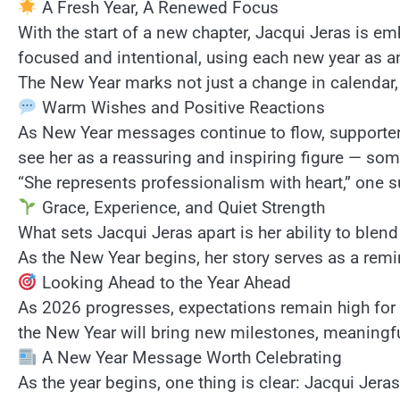
A Fresh Year, A Renewed Focus
With the start of a new chapter, Jacqui Jeras is em
focused and intentional, using each new year as a
The New Year marks not just a change in calendar
Warm Wishes and Positive Reactions
As New Year messages continue to flow, supporters
see her as a reassuring and inspiring figure — s
“She represents professionalism with heart,” one s
Grace, Experience, and Quiet Strength
What sets Jacqui Jeras apart is her ability to ble
As the New Year begins, her story serves as a remin
Looking Ahead to the Year Ahead
As 2026 progresses, expectations remain high for
the New Year will bring new milestones, meaning
A New Year Message Worth Celebrating
As the year begins, one thing is clear: Jacqui Jera