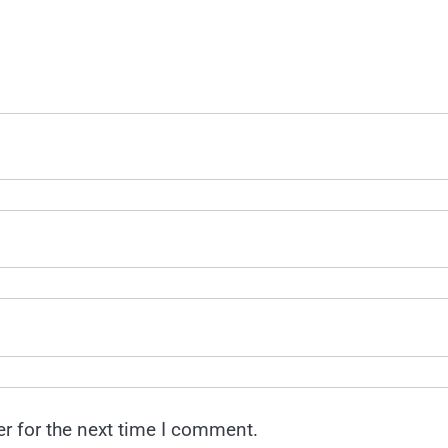
r for the next time I comment.