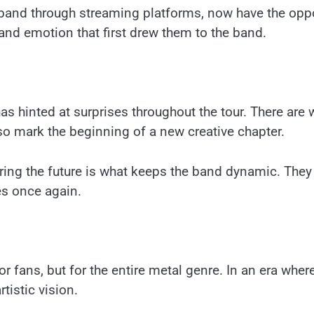
and through streaming platforms, now have the oppor
 and emotion that first drew them to the band.
has hinted at surprises throughout the tour. There are
so mark the beginning of a new creative chapter.
ing the future is what keeps the band dynamic. They a
es once again.
or fans, but for the entire metal genre. In an era whe
tistic vision.