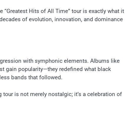
“Greatest Hits of All Time” tour is exactly what it
ng decades of evolution, innovation, and dominance
aggression with symphonic elements. Albums like
st gain popularity—they redefined what black
less bands that followed.
tour is not merely nostalgic; it’s a celebration of