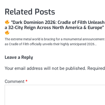
navigation
Related Posts
“Dark Dominion 2026: Cradle of Filth Unleash
a 32-City Reign Across North America & Europe”
The extreme metal world is bracing for a monumental announcement
as Cradle of Filth officially unveils their highly anticipated 2026…
Leave a Reply
Your email address will not be published.
Required
Comment
*