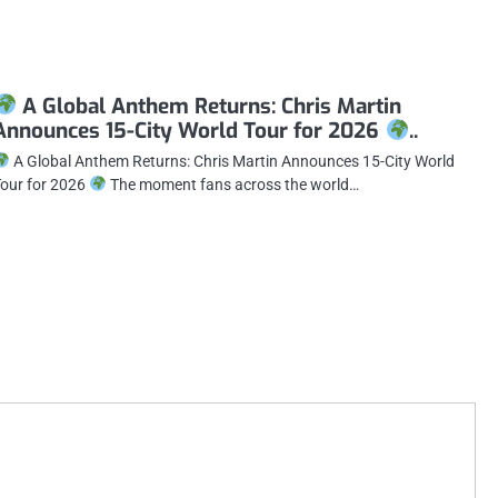
A Global Anthem Returns: Chris Martin
Announces 15-City World Tour for 2026
..
A Global Anthem Returns: Chris Martin Announces 15-City World
our for 2026
The moment fans across the world…