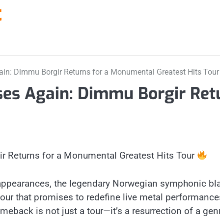
t
in: Dimmu Borgir Returns for a Monumental Greatest Hits Tou
es Again: Dimmu Borgir Ret
 Returns for a Monumental Greatest Hits Tour
d appearances, the legendary Norwegian symphonic bla
our that promises to redefine live metal performances
meback is not just a tour—it’s a resurrection of a gen