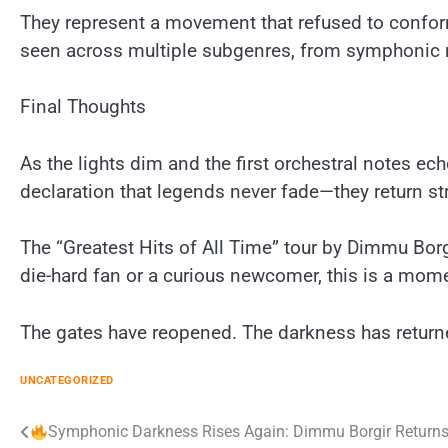
They represent a movement that refused to conform
seen across multiple subgenres, from symphonic 
Final Thoughts
As the lights dim and the first orchestral notes ec
declaration that legends never fade—they return st
The “Greatest Hits of All Time” tour by Dimmu Borg
die-hard fan or a curious newcomer, this is a mome
The gates have reopened. The darkness has return
UNCATEGORIZED
Post
Symphonic Darkness Rises Again: Dimmu Borgir Returns 