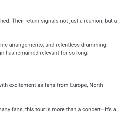
d. Their return signals not just a reunion, but a
honic arrangements, and relentless drumming
ir has remained relevant for so long.
ith excitement as fans from Europe, North
many fans, this tour is more than a concert—it’s a