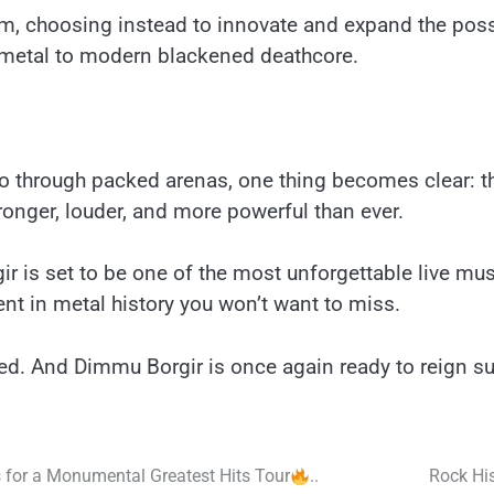
, choosing instead to innovate and expand the possib
metal to modern blackened deathcore.
ho through packed arenas, one thing becomes clear: this
ronger, louder, and more powerful than ever.
ir is set to be one of the most unforgettable live m
nt in metal history you won’t want to miss.
ed. And Dimmu Borgir is once again ready to reign s
for a Monumental Greatest Hits Tour
..
Rock His