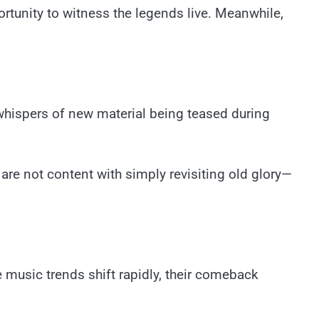
tunity to witness the legends live. Meanwhile,
 whispers of new material being teased during
re not content with simply revisiting old glory—
re music trends shift rapidly, their comeback