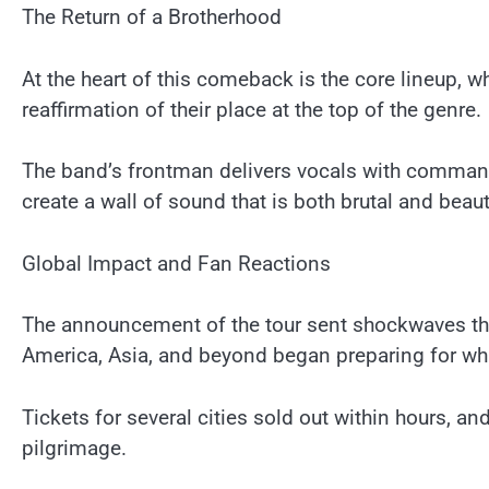
The Return of a Brotherhood
At the heart of this comeback is the core lineup, 
reaffirmation of their place at the top of the genre.
The band’s frontman delivers vocals with commandi
create a wall of sound that is both brutal and bea
Global Impact and Fan Reactions
The announcement of the tour sent shockwaves th
America, Asia, and beyond began preparing for what
Tickets for several cities sold out within hours, a
pilgrimage.