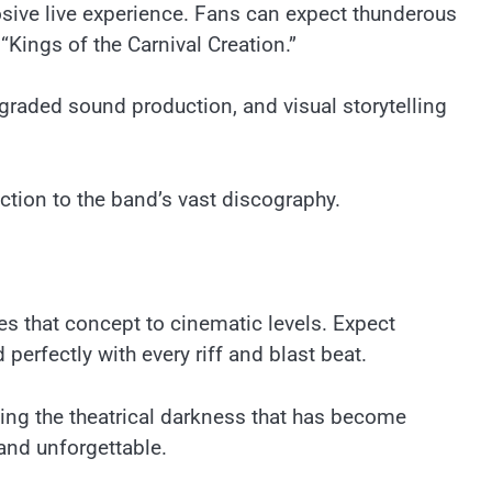
osive live experience. Fans can expect thunderous
Kings of the Carnival Creation.”
raded sound production, and visual storytelling
uction to the band’s vast discography.
tes that concept to cinematic levels. Expect
erfectly with every riff and blast beat.
ng the theatrical darkness that has become
 and unforgettable.