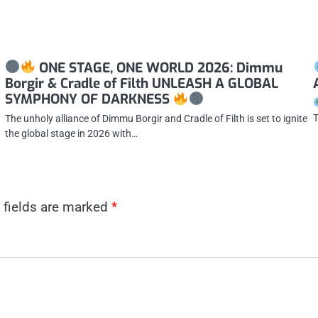
ONE STAGE, ONE WORLD 2026: Dimmu
Borgir & Cradle of Filth UNLEASH A GLOBAL
SYMPHONY OF DARKNESS
T
The unholy alliance of Dimmu Borgir and Cradle of Filth is set to ignite
the global stage in 2026 with…
 fields are marked
*