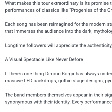
What makes this tour extraordinary is its promise 
performances of classics like “Progenies of the Gr
Each song has been reimagined for the modern stag
that immerses the audience into the dark, mytholo
Longtime followers will appreciate the authenticity
A Visual Spectacle Like Never Before
If there’s one thing Dimmu Borgir has always unders
massive LED backdrops, gothic stage designs, pyrot
The band members themselves appear in their sign
synonymous with their identity. Every performance 