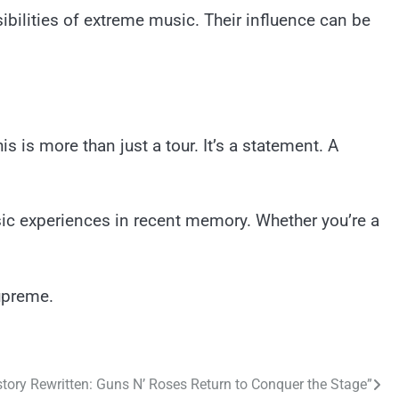
ilities of extreme music. Their influence can be
 is more than just a tour. It’s a statement. A
usic experiences in recent memory. Whether you’re a
upreme.
tory Rewritten: Guns N’ Roses Return to Conquer the Stage”