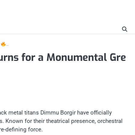
r
..
urns for a Monumental Gre
ck metal titans Dimmu Borgir have officially
. Known for their theatrical presence, orchestral
re-defining force.