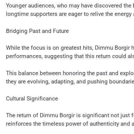
Younger audiences, who may have discovered the b
longtime supporters are eager to relive the energy
Bridging Past and Future
While the focus is on greatest hits, Dimmu Borgir 
performances, suggesting that this return could al
This balance between honoring the past and explor
they are evolving, adapting, and pushing boundari
Cultural Significance
The return of Dimmu Borgir is significant not just f
reinforces the timeless power of authenticity and ar