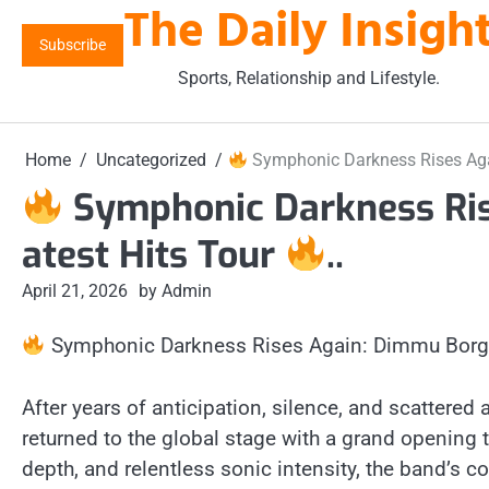
The Daily Insigh
Skip
to
Subscribe
content
Sports, Relationship and Lifestyle.
Home
Uncategorized
Symphonic Darkness Rises Aga
Symphonic Darkness Ris
atest Hits Tour
..
April 21, 2026
by Admin
Symphonic Darkness Rises Again: Dimmu Borgir
After years of anticipation, silence, and scattere
returned to the global stage with a grand opening t
depth, and relentless sonic intensity, the band’s co