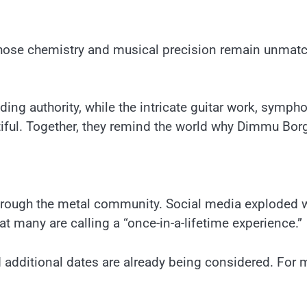
whose chemistry and musical precision remain unmatche
ng authority, while the intricate guitar work, symp
utiful. Together, they remind the world why Dimmu Borg
rough the metal community. Social media exploded w
 many are calling a “once-in-a-lifetime experience.”
nd additional dates are already being considered. For 