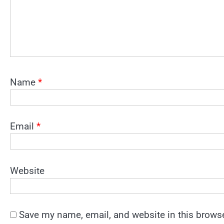
Name
*
Email
*
Website
Save my name, email, and website in this browse