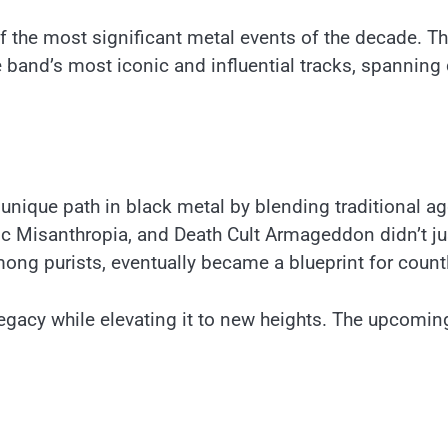
f the most significant metal events of the decade. The 
he band’s most iconic and influential tracks, spanni
unique path in black metal by blending traditional 
c Misanthropia, and Death Cult Armageddon didn’t ju
mong purists, eventually became a blueprint for count
egacy while elevating it to new heights. The upcoming 