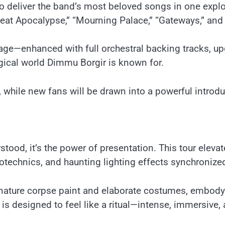
to deliver the band’s most beloved songs in one expl
eat Apocalypse,” “Mourning Palace,” “Gateways,” and “
e—enhanced with full orchestral backing tracks, upg
gical world Dimmu Borgir is known for.
, while new fans will be drawn into a powerful introd
tood, it’s the power of presentation. This tour eleva
echnics, and haunting lighting effects synchronized p
ature corpse paint and elaborate costumes, embodyi
is designed to feel like a ritual—intense, immersive,