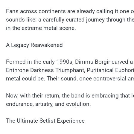
Fans across continents are already calling it one o
sounds like: a carefully curated journey through t
in the extreme metal scene.
A Legacy Reawakened
Formed in the early 1990s, Dimmu Borgir carved a 
Enthrone Darkness Triumphant, Puritanical Euphori
metal could be. Their sound, once controversial a
Now, with their return, the band is embracing that l
endurance, artistry, and evolution.
The Ultimate Setlist Experience