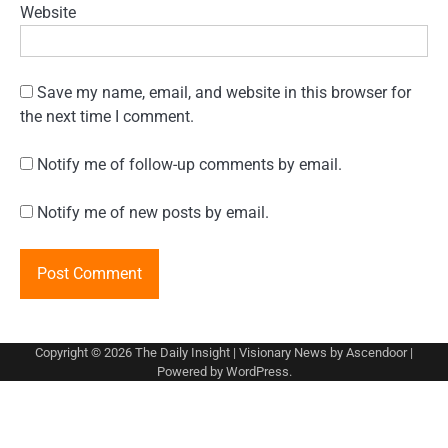
Website
Save my name, email, and website in this browser for
the next time I comment.
Notify me of follow-up comments by email.
Notify me of new posts by email.
Copyright © 2026
The Daily Insight
| Visionary News by
Ascendoor
|
Powered by
WordPress
.