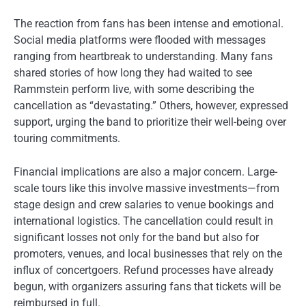
The reaction from fans has been intense and emotional.
Social media platforms were flooded with messages
ranging from heartbreak to understanding. Many fans
shared stories of how long they had waited to see
Rammstein perform live, with some describing the
cancellation as “devastating.” Others, however, expressed
support, urging the band to prioritize their well-being over
touring commitments.
Financial implications are also a major concern. Large-
scale tours like this involve massive investments—from
stage design and crew salaries to venue bookings and
international logistics. The cancellation could result in
significant losses not only for the band but also for
promoters, venues, and local businesses that rely on the
influx of concertgoers. Refund processes have already
begun, with organizers assuring fans that tickets will be
reimbursed in full.