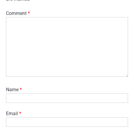
Comment
*
Name
*
Email
*