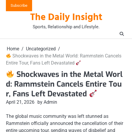
Skip
Subscribe
to
The Daily Insight
content
Sports, Relationship and Lifestyle.
Home
Uncategorized
Shockwaves in the Metal World: Rammstein Cancels
Entire Tour, Fans Left Devastated
Shockwaves in the Metal Worl
d: Rammstein Cancels Entire Tou
r, Fans Left Devastated
April 21, 2026
by Admin
The global music community was left stunned as
Rammstein officially announced the cancellation of their
entire upcoming tour, sending waves of disbelief and