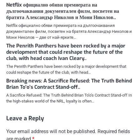
Netflix официално обяви премиерата на
дългоочаквания документален филм, посветен на
братята Александър Николов и Мони Николов..
Netflix официално обяви премиерата на дългоочаквания
документален филм, посветен на братята Александър Николов и
Мони Николов — две от най-ярките…
The Penrith Panthers have been rocked by a major
development that could reshape the future of the
club, with head coach Ivan Cleary..
The Penrith Panthers have been rocked by a major development that
could reshape the future of the club, with head…
Breaking news: A Sacrifice Refused: The Truth Behind
Brian To’o’s Contract Stand-off..
A Sacrifice Refused: The Truth Behind Brian To’o’s Contract Stand-off In
the high-stakes world of the NRL, loyalty is often…
Leave a Reply
Your email address will not be published.
Required fields
are marked
*