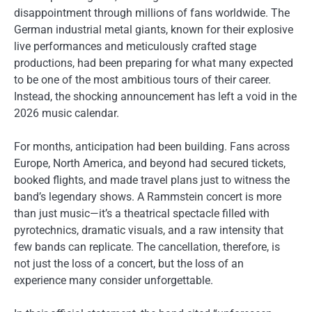
disappointment through millions of fans worldwide. The
German industrial metal giants, known for their explosive
live performances and meticulously crafted stage
productions, had been preparing for what many expected
to be one of the most ambitious tours of their career.
Instead, the shocking announcement has left a void in the
2026 music calendar.
For months, anticipation had been building. Fans across
Europe, North America, and beyond had secured tickets,
booked flights, and made travel plans just to witness the
band’s legendary shows. A Rammstein concert is more
than just music—it’s a theatrical spectacle filled with
pyrotechnics, dramatic visuals, and a raw intensity that
few bands can replicate. The cancellation, therefore, is
not just the loss of a concert, but the loss of an
experience many consider unforgettable.