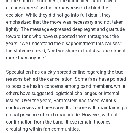
In their official statement, the band cited “unforeseen
circumstances” as the primary reason behind the
decision. While they did not go into full detail, they
emphasized that the move was necessary and not taken
lightly. The message expressed deep regret and gratitude
toward fans who have supported them throughout the
years. “We understand the disappointment this causes,”
the statement read, “and we share in that disappointment
more than anyone.”
Speculation has quickly spread online regarding the true
reasons behind the cancellation. Some fans have pointed
to possible health concerns among band members, while
others have suggested logistical challenges or internal
issues. Over the years, Rammstein has faced various
controversies and pressures that come with maintaining a
global presence of such magnitude. However, without
confirmation from the band, these remain theories
circulating within fan communities.