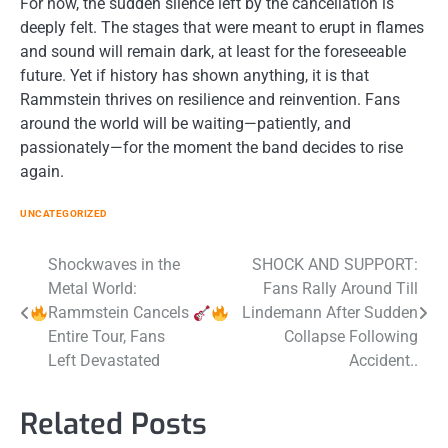
For now, the sudden silence left by the cancellation is
deeply felt. The stages that were meant to erupt in flames
and sound will remain dark, at least for the foreseeable
future. Yet if history has shown anything, it is that
Rammstein thrives on resilience and reinvention. Fans
around the world will be waiting—patiently, and
passionately—for the moment the band decides to rise
again.
UNCATEGORIZED
Post
Shockwaves in the
SHOCK AND SUPPORT:
Metal World:
Fans Rally Around Till
navigation
Rammstein Cancels
Lindemann After Sudden
Entire Tour, Fans
Collapse Following
Left Devastated
Accident..
Related Posts