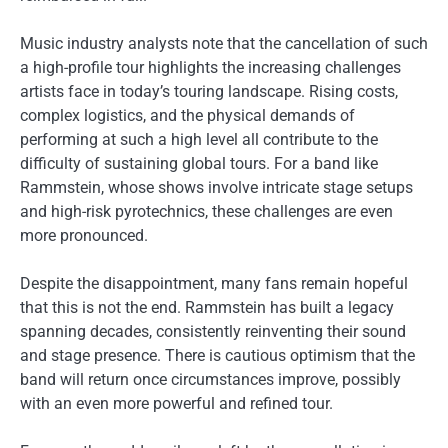
Music industry analysts note that the cancellation of such
a high-profile tour highlights the increasing challenges
artists face in today’s touring landscape. Rising costs,
complex logistics, and the physical demands of
performing at such a high level all contribute to the
difficulty of sustaining global tours. For a band like
Rammstein, whose shows involve intricate stage setups
and high-risk pyrotechnics, these challenges are even
more pronounced.
Despite the disappointment, many fans remain hopeful
that this is not the end. Rammstein has built a legacy
spanning decades, consistently reinventing their sound
and stage presence. There is cautious optimism that the
band will return once circumstances improve, possibly
with an even more powerful and refined tour.