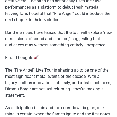
creative era. The band has historically used their live
performances as a platform to debut fresh material,
leaving fans hopeful that “Fire Angel” could introduce the
next chapter in their evolution.
Band members have teased that the tour will explore “new
dimensions of sound and emotion,” suggesting that
audiences may witness something entirely unexpected.
Final Thoughts
The “Fire Angel” Live Tour is shaping up to be one of the
most significant metal events of the decade. With a
legacy built on innovation, intensity, and artistic boldness,
Dimmu Borgir are not just returning—they’re making a
statement.
As anticipation builds and the countdown begins, one
thing is certain: when the flames ignite and the first notes