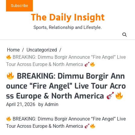
Skip
Subscribe
to
The Daily Insight
content
Sports, Relationship and Lifestyle.
Home
Uncategorized
BREAKING: Dimmu Borgir Announce “Fire Angel” Live
Tour Across Europe & North America
BREAKING: Dimmu Borgir Ann
ounce “Fire Angel” Live Tour Acro
ss Europe & North America
April 21, 2026
by Admin
BREAKING: Dimmu Borgir Announce “Fire Angel” Live
Tour Across Europe & North America