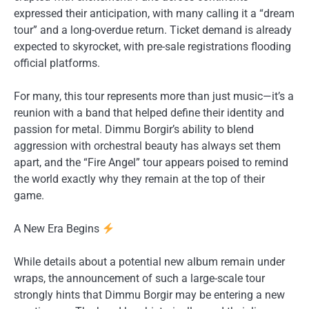
expressed their anticipation, with many calling it a “dream
tour” and a long-overdue return. Ticket demand is already
expected to skyrocket, with pre-sale registrations flooding
official platforms.
For many, this tour represents more than just music—it’s a
reunion with a band that helped define their identity and
passion for metal. Dimmu Borgir’s ability to blend
aggression with orchestral beauty has always set them
apart, and the “Fire Angel” tour appears poised to remind
the world exactly why they remain at the top of their
game.
A New Era Begins
While details about a potential new album remain under
wraps, the announcement of such a large-scale tour
strongly hints that Dimmu Borgir may be entering a new