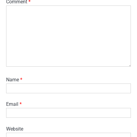
Comment
*
Name
*
Email
*
Website