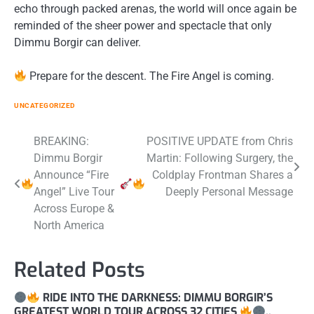
echo through packed arenas, the world will once again be
reminded of the sheer power and spectacle that only
Dimmu Borgir can deliver.
Prepare for the descent. The Fire Angel is coming.
UNCATEGORIZED
Post
BREAKING:
POSITIVE UPDATE from Chris
Dimmu Borgir
Martin: Following Surgery, the
navigation
Announce “Fire
Coldplay Frontman Shares a
Angel” Live Tour
Deeply Personal Message
Across Europe &
North America
Related Posts
RIDE INTO THE DARKNESS: DIMMU BORGIR’S
GREATEST WORLD TOUR ACROSS 32 CITIES
..