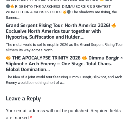
RIDE INTO THE DARKNESS: DIMMU BORGIR’S GREATEST
WORLD TOUR ACROSS 32 CITIES
The shadows are rising, the
flames…
Grand Serpent Rising Tour, North America 2026!
Exclusive North America tour together with
Hypocrisy, Suffocation and Hulder….
The metal world is set to erupt in 2026 as the Grand Serpent Rising Tour
slithers its way across North…
THE APOCALYPSE TRINITY 2026
Dimmu Borgir ×
Slipknot × Arch Enemy — One Stage. Total Chaos.
Global Domination…
The idea of a joint world tour featuring Dimmu Borgir, Slipknot, and Arch
Enemy would be nothing short of a…
Leave a Reply
Your email address will not be published.
Required fields
are marked
*