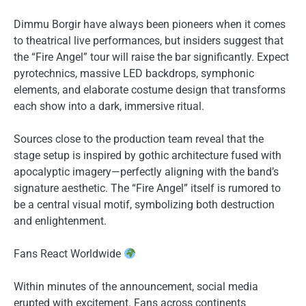
Dimmu Borgir have always been pioneers when it comes
to theatrical live performances, but insiders suggest that
the “Fire Angel” tour will raise the bar significantly. Expect
pyrotechnics, massive LED backdrops, symphonic
elements, and elaborate costume design that transforms
each show into a dark, immersive ritual.
Sources close to the production team reveal that the
stage setup is inspired by gothic architecture fused with
apocalyptic imagery—perfectly aligning with the band’s
signature aesthetic. The “Fire Angel” itself is rumored to
be a central visual motif, symbolizing both destruction
and enlightenment.
Fans React Worldwide
Within minutes of the announcement, social media
erupted with excitement. Fans across continents