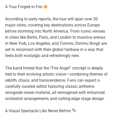
A Tour Forged in Fire
According to early reports, the tour will span over 30
major cities, covering key destinations across Europe
before storming into North America. From iconic venues
in cities like Berlin, Paris, and London to massive arenas
in New York, Los Angeles, and Toronto, Dimmu Borgir are
set to reconnect with their global fanbase in a way that
feels both nostalgic and refreshingly new.
The band hinted that the “Fire Angel” concept is deeply
tied to their evolving artistic vision—combining themes of
rebirth, chaos, and transcendence. Fans can expect a
carefully curated setlist featuring classic anthems
alongside newer material, all reimagined with enhanced
orchestral arrangements and cutting-edge stage design.
A Visual Spectacle Like Never Before