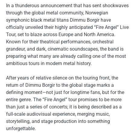
In a thunderous announcement that has sent shockwaves
through the global metal community, Norwegian
symphonic black metal titans Dimmu Borgir have
officially unveiled their highly anticipated “Fire Angel” Live
Tour, set to blaze across Europe and North America.
Known for their theatrical performances, orchestral
grandeur, and dark, cinematic soundscapes, the band is
preparing what many are already calling one of the most
ambitious tours in modern metal history.
After years of relative silence on the touring front, the
return of Dimmu Borgir to the global stage marks a
defining moment—not just for longtime fans, but for the
entire genre. The “Fire Angel” tour promises to be more
than just a series of concerts; it is being described as a
full-scale audiovisual experience, merging music,
storytelling, and stage production into something
unforgettable.