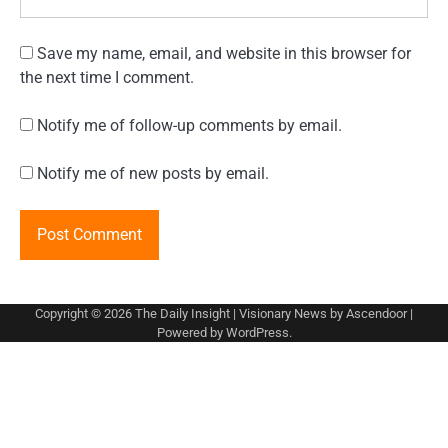
Save my name, email, and website in this browser for
the next time I comment.
Notify me of follow-up comments by email.
Notify me of new posts by email.
Copyright © 2026
The Daily Insight
| Visionary News by
Ascendoor
|
Powered by
WordPress
.