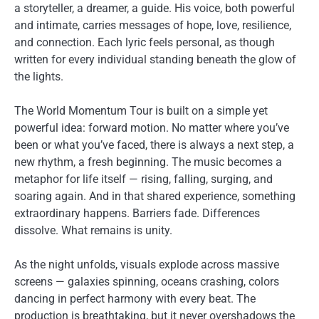
a storyteller, a dreamer, a guide. His voice, both powerful
and intimate, carries messages of hope, love, resilience,
and connection. Each lyric feels personal, as though
written for every individual standing beneath the glow of
the lights.
The World Momentum Tour is built on a simple yet
powerful idea: forward motion. No matter where you’ve
been or what you’ve faced, there is always a next step, a
new rhythm, a fresh beginning. The music becomes a
metaphor for life itself — rising, falling, surging, and
soaring again. And in that shared experience, something
extraordinary happens. Barriers fade. Differences
dissolve. What remains is unity.
As the night unfolds, visuals explode across massive
screens — galaxies spinning, oceans crashing, colors
dancing in perfect harmony with every beat. The
production is breathtaking, but it never overshadows the