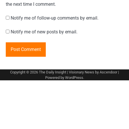
the next time I comment.
Notify me of follow-up comments by email.
Notify me of new posts by email.
Copyright © 2026
The Daily Insight
| Visionary News by
Ascendoor
|
Powered by
WordPress
.