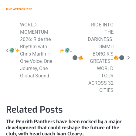
UNCATEGORIZED
Post
WORLD
RIDE INTO
MOMENTUM
THE
navigation
2026: Ride the
DARKNESS:
Rhythm with
DIMMU
..
Chris Martin —
BORGIR’S
..
One Voice, One
GREATEST
Journey, One
WORLD
Global Sound
TOUR
ACROSS 32
CITIES
Related Posts
The Penrith Panthers have been rocked by a major
development that could reshape the future of the
club, with head coach Ivan Cleary..