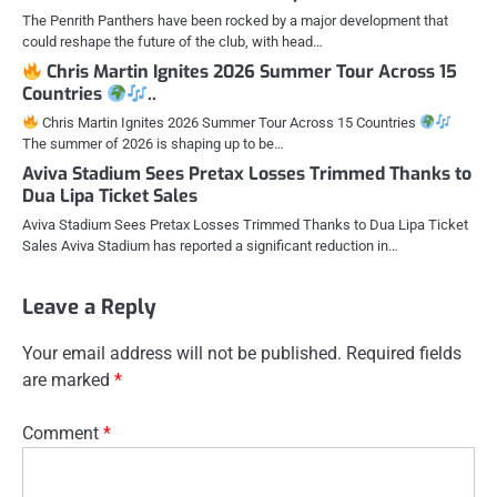
The Penrith Panthers have been rocked by a major development that
could reshape the future of the club, with head…
Chris Martin Ignites 2026 Summer Tour Across 15
Countries
..
Chris Martin Ignites 2026 Summer Tour Across 15 Countries
The summer of 2026 is shaping up to be…
Aviva Stadium Sees Pretax Losses Trimmed Thanks to
Dua Lipa Ticket Sales
Aviva Stadium Sees Pretax Losses Trimmed Thanks to Dua Lipa Ticket
Sales Aviva Stadium has reported a significant reduction in…
Leave a Reply
Your email address will not be published.
Required fields
are marked
*
Comment
*