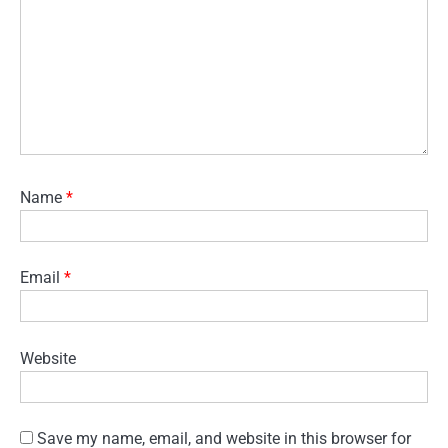
Name
*
Email
*
Website
Save my name, email, and website in this browser for