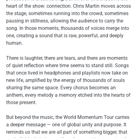
heart of the show: connection. Chris Martin moves across
the stage, sometimes running into the crowd, sometimes
pausing in stillness, allowing the audience to carry the
song. In those moments, thousands of voices merge into
one, creating a sound that is raw, powerful, and deeply
human.
There is laughter, there are tears, and there are moments
of quiet reflection where time seems to stand still. Songs
that once lived in headphones and playlists now take on
new life, amplified by the energy of thousands of souls
sharing the same space. Every chorus becomes an
anthem, every melody a memory etched into the hearts of
those present.
But beyond the music, the World Momentum Tour carries
a deeper message — one of global unity and purpose. It
reminds us that we are all part of something bigger, that