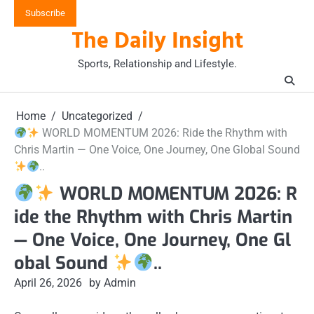
Skip
Subscribe
to
The Daily Insight
content
Sports, Relationship and Lifestyle.
Home
Uncategorized
WORLD MOMENTUM 2026: Ride the Rhythm with
Chris Martin — One Voice, One Journey, One Global Sound
..
WORLD MOMENTUM 2026: R
ide the Rhythm with Chris Martin
— One Voice, One Journey, One Gl
obal Sound
..
April 26, 2026
by Admin