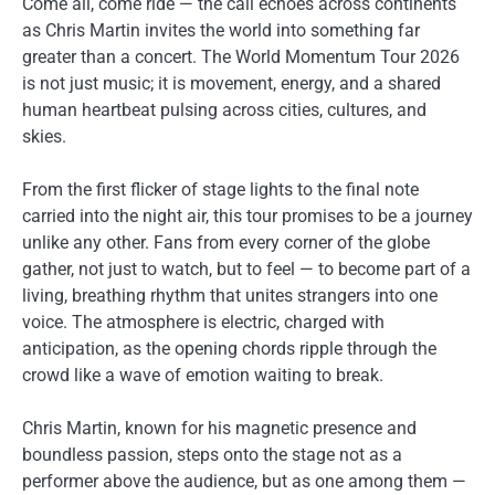
Come all, come ride — the call echoes across continents
as Chris Martin invites the world into something far
greater than a concert. The World Momentum Tour 2026
is not just music; it is movement, energy, and a shared
human heartbeat pulsing across cities, cultures, and
skies.
From the first flicker of stage lights to the final note
carried into the night air, this tour promises to be a journey
unlike any other. Fans from every corner of the globe
gather, not just to watch, but to feel — to become part of a
living, breathing rhythm that unites strangers into one
voice. The atmosphere is electric, charged with
anticipation, as the opening chords ripple through the
crowd like a wave of emotion waiting to break.
Chris Martin, known for his magnetic presence and
boundless passion, steps onto the stage not as a
performer above the audience, but as one among them —