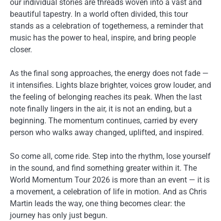
our individual stories are threads woven into a vast and
beautiful tapestry. In a world often divided, this tour
stands as a celebration of togetherness, a reminder that
music has the power to heal, inspire, and bring people
closer.
As the final song approaches, the energy does not fade —
it intensifies. Lights blaze brighter, voices grow louder, and
the feeling of belonging reaches its peak. When the last
note finally lingers in the air, it is not an ending, but a
beginning. The momentum continues, carried by every
person who walks away changed, uplifted, and inspired.
So come all, come ride. Step into the rhythm, lose yourself
in the sound, and find something greater within it. The
World Momentum Tour 2026 is more than an event — it is
a movement, a celebration of life in motion. And as Chris
Martin leads the way, one thing becomes clear: the
journey has only just begun.