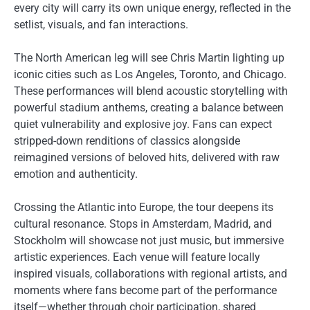
every city will carry its own unique energy, reflected in the
setlist, visuals, and fan interactions.
The North American leg will see Chris Martin lighting up
iconic cities such as Los Angeles, Toronto, and Chicago.
These performances will blend acoustic storytelling with
powerful stadium anthems, creating a balance between
quiet vulnerability and explosive joy. Fans can expect
stripped-down renditions of classics alongside
reimagined versions of beloved hits, delivered with raw
emotion and authenticity.
Crossing the Atlantic into Europe, the tour deepens its
cultural resonance. Stops in Amsterdam, Madrid, and
Stockholm will showcase not just music, but immersive
artistic experiences. Each venue will feature locally
inspired visuals, collaborations with regional artists, and
moments where fans become part of the performance
itself—whether through choir participation, shared