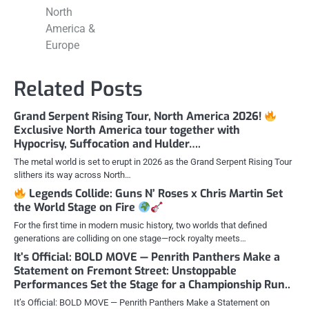
North
America &
Europe
Related Posts
Grand Serpent Rising Tour, North America 2026!
Exclusive North America tour together with
Hypocrisy, Suffocation and Hulder….
The metal world is set to erupt in 2026 as the Grand Serpent Rising Tour
slithers its way across North…
Legends Collide: Guns N’ Roses x Chris Martin Set
the World Stage on Fire
For the first time in modern music history, two worlds that defined
generations are colliding on one stage—rock royalty meets…
It’s Official: BOLD MOVE — Penrith Panthers Make a
Statement on Fremont Street: Unstoppable
Performances Set the Stage for a Championship Run..
It’s Official: BOLD MOVE — Penrith Panthers Make a Statement on