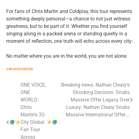
For fans of Chris Martin and Coldplay, this tour represents
something deeply personal—a chance to not just witness
greatness, but to be part of it. Whether you find yourself
singing along in a packed arena or standing quietly in a
moment of reflection, one truth will echo across every city:
No matter where you are in the world, you are not alone.
UNCATEGORIZED
Post
ONE VOICE,
Breaking news: Nathan Cleary’s
ONE
Shocking Decision: Snubs
navigation
WORLD:
Massive Offer Legacy Over
Chris
Luxury: Nathan Cleary Snubs
Martin’s 32-
Massive International Offer….
City Global
..
Fan Tour
Across