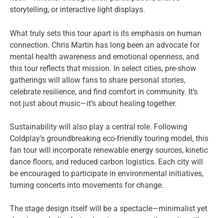
storytelling, or interactive light displays.
What truly sets this tour apart is its emphasis on human
connection. Chris Martin has long been an advocate for
mental health awareness and emotional openness, and
this tour reflects that mission. In select cities, pre-show
gatherings will allow fans to share personal stories,
celebrate resilience, and find comfort in community. It’s
not just about music—it’s about healing together.
Sustainability will also play a central role. Following
Coldplay’s groundbreaking eco-friendly touring model, this
fan tour will incorporate renewable energy sources, kinetic
dance floors, and reduced carbon logistics. Each city will
be encouraged to participate in environmental initiatives,
turning concerts into movements for change.
The stage design itself will be a spectacle—minimalist yet