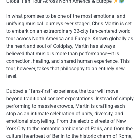
Global Fan Tour Across North America & Europe
In what promises to be one of the most emotional and
unifying musical journeys ever staged, Chris Martin is set
to embark on an extraordinary 32-city fan-centered world
tour across North America and Europe. Known globally as
the heart and soul of Coldplay, Martin has always
believed that music is more than performance—it is
connection, healing, and shared human experience. This
tour, however, takes that philosophy to an entirely new
level.
Dubbed a “fans-first” experience, the tour will move
beyond traditional concert expectations. Instead of simply
performing to massive crowds, Martin is crafting each
stop as an intimate celebration of unity, diversity, and
emotional storytelling. From the electric streets of New
York City to the romantic ambiance of Paris, and from the
cultural heartbeat of Berlin to the historic charm of Rome,