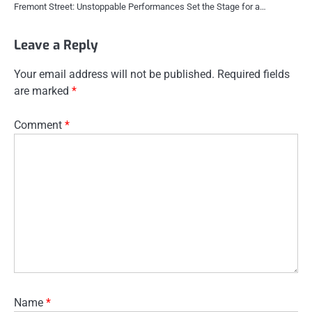
Fremont Street: Unstoppable Performances Set the Stage for a…
Leave a Reply
Your email address will not be published.
Required fields
are marked
*
Comment
*
Name
*