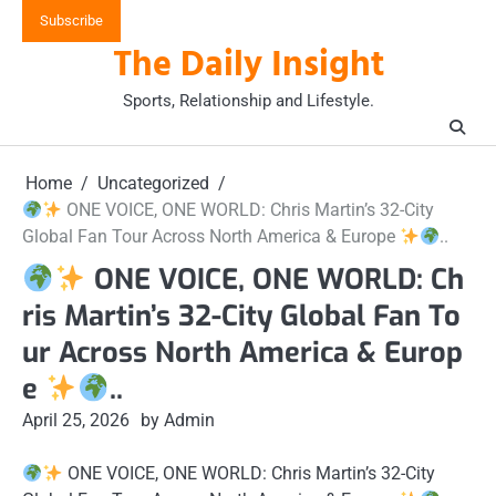
Skip
Subscribe
to
The Daily Insight
content
Sports, Relationship and Lifestyle.
Home
Uncategorized
ONE VOICE, ONE WORLD: Chris Martin’s 32-City
Global Fan Tour Across North America & Europe
..
ONE VOICE, ONE WORLD: Ch
ris Martin’s 32-City Global Fan To
ur Across North America & Europ
e
..
April 25, 2026
by Admin
ONE VOICE, ONE WORLD: Chris Martin’s 32-City