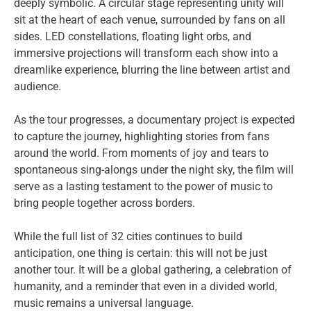
deeply symbolic. A circular stage representing unity will
sit at the heart of each venue, surrounded by fans on all
sides. LED constellations, floating light orbs, and
immersive projections will transform each show into a
dreamlike experience, blurring the line between artist and
audience.
As the tour progresses, a documentary project is expected
to capture the journey, highlighting stories from fans
around the world. From moments of joy and tears to
spontaneous sing-alongs under the night sky, the film will
serve as a lasting testament to the power of music to
bring people together across borders.
While the full list of 32 cities continues to build
anticipation, one thing is certain: this will not be just
another tour. It will be a global gathering, a celebration of
humanity, and a reminder that even in a divided world,
music remains a universal language.