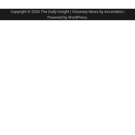
Copyright © 2026
The Daily Insight
| Visionary News by
Ascendoor
|
Powered by
WordPress
.