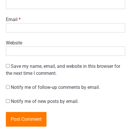
Email
*
Website
Save my name, email, and website in this browser for
the next time I comment.
Notify me of follow-up comments by email.
Notify me of new posts by email.