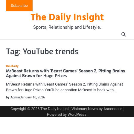
Skip
Subscribe
to
The Daily Insight
content
Sports, Relationship and Lifestyle.
Tag:
YouTube trends
Celebrity
MrBeast Returns with ‘Beast Games’ Season 2, Pitting Brains
Against Brawn for Huge Prizes
MrBeast Returns with ‘Beast Games’ Season 2, Pitting Brains Against
Brawn for Huge Prizes YouTube sensation MrBeast is back with…
by Admin
January 10, 2026
Copyright © 2026
The Daily Insight
| Visionary News by
Ascendoor
|
Powered by
WordPress
.