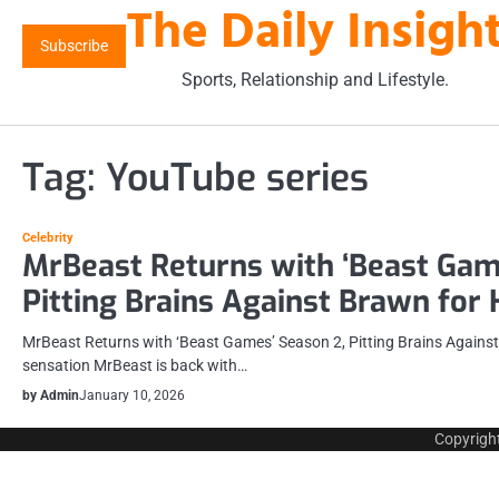
The Daily Insigh
Skip
to
Subscribe
content
Sports, Relationship and Lifestyle.
Tag:
YouTube series
Celebrity
MrBeast Returns with ‘Beast Gam
Pitting Brains Against Brawn for
MrBeast Returns with ‘Beast Games’ Season 2, Pitting Brains Agains
sensation MrBeast is back with…
by Admin
January 10, 2026
Copyrigh