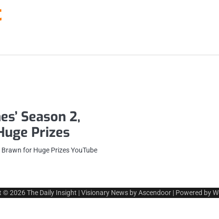
t
es’ Season 2,
 Huge Prizes
t Brawn for Huge Prizes YouTube
t © 2026
The Daily Insight
| Visionary News by
Ascendoor
| Powered by
W