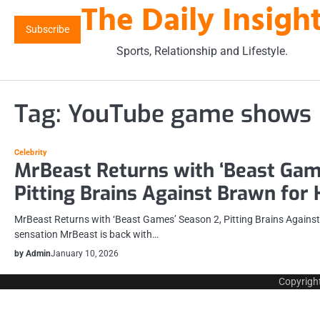
The Daily Insigh
Skip
to
Subscribe
content
Sports, Relationship and Lifestyle.
Tag:
YouTube game shows
Celebrity
MrBeast Returns with ‘Beast Gam
Pitting Brains Against Brawn for
MrBeast Returns with ‘Beast Games’ Season 2, Pitting Brains Agains
sensation MrBeast is back with…
by Admin
January 10, 2026
Copyrigh