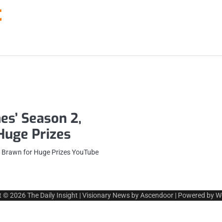
t
es’ Season 2,
 Huge Prizes
t Brawn for Huge Prizes YouTube
t © 2026
The Daily Insight
| Visionary News by
Ascendoor
| Powered by
W