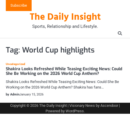
Skip
Subscribe
to
The Daily Insight
content
Sports, Relationship and Lifestyle.
Tag:
World Cup highlights
Uncategorized
Shakira Looks Refreshed While Teasing Exciting News: Could
She Be Working on the 2026 World Cup Anthem?
Shakira Looks Refreshed While Teasing Exciting News: Could She Be
Working on the 2026 World Cup Anthem? Shakira has fans…
by Admin
January 15, 2026
Copyright © 2026
The Daily Insight
| Visionary News by
Ascendoor
|
Powered by
WordPress
.