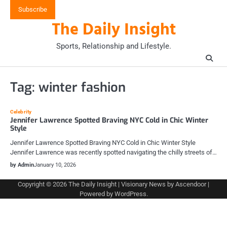
Skip
Subscribe
to
The Daily Insight
content
Sports, Relationship and Lifestyle.
Tag:
winter fashion
Celebrity
Jennifer Lawrence Spotted Braving NYC Cold in Chic Winter
Style
Jennifer Lawrence Spotted Braving NYC Cold in Chic Winter Style
Jennifer Lawrence was recently spotted navigating the chilly streets of…
by Admin
January 10, 2026
Copyright © 2026
The Daily Insight
| Visionary News by
Ascendoor
|
Powered by
WordPress
.