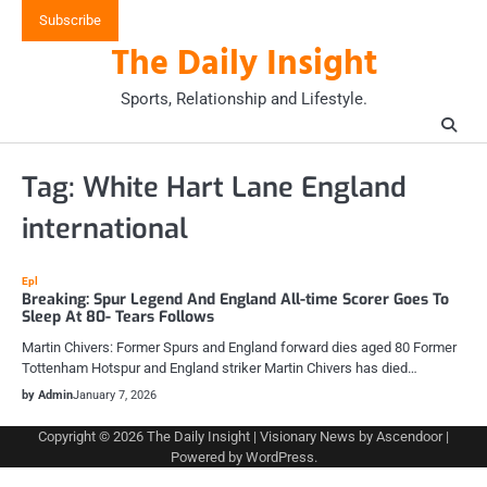
Skip
Subscribe
to
The Daily Insight
content
Sports, Relationship and Lifestyle.
Tag:
White Hart Lane England
international
Epl
Breaking: Spur Legend And England All-time Scorer Goes To
Sleep At 80- Tears Follows
Martin Chivers: Former Spurs and England forward dies aged 80 Former
Tottenham Hotspur and England striker Martin Chivers has died…
by Admin
January 7, 2026
Copyright © 2026
The Daily Insight
| Visionary News by
Ascendoor
|
Powered by
WordPress
.