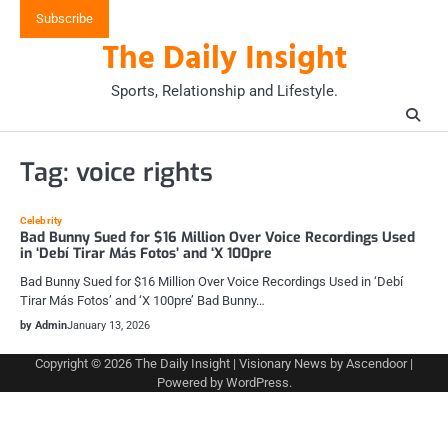
Skip
Subscribe
to
The Daily Insight
content
Sports, Relationship and Lifestyle.
Tag:
voice rights
Celebrity
Bad Bunny Sued for $16 Million Over Voice Recordings Used
in ‘Debí Tirar Más Fotos’ and ‘X 100pre
Bad Bunny Sued for $16 Million Over Voice Recordings Used in ‘Debí
Tirar Más Fotos’ and ‘X 100pre’ Bad Bunny…
by Admin
January 13, 2026
Copyright © 2026
The Daily Insight
| Visionary News by
Ascendoor
|
Powered by
WordPress
.