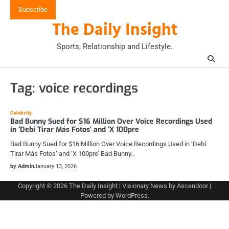
Skip
Subscribe
to
The Daily Insight
content
Sports, Relationship and Lifestyle.
Tag:
voice recordings
Celebrity
Bad Bunny Sued for $16 Million Over Voice Recordings Used
in ‘Debí Tirar Más Fotos’ and ‘X 100pre
Bad Bunny Sued for $16 Million Over Voice Recordings Used in ‘Debí
Tirar Más Fotos’ and ‘X 100pre’ Bad Bunny…
by Admin
January 13, 2026
Copyright © 2026
The Daily Insight
| Visionary News by
Ascendoor
|
Powered by
WordPress
.