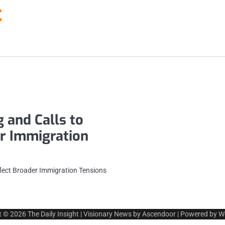
t
 and Calls to
er Immigration
flect Broader Immigration Tensions
t © 2026
The Daily Insight
| Visionary News by
Ascendoor
| Powered by
W