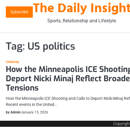
The Daily Insigh
Skip
to
Subscribe
content
Sports, Relationship and Lifestyle.
Tag:
US politics
Celebrity
How the Minneapolis ICE Shooting
Deport Nicki Minaj Reflect Broad
Tensions
How the Minneapolis ICE Shooting and Calls to Deport Nicki Minaj Re
Recent events in the United…
by Admin
January 15, 2026
Copyrigh