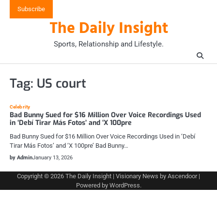
Skip
Subscribe
to
The Daily Insight
content
Sports, Relationship and Lifestyle.
Tag:
US court
Celebrity
Bad Bunny Sued for $16 Million Over Voice Recordings Used
in ‘Debí Tirar Más Fotos’ and ‘X 100pre
Bad Bunny Sued for $16 Million Over Voice Recordings Used in ‘Debí
Tirar Más Fotos’ and ‘X 100pre’ Bad Bunny…
by Admin
January 13, 2026
Copyright © 2026
The Daily Insight
| Visionary News by
Ascendoor
|
Powered by
WordPress
.