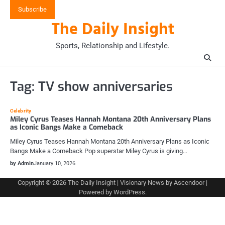
Skip
Subscribe
to
The Daily Insight
content
Sports, Relationship and Lifestyle.
Tag:
TV show anniversaries
Celebrity
Miley Cyrus Teases Hannah Montana 20th Anniversary Plans
as Iconic Bangs Make a Comeback
Miley Cyrus Teases Hannah Montana 20th Anniversary Plans as Iconic
Bangs Make a Comeback Pop superstar Miley Cyrus is giving…
by Admin
January 10, 2026
Copyright © 2026
The Daily Insight
| Visionary News by
Ascendoor
|
Powered by
WordPress
.