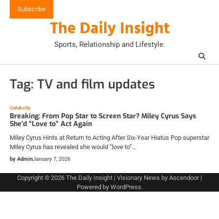
Skip
Subscribe
to
The Daily Insight
content
Sports, Relationship and Lifestyle.
Tag:
TV and film updates
Celebrity
Breaking: From Pop Star to Screen Star? Miley Cyrus Says
She’d “Love to” Act Again
Miley Cyrus Hints at Return to Acting After Six-Year Hiatus Pop superstar
Miley Cyrus has revealed she would “love to”…
by Admin
January 7, 2026
Copyright © 2026
The Daily Insight
| Visionary News by
Ascendoor
|
Powered by
WordPress
.