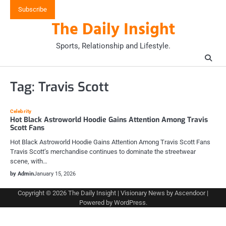
Skip
Subscribe
to
The Daily Insight
content
Sports, Relationship and Lifestyle.
Tag:
Travis Scott
Celebrity
Hot Black Astroworld Hoodie Gains Attention Among Travis
Scott Fans
Hot Black Astroworld Hoodie Gains Attention Among Travis Scott Fans
Travis Scott’s merchandise continues to dominate the streetwear
scene, with…
by Admin
January 15, 2026
Copyright © 2026
The Daily Insight
| Visionary News by
Ascendoor
|
Powered by
WordPress
.