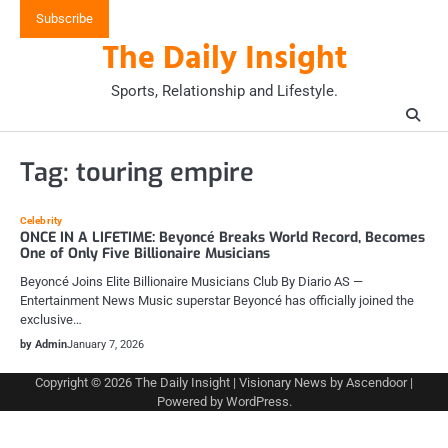
Skip
Subscribe
to
The Daily Insight
content
Sports, Relationship and Lifestyle.
Tag:
touring empire
Celebrity
ONCE IN A LIFETIME: Beyoncé Breaks World Record, Becomes
One of Only Five Billionaire Musicians
Beyoncé Joins Elite Billionaire Musicians Club By Diario AS —
Entertainment News Music superstar Beyoncé has officially joined the
exclusive…
by Admin
January 7, 2026
Copyright © 2026
The Daily Insight
| Visionary News by
Ascendoor
|
Powered by
WordPress
.