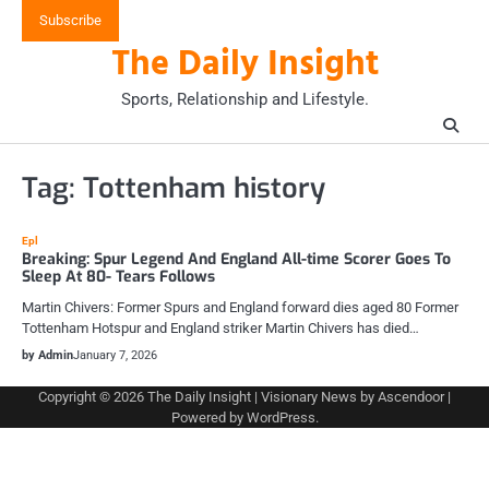
Skip
Subscribe
to
The Daily Insight
content
Sports, Relationship and Lifestyle.
Tag:
Tottenham history
Epl
Breaking: Spur Legend And England All-time Scorer Goes To
Sleep At 80- Tears Follows
Martin Chivers: Former Spurs and England forward dies aged 80 Former
Tottenham Hotspur and England striker Martin Chivers has died…
by Admin
January 7, 2026
Copyright © 2026
The Daily Insight
| Visionary News by
Ascendoor
|
Powered by
WordPress
.