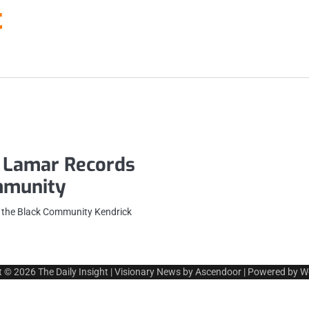
t
 Lamar Records
ommunity
 the Black Community Kendrick
t © 2026
The Daily Insight
| Visionary News by
Ascendoor
| Powered by
W