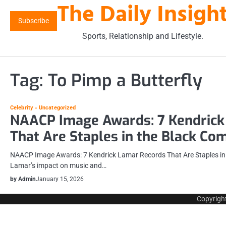
The Daily Insigh
Skip
to
Subscribe
content
Sports, Relationship and Lifestyle.
Tag:
To Pimp a Butterfly
Celebrity
Uncategorized
NAACP Image Awards: 7 Kendrick
That Are Staples in the Black C
NAACP Image Awards: 7 Kendrick Lamar Records That Are Staples in
Lamar’s impact on music and…
by Admin
January 15, 2026
Copyrigh