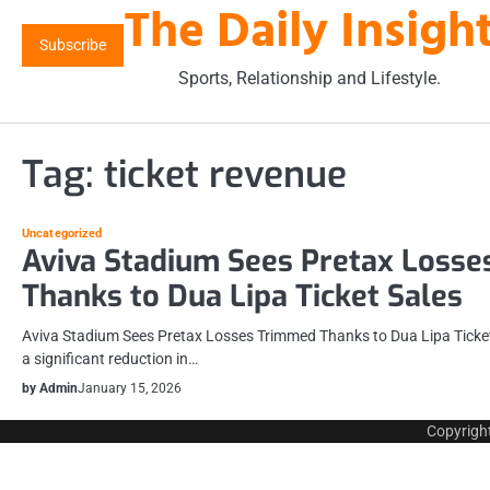
The Daily Insigh
Skip
to
Subscribe
content
Sports, Relationship and Lifestyle.
Tag:
ticket revenue
Uncategorized
Aviva Stadium Sees Pretax Loss
Thanks to Dua Lipa Ticket Sales
Aviva Stadium Sees Pretax Losses Trimmed Thanks to Dua Lipa Ticket
a significant reduction in…
by Admin
January 15, 2026
Copyrigh