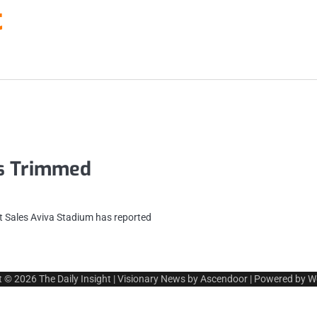
t
es Trimmed
 Sales Aviva Stadium has reported
t © 2026
The Daily Insight
| Visionary News by
Ascendoor
| Powered by
W