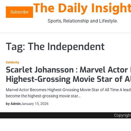
The Daily Insigh
Skip
to
Subscribe
content
Sports, Relationship and Lifestyle.
Tag:
The Independent
Celebrity
Scarlet Johansson : Marvel Acto
Highest-Grossing Movie Star of A
Marvel Actor Becomes Highest-Grossing Movie Star of All Time A leadin
become the highest-grossing movie star…
by Admin
January 15, 2026
Copyrigh