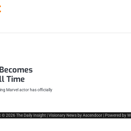
t
r Becomes
ll Time
g Marvel actor has officially
t © 2026
The Daily Insight
| Visionary News by
Ascendoor
| Powered by
W