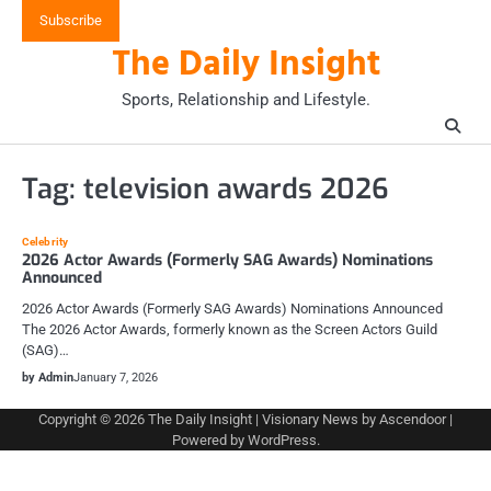
Skip
Subscribe
to
The Daily Insight
content
Sports, Relationship and Lifestyle.
Tag:
television awards 2026
Celebrity
2026 Actor Awards (Formerly SAG Awards) Nominations
Announced
2026 Actor Awards (Formerly SAG Awards) Nominations Announced
The 2026 Actor Awards, formerly known as the Screen Actors Guild
(SAG)…
by Admin
January 7, 2026
Copyright © 2026
The Daily Insight
| Visionary News by
Ascendoor
|
Powered by
WordPress
.